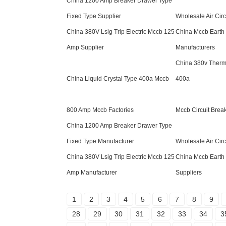
China 1200 Amp Breaker Drawer Type
Fixed Type Supplier
Wholesale Air Circ
China 380V Lsig Trip Electric Mccb 125
China Mccb Earth 
Amp Supplier
Manufacturers
China 380v Therm
China Liquid Crystal Type 400a Mccb
400a
800 Amp Mccb Factories
Mccb Circuit Break
China 1200 Amp Breaker Drawer Type
Fixed Type Manufacturer
Wholesale Air Circ
China 380V Lsig Trip Electric Mccb 125
China Mccb Earth 
Amp Manufacturer
Suppliers
1
2
3
4
5
6
7
8
9
28
29
30
31
32
33
34
3