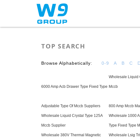
Home
About Us
TOP SEARCH
Browse Alphabetically:
0-9
A
B
C
Wholesale Liquid 
6000 Amp Acb Drawer Type Fixed Type
Mccb
Adjustable Type Of Mccb Suppliers
800 Amp Mccb Man
Wholesale Liquid Crystal Type 125A
Wholesale 1000 A
Mccb Supplier
Type Fixed Type M
Wholesale 380V Thermal Magnetic
Wholesale Lsig Trip