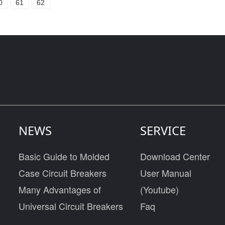
0
61
62
NEWS
SERVICE
Basic Guide to Molded
Download Center
Case Circuit Breakers
User Manual
Many Advantages of
(Youtube)
Universal Circuit Breakers
Faq