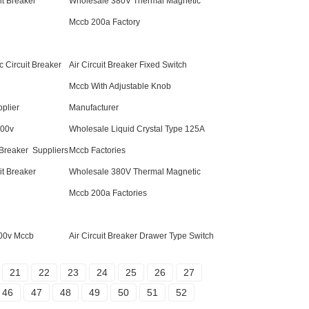
t Breaker
Wholesale 380V Thermal Magnetic
Mccb 200a Factory
c Circuit Breaker
Air Circuit Breaker Fixed Switch
Mccb With Adjustable Knob
plier
Manufacturer
800v
Wholesale Liquid Crystal Type 125A
 Breaker Suppliers
Mccb Factories
t Breaker
Wholesale 380V Thermal Magnetic
Mccb 200a Factories
800v Mccb
Air Circuit Breaker Drawer Type Switch
21
22
23
24
25
26
27
46
47
48
49
50
51
52