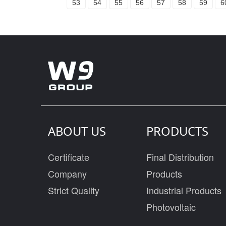
53
54
55
56
57
58
59
6
ABOUT US
PRODUCTS
Certificate
Final Distribution
Company
Products
Strict Quality
Industrial Products
Photovoltaic