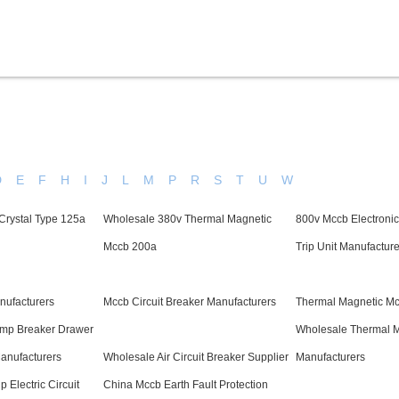
Products
Service & Support
Knowledge
D
E
F
H
I
J
L
M
P
R
S
T
U
W
Crystal Type 125a
Wholesale 380v Thermal Magnetic
800v Mccb Electronic 
Mccb 200a
Trip Unit Manufacture
ufacturers
Mccb Circuit Breaker Manufacturers
Thermal Magnetic Mc
mp Breaker Drawer
Wholesale Thermal 
anufacturers
Wholesale Air Circuit Breaker Supplier
Manufacturers
 Electric Circuit
China Mccb Earth Fault Protection