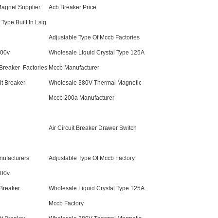
agnet Supplier
Acb Breaker Price
Type Built In Lsig
Adjustable Type Of Mccb Factories
800v
Wholesale Liquid Crystal Type 125A
Breaker Factories
Mccb Manufacturer
t Breaker
Wholesale 380V Thermal Magnetic
Mccb 200a Manufacturer
Air Circuit Breaker Drawer Switch
ufacturers
Adjustable Type Of Mccb Factory
800v
 Breaker
Wholesale Liquid Crystal Type 125A
Mccb Factory