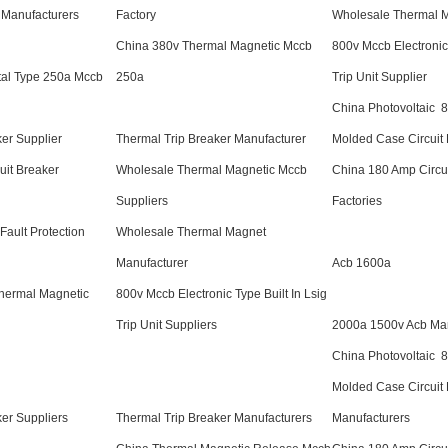
Manufacturers
Factory
Wholesale Thermal M
China 380v Thermal Magnetic Mccb
800v Mccb Electronic 
tal Type 250a Mccb
250a
Trip Unit Supplier
China Photovoltaic 
ker Supplier
Thermal Trip Breaker Manufacturer
Molded Case Circuit 
uit Breaker
Wholesale Thermal Magnetic Mccb
China 180 Amp Circui
Suppliers
Factories
Fault Protection
Wholesale Thermal Magnet
Manufacturer
Acb 1600a
hermal Magnetic
800v Mccb Electronic Type Built In Lsig
Trip Unit Suppliers
2000a 1500v Acb Man
China Photovoltaic 
Molded Case Circuit
ker Suppliers
Thermal Trip Breaker Manufacturers
Manufacturers