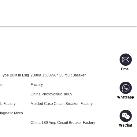
Blog
Contact Us
Email
Type Built In Lsig
2000a 1500v Air Cuircuit Breaker
rs
Factory
China Photovoltaic 800v
Whatsapp
b Factory
Molded Case Circuit Breaker Factory
Magnetic Mccb
China 180 Amp Circuit Breaker Factory
WeChat