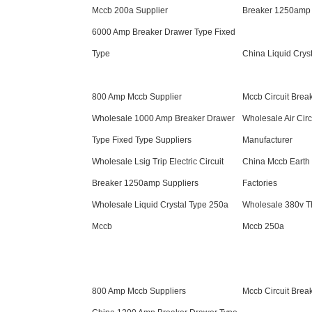
Mccb 200a Supplier
Breaker 1250amp 
6000 Amp Breaker Drawer Type Fixed
Type
China Liquid Crys
800 Amp Mccb Supplier
Mccb Circuit Brea
Wholesale 1000 Amp Breaker Drawer
Wholesale Air Circ
Type Fixed Type Suppliers
Manufacturer
Wholesale Lsig Trip Electric Circuit
China Mccb Earth 
Breaker 1250amp Suppliers
Factories
Wholesale Liquid Crystal Type 250a
Wholesale 380v T
Mccb
Mccb 250a
800 Amp Mccb Suppliers
Mccb Circuit Brea