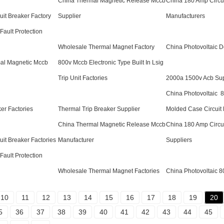
China Thermal Magnetic Release Mccb
China 180 Amp Circui
uit Breaker Factory
Supplier
Manufacturers
Fault Protection
Wholesale Thermal Magnet Factory
China Photovoltaic D
al Magnetic Mccb
800v Mccb Electronic Type Built In Lsig
Trip Unit Factories
2000a 1500v Acb Sup
China Photovoltaic 
er Factories
Thermal Trip Breaker Supplier
Molded Case Circuit
China Thermal Magnetic Release Mccb
China 180 Amp Circui
uit Breaker Factories
Manufacturer
Suppliers
Fault Protection
Wholesale Thermal Magnet Factories
China Photovoltaic 
10
11
12
13
14
15
16
17
18
19
20
5
36
37
38
39
40
41
42
43
44
45