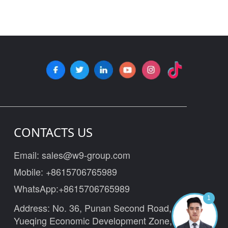
CONTACTS US
Email:
sales@w9-group.com
Mobile:
+8615706765989
WhatsApp:
+8615706765989
1
Address: No. 36, Punan Second Road,
Yueqing Economic Development Zone,