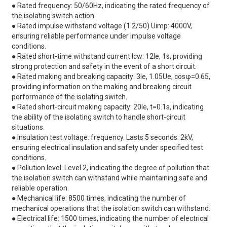
● Rated frequency: 50/60Hz, indicating the rated frequency of
the isolating switch action.
● Rated impulse withstand voltage (1.2/50) Uimp: 4000V,
ensuring reliable performance under impulse voltage
conditions.
● Rated short-time withstand current lcw: 12le, 1s, providing
strong protection and safety in the event of a short circuit.
● Rated making and breaking capacity: 3le, 1.05Ue, cosφ=0.65,
providing information on the making and breaking circuit
performance of the isolating switch.
● Rated short-circuit making capacity: 20le, t=0.1s, indicating
the ability of the isolating switch to handle short-circuit
situations.
● Insulation test voltage. frequency. Lasts 5 seconds: 2kV,
ensuring electrical insulation and safety under specified test
conditions.
● Pollution level: Level 2, indicating the degree of pollution that
the isolation switch can withstand while maintaining safe and
reliable operation.
● Mechanical life: 8500 times, indicating the number of
mechanical operations that the isolation switch can withstand.
● Electrical life: 1500 times, indicating the number of electrical