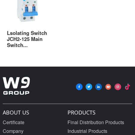
Lsolating Switch
JCH2-125 Main
Switch...
ABOUT US
PRODUCTS
Certificate
Final Distribution Products
Company
Industrial Products