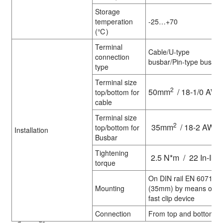
Storage
temperation
-25…+70
(℃)
Terminal
Cable/U-type
connection
busbar/Pin-type busbar
type
Terminal size
2
50mm
/ 18-1/0 AW
top/bottom for
cable
Terminal size
2
35mm
/ 18-2 AWG
top/bottom for
Installation
Busbar
Tightening
2.5 N*m / 22 In-Ibs.
torque
On DIN rail EN 60715
Mounting
(35mm) by means of
fast clip device
Connection
From top and bottom