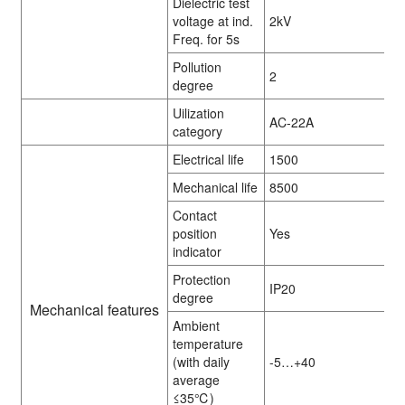
Dielectric test
voltage at ind.
2kV
Freq. for 5s
Pollution
2
degree
Uilization
AC-22A
category
Electrical life
1500
Mechanical life
8500
Contact
position
Yes
indicator
Protection
IP20
degree
Mechanical features
Ambient
temperature
(with daily
-5…+40
average
≤35℃)