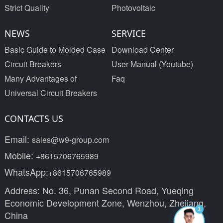
Strict Quality
Photovoltaic
NEWS
SERVICE
Basic Guide to Molded Case
Download Center
Circuit Breakers
User Manual (Youtube)
Many Advantages of
Faq
Universal Circuit Breakers
CONTACTS US
Email:
sales@w9-group.com
Mobile:
+8615706765989
WhatsApp:
+8615706765989
Address: No. 36, Punan Second Road, Yueqing
Economic Development Zone, Wenzhou, Zhejiang,
1
China