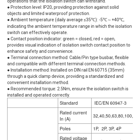
operations that the isolation switch can withstand.
● Protection level: IP20, providing protection against solid
objects and limited waterproof protection.
● Ambient temperature (daily average ≤35℃): -5℃～+40℃,
indicating the ambient temperature range in which the isolation
switch can effectively operate.
● Contact position indicator: green = closed, red = open,
provides visual indication of isolation switch contact position to
enhance safety and convenience.
● Terminal connection method: Cable/Pin type busbar, flexible
and compatible with different terminal connection methods.
● Installation method: Installed on DIN rail EN 60715 (35mm)
through a quick clamp device, providing a standardized and
convenient installation method.
● Recommended torque: 2.5Nm, ensure the isolation switch is
installed and operated correctly.
Standard
IEC/EN 60947-3
Rated current
32,40,50,63,80,100,12
In (A)
Poles
1P, 2P, 3P, 4P
Rated voltage