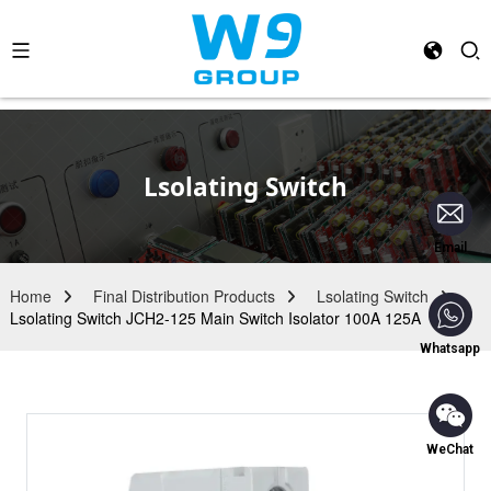
Lsolating Switch
Email
Home
Final Distribution Products
Lsolating Switch
Lsolating Switch JCH2-125 Main Switch Isolator 100A 125A
Whatsapp
WeChat