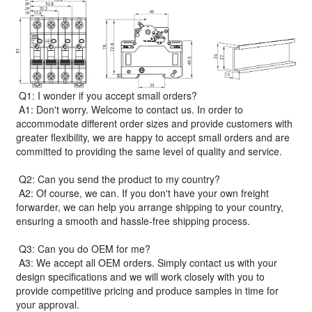
Q1: I wonder if you accept small orders?
A1: Don't worry. Welcome to contact us. In order to
accommodate different order sizes and provide customers with
greater flexibility, we are happy to accept small orders and are
committed to providing the same level of quality and service.
Q2: Can you send the product to my country?
A2: Of course, we can. If you don't have your own freight
forwarder, we can help you arrange shipping to your country,
ensuring a smooth and hassle-free shipping process.
Q3: Can you do OEM for me?
A3: We accept all OEM orders. Simply contact us with your
design specifications and we will work closely with you to
provide competitive pricing and produce samples in time for
your approval.