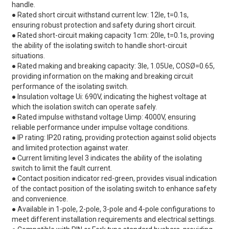
handle.
● Rated short circuit withstand current lcw: 12le, t=0.1s,
ensuring robust protection and safety during short circuit.
● Rated short-circuit making capacity 1cm: 20le, t=0.1s, proving
the ability of the isolating switch to handle short-circuit
situations.
● Rated making and breaking capacity: 3le, 1.05Ue, COSØ=0.65,
providing information on the making and breaking circuit
performance of the isolating switch.
● Insulation voltage Ui: 690V, indicating the highest voltage at
which the isolation switch can operate safely.
● Rated impulse withstand voltage Uimp: 4000V, ensuring
reliable performance under impulse voltage conditions.
● IP rating: IP20 rating, providing protection against solid objects
and limited protection against water.
● Current limiting level 3 indicates the ability of the isolating
switch to limit the fault current.
● Contact position indicator red-green, provides visual indication
of the contact position of the isolating switch to enhance safety
and convenience.
● Available in 1-pole, 2-pole, 3-pole and 4-pole configurations to
meet different installation requirements and electrical settings.