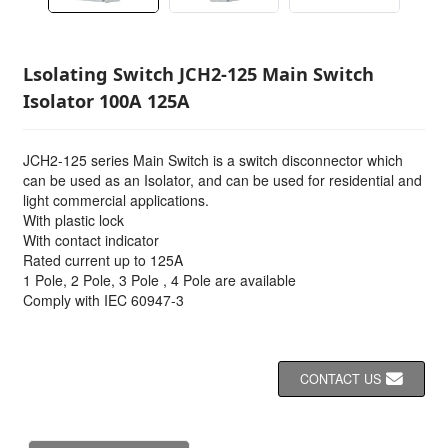
Lsolating Switch JCH2-125 Main Switch
Isolator 100A 125A
JCH2-125 series Main Switch is a switch disconnector which
can be used as an Isolator, and can be used for residential and
light commercial applications.
With plastic lock
With contact indicator
Rated current up to 125A
1 Pole, 2 Pole, 3 Pole , 4 Pole are available
Comply with IEC 60947-3
CONTACT US