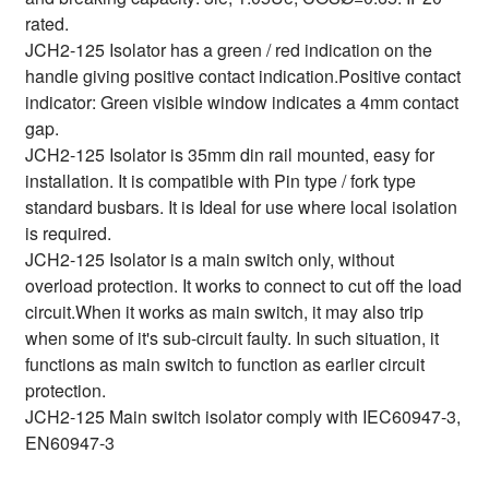
rated.
JCH2-125 Isolator has a green / red indication on the
handle giving positive contact indication.Positive contact
indicator: Green visible window indicates a 4mm contact
gap.
JCH2-125 Isolator is 35mm din rail mounted, easy for
installation. It is compatible with Pin type / fork type
standard busbars. It is Ideal for use where local isolation
is required.
JCH2-125 Isolator is a main switch only, without
overload protection. It works to connect to cut off the load
circuit.When it works as main switch, it may also trip
when some of it's sub-circuit faulty. In such situation, it
functions as main switch to function as earlier circuit
protection.
JCH2-125 Main switch isolator comply with IEC60947-3,
EN60947-3