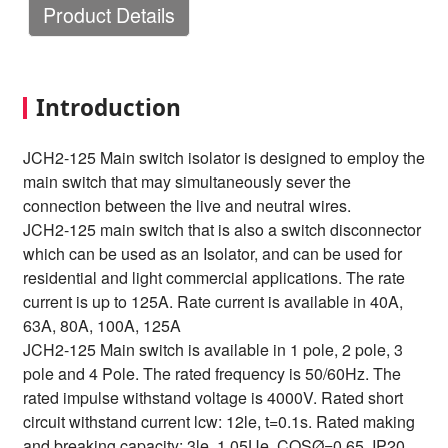
Product Details
Introduction
JCH2-125 Main switch isolator is designed to employ the
main switch that may simultaneously sever the
connection between the live and neutral wires.
JCH2-125 main switch that is also a switch disconnector
which can be used as an Isolator, and can be used for
residential and light commercial applications. The rate
current is up to 125A. Rate current is available in 40A,
63A, 80A, 100A, 125A
JCH2-125 Main switch is available in 1 pole, 2 pole, 3
pole and 4 Pole. The rated frequency is 50/60Hz. The
rated impulse withstand voltage is 4000V. Rated short
circuit withstand current lcw: 12le, t=0.1s. Rated making
and breaking capacity: 3le, 1.05Ue, COSØ=0.65. IP20