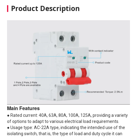
Product Description
Main Features
● Rated current: 40A, 63A, 80A, 100A, 125A, providing a variety
of options to adapt to various electrical load requirements.
● Usage type: AC-22A type, indicating the intended use of the
isolating switch, that is, the type of load and duty cycle it can