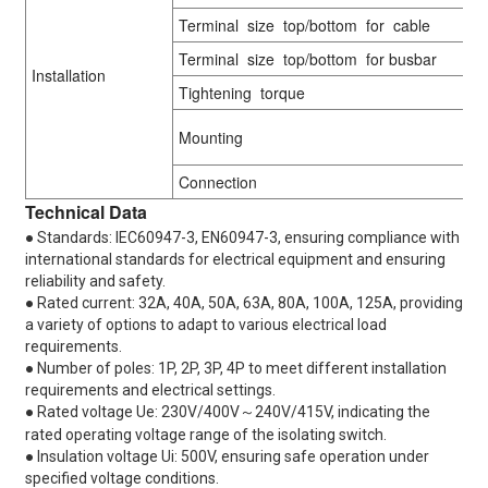
Terminal size top/bottom for cable
Terminal size top/bottom for busbar
Installation
Tightening torque
Mounting
Connection
Technical Data
● Standards: IEC60947-3, EN60947-3, ensuring compliance with
international standards for electrical equipment and ensuring
reliability and safety.
● Rated current: 32A, 40A, 50A, 63A, 80A, 100A, 125A, providing
a variety of options to adapt to various electrical load
requirements.
● Number of poles: 1P, 2P, 3P, 4P to meet different installation
requirements and electrical settings.
● Rated voltage Ue: 230V/400V～240V/415V, indicating the
rated operating voltage range of the isolating switch.
● Insulation voltage Ui: 500V, ensuring safe operation under
specified voltage conditions.