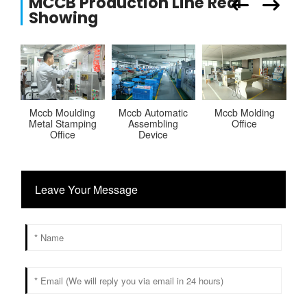
MCCB Production Line Real
Showing
Mccb Moulding
Mccb Automatic
Mccb Molding
Metal Stamping
Assembling
Office
M
Office
Device
Leave Your Message