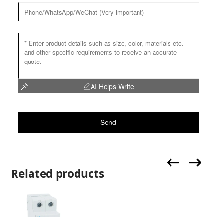
AI Helps Write
Send
Related products