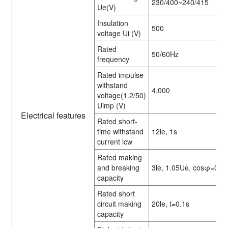
230/400~240/415
Ue(V)
Insulation
500
voltage Ui (V)
Rated
50/60Hz
frequency
Rated impulse
withstand
4,000
voltage(1.2/50)
Uimp (V)
Electrical features
Rated short-
time withstand
12le, 1s
current lcw
Rated making
and breaking
3le, 1.05Ue, cosφ=0.6
capacity
Rated short
circuit making
20le, t=0.1s
capacity