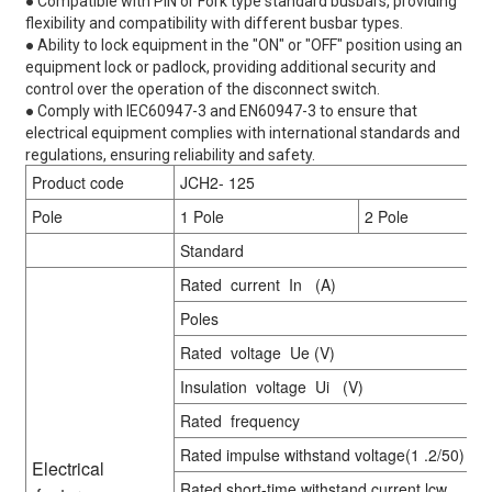
● Compatible with PIN or Fork type standard busbars, providing
flexibility and compatibility with different busbar types.
● Ability to lock equipment in the "ON" or "OFF" position using an
equipment lock or padlock, providing additional security and
control over the operation of the disconnect switch.
● Comply with IEC60947-3 and EN60947-3 to ensure that
electrical equipment complies with international standards and
regulations, ensuring reliability and safety.
Product code
JCH2- 125
Pole
1 Pole
2 Pole
Standard
Rated current In (A)
Poles
Rated voltage Ue (V)
Insulation voltage Ui (V)
Rated frequency
Rated impulse withstand voltage(1 .2/50) Ui
Electrical
Rated short-time withstand current lcw