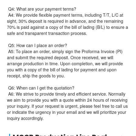
Q4: What are your payment terms?
A4: We provide flexible payment terms, including T/T, L/C at
sight, 30% deposit is required in advance, and the remaining
70% is paid against a copy of the bill of lading (B/L) to ensure a
safe and transparent transaction process.
Q5: How can I place an order?
A5: To place an order, simply sign the Proforma Invoice (PI)
and submit the required deposit. Once received, we will
arrange production in time. Upon completion, we will provide
you with a copy of the bill of lading for payment and upon
receipt, ship the goods to you.
Q6: When can I get the quotation?
A6: We strive to provide timely and efficient service. Normally
we aim to provide you with a quote within 24 hours of receiving
your inquiry. If your request is urgent, please feel free to call us
or indicate the urgency in your email and we will prioritize your
inquiry accordingly.