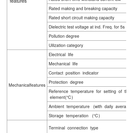
features
Rated making and breaking capacity
Rated short circuit making capacity
Dielectric test voltage at ind. Freq. for 5s
Pollution degree
Uilization category
Electrical life
Mechanical life
Contact position indicator
Protection degree
Mechanicalfeatures
Reference temperature for setting of ther
element(℃)
Ambient temperature (with daily averag
Storage temperation (℃)
Terminal connection type