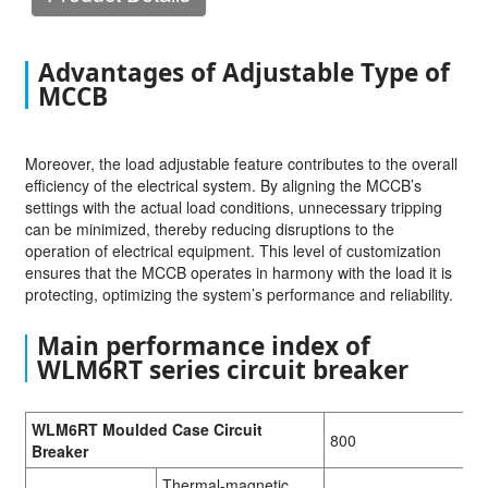
Advantages of Adjustable Type of
MCCB
Moreover, the load adjustable feature contributes to the overall
efficiency of the electrical system. By aligning the MCCB’s
settings with the actual load conditions, unnecessary tripping
can be minimized, thereby reducing disruptions to the
operation of electrical equipment. This level of customization
ensures that the MCCB operates in harmony with the load it is
protecting, optimizing the system’s performance and reliability.
Main performance index of
WLM6RT series circuit breaker
WLM6RT Moulded Case Circuit
800
Breaker
Thermal-magnetic