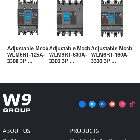
Adjustable Mccb
Adjustable Mccb
Adjustable Mccb
Ad
WLM6RT-125A-
WLM6RT-630A-
WLM6RT-160A-
WL
3300 3P ...
3300 3P ...
3300 3P ...
330
ABOUT US
PRODUCTS