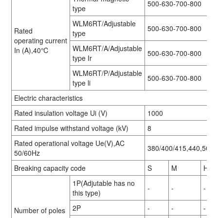
500-630-700-800
type
WLM6RT/Adjustable
500-630-700-800
Rated
type
operating current
WLM6RT/A/Adjustable
In (A),40℃
500-630-700-800
type Ir
WLM6RT/P/Adjustable
500-630-700-800
type li
Electric characteristics
Rated insulation voltage Ui (V)
1000
Rated impulse withstand voltage (kV)
8
Rated operational voltage Ue(V),AC
380/400/415,440,500,
50/60Hz
Breaking capacity code
S
M
H
1P(Adjutable has no
-
-
-
this type)
2P
-
-
-
Number of poles