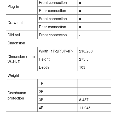
Front connection
■
Plug-in
Rear connection
■
Front connection
■
Draw-out
Rear connection
■
DIN rail
Front connection
-
Dimension
Width (1P/2P/3P/4P)
210/280
Dimension (mm)
Height
275.5
W×H×D
Depth
103
Weight
1P
-
2P
-
Distribution
protection
3P
8.437
4P
11.245