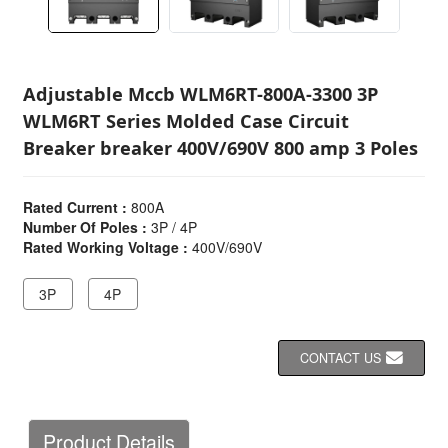
Adjustable Mccb WLM6RT-800A-3300 3P
WLM6RT Series Molded Case Circuit
Breaker breaker 400V/690V 800 amp 3 Poles
Rated Current :
800A
Number Of Poles :
3P / 4P
Rated Working Voltage :
400V/690V
3P
4P
CONTACT US
Product Details