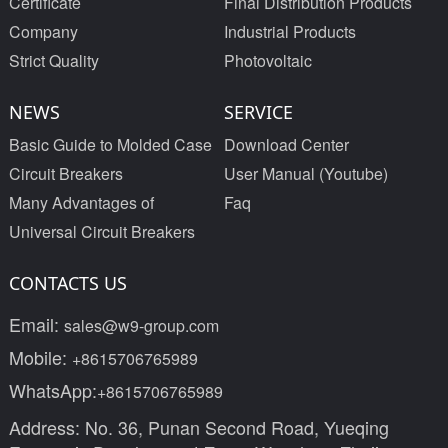
Certificate
Final Distribution Products
Company
Industrial Products
Strict Quality
Photovoltaic
NEWS
SERVICE
Basic Guide to Molded Case
Download Center
Circuit Breakers
User Manual (Youtube)
Many Advantages of
Faq
Universal Circuit Breakers
CONTACTS US
Email:
sales@w9-group.com
Mobile:
+8615706765989
WhatsApp:
+8615706765989
Address: No. 36, Punan Second Road, Yueqing