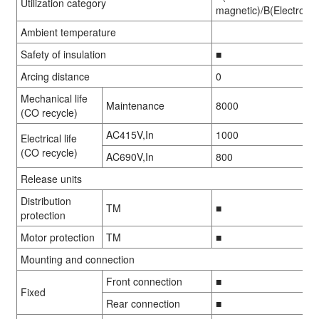
Utilization category
magnetic)/B(Electronic
Ambient temperature
Safety of insulation
■
Arcing distance
0
Mechanical life
Maintenance
8000
01
01
/
/
08
08
(CO recycle)
AC415V,In
1000
Electrical life
(CO recycle)
AC690V,In
800
Release units
Distribution
TM
■
protection
Motor protection
TM
■
Mounting and connection
Front connection
■
Fixed
Rear connection
■