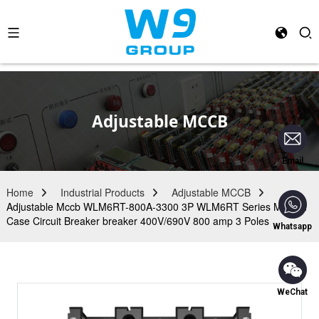
Adjustable MCCB
Email
Home
Industrial Products
Adjustable MCCB
Adjustable Mccb WLM6RT-800A-3300 3P WLM6RT Series Molded
Case Circuit Breaker breaker 400V/690V 800 amp 3 Poles
Whatsapp
WeChat