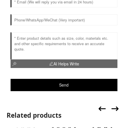
AI Helps Write
Send
Related products