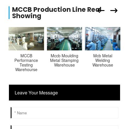
MCCB Production Line Real
Showing
MCCB
Mccb Moulding
Mcb Metal
R
Performance
Metal Stamping
Welding
Testing
Warehouse
Warehouse
P
Warehourse
Leave Your Message