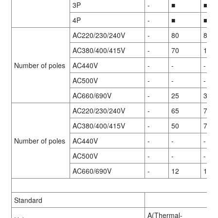
3P
-
■
■
4P
-
■
■
AC220/230/240V
-
80
85
AC380/400/415V
-
70
100
Number of poles
AC440V
-
-
-
AC500V
-
-
-
AC660/690V
-
25
35
AC220/230/240V
-
65
70
AC380/400/415V
-
50
70
Number of poles
AC440V
-
-
-
AC500V
-
-
-
AC660/690V
-
12
15
Standard
A(Thermal-