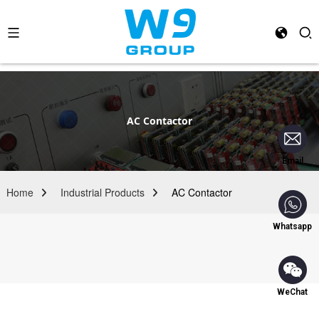
AC Contactor
Email
Home
Industrial Products
AC Contactor
Whatsapp
WeChat