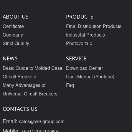
ABOUT US
PRODUCTS
Certificate
Final Distribution Products
Company
Industrial Products
Strict Quality
Photovoltaic
NEWS
SERVICE
Basic Guide to Molded Case
Download Center
Circuit Breakers
User Manual (Youtube)
Many Advantages of
Faq
Universal Circuit Breakers
CONTACTS US
Email:
sales@w9-group.com
Mobile:
+8615706765989