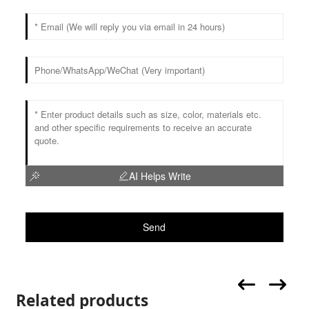
AI Helps Write
Send
Related products