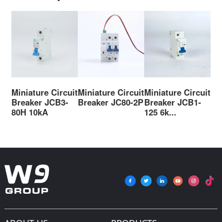
Miniature Circuit
Miniature Circuit
Miniature Circuit
Mi
Breaker JCB3-
Breaker JC80-2P
Breaker JCB1-
Br
80H 10kA
125 6k...
125