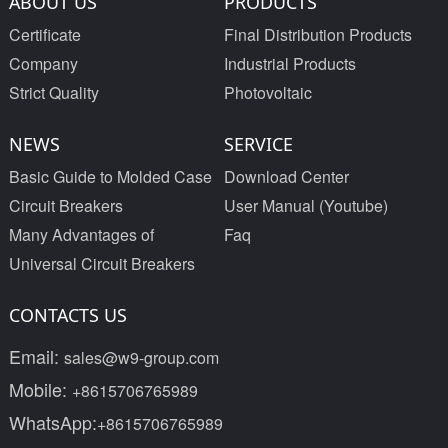
ABOUT US
PRODUCTS
Certificate
Final Distribution Products
Company
Industrial Products
Strict Quality
Photovoltaic
NEWS
SERVICE
Basic Guide to Molded Case
Download Center
Circuit Breakers
User Manual (Youtube)
Many Advantages of
Faq
Universal Circuit Breakers
CONTACTS US
Email:
sales@w9-group.com
Mobile:
+8615706765989
WhatsApp:
+8615706765989