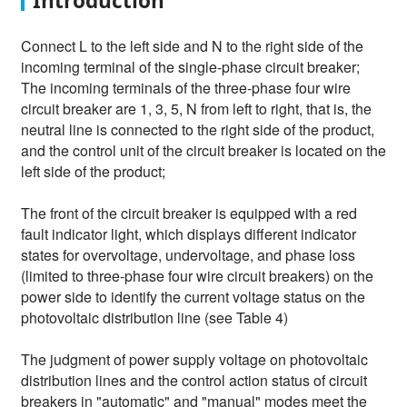
Introduction
Connect L to the left side and N to the right side of the
incoming terminal of the single-phase circuit breaker;
The incoming terminals of the three-phase four wire
circuit breaker are 1, 3, 5, N from left to right, that is, the
neutral line is connected to the right side of the product,
and the control unit of the circuit breaker is located on the
left side of the product;
The front of the circuit breaker is equipped with a red
fault indicator light, which displays different indicator
states for overvoltage, undervoltage, and phase loss
(limited to three-phase four wire circuit breakers) on the
power side to identify the current voltage status on the
photovoltaic distribution line (see Table 4)
The judgment of power supply voltage on photovoltaic
distribution lines and the control action status of circuit
breakers in "automatic" and "manual" modes meet the