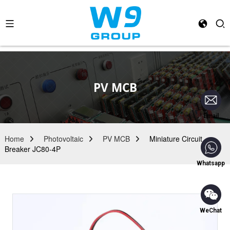
PV MCB
Email
Home
Photovoltaic
PV MCB
Miniature Circuit
Breaker JC80-4P
Whatsapp
WeChat