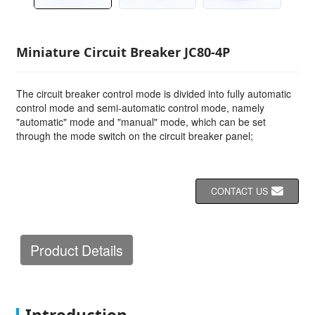
Miniature Circuit Breaker JC80-4P
The circuit breaker control mode is divided into fully automatic
control mode and semi-automatic control mode, namely
"automatic" mode and "manual" mode, which can be set
through the mode switch on the circuit breaker panel;
CONTACT US
Product Details