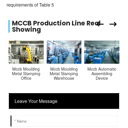
requirements of Table 5
MCCB Production Line Real
Showing
Mccb Moulding
Mccb Moulding
Mccb Automatic
Metal Stamping
Metal Stamping
Assembling
Office
Warehouse
Device
Leave Your Message