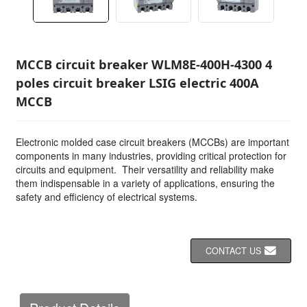
MCCB circuit breaker WLM8E-400H-4300 4
poles circuit breaker LSIG electric 400A
MCCB
Electronic molded case circuit breakers (MCCBs) are important
components in many industries, providing critical protection for
circuits and equipment. Their versatility and reliability make
them indispensable in a variety of applications, ensuring the
safety and efficiency of electrical systems.
CONTACT US