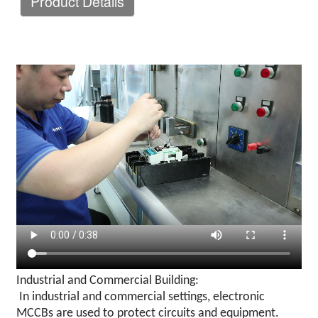
Product Details
Industrial and Commercial Building:
In industrial and commercial settings, electronic
MCCBs are used to protect circuits and equipment.