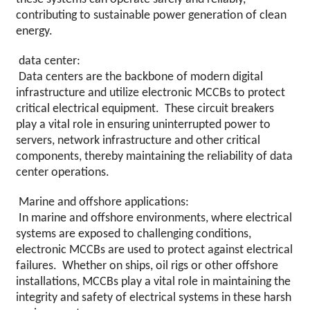
contributing to sustainable power generation of clean
energy.
data center:
Data centers are the backbone of modern digital
infrastructure and utilize electronic MCCBs to protect
critical electrical equipment. These circuit breakers
play a vital role in ensuring uninterrupted power to
servers, network infrastructure and other critical
components, thereby maintaining the reliability of data
center operations.
Marine and offshore applications:
In marine and offshore environments, where electrical
systems are exposed to challenging conditions,
electronic MCCBs are used to protect against electrical
failures. Whether on ships, oil rigs or other offshore
installations, MCCBs play a vital role in maintaining the
integrity and safety of electrical systems in these harsh