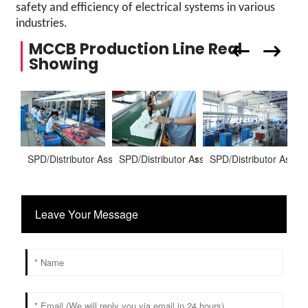
safety and efficiency of electrical systems in various
industries.
MCCB Production Line Real
Showing
SPD/Distributor Assembling Warehoure
SPD/Distributor Assembling Warehoure
SPD/Distributor Asse
S
Leave Your Message