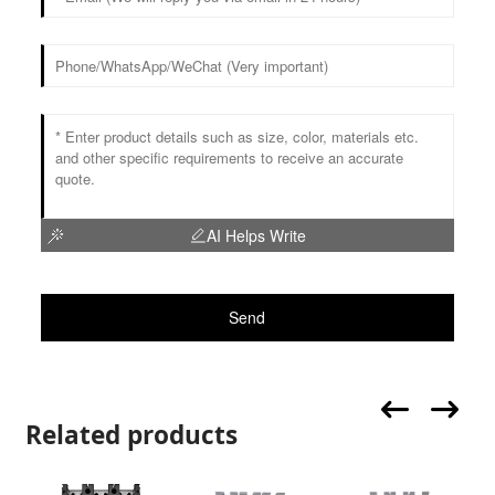
AI Helps Write
Send
Related products