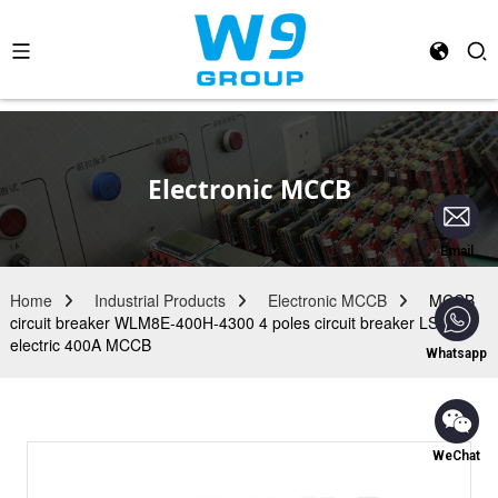
Electronic MCCB
Email
Home
Industrial Products
Electronic MCCB
MCCB
circuit breaker WLM8E-400H-4300 4 poles circuit breaker LSIG
electric 400A MCCB
Whatsapp
WeChat