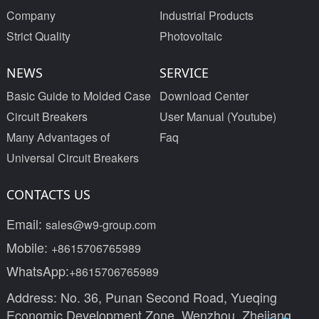
Company
Industrial Products
Strict Quality
Photovoltaic
NEWS
SERVICE
Basic Guide to Molded Case
Download Center
Circuit Breakers
User Manual (Youtube)
Many Advantages of
Faq
Universal Circuit Breakers
CONTACTS US
Email:
sales@w9-group.com
Mobile:
+8615706765989
WhatsApp:
+8615706765989
Address: No. 36, Punan Second Road, Yueqing
Economic Development Zone, Wenzhou, Zhejiang,