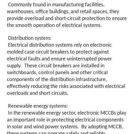
Commonly found in manufacturing facilities,
warehouses, office buildings, and retail spaces, they
provide overload and short-circuit protection to ensure
the smooth operation of electrical systems.
Distribution system:
Electrical distribution systems rely on electronic
molded case circuit breakers to protect against
electrical faults and ensure uninterrupted power
supply. These circuit breakers are installed in
switchboards, control panels and other critical
components of the distribution infrastructure,
effectively reducing the risks associated with electrical
overloads and short circuits.
Renewable energy systems:
In the renewable energy sector, electronic MCCBs play
an important role in protecting electrical components
in solar and wind power systems. By adopting MCCB,
these systems can operate safely and reliably,