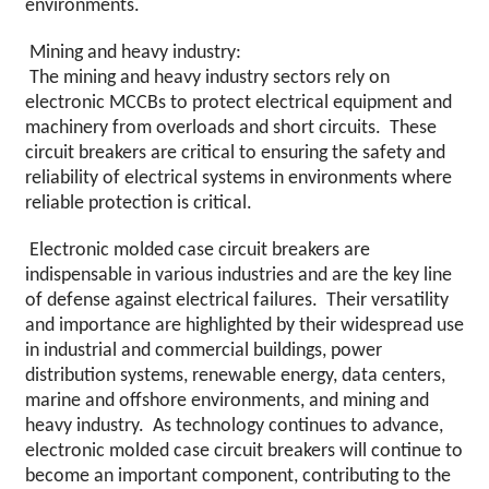
environments.
Mining and heavy industry:
The mining and heavy industry sectors rely on
electronic MCCBs to protect electrical equipment and
machinery from overloads and short circuits. These
circuit breakers are critical to ensuring the safety and
reliability of electrical systems in environments where
reliable protection is critical.
Electronic molded case circuit breakers are
indispensable in various industries and are the key line
of defense against electrical failures. Their versatility
and importance are highlighted by their widespread use
in industrial and commercial buildings, power
distribution systems, renewable energy, data centers,
marine and offshore environments, and mining and
heavy industry. As technology continues to advance,
electronic molded case circuit breakers will continue to
become an important component, contributing to the