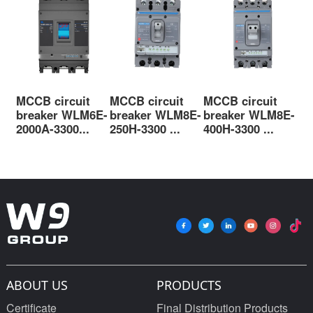
MCCB circuit
MCCB circuit
MCCB circuit
MC
breaker WLM6E-
breaker WLM8E-
breaker WLM8E-
br
2000A-3300...
250H-3300 ...
400H-3300 ...
63
ABOUT US
PRODUCTS
Certificate
Final Distribution Products