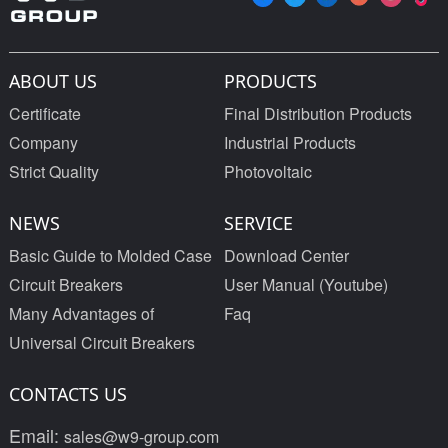
ABOUT US
PRODUCTS
Certificate
Final Distribution Products
Company
Industrial Products
Strict Quality
Photovoltaic
NEWS
SERVICE
Basic Guide to Molded Case
Download Center
Circuit Breakers
User Manual (Youtube)
Many Advantages of
Faq
Universal Circuit Breakers
CONTACTS US
Email:
sales@w9-group.com