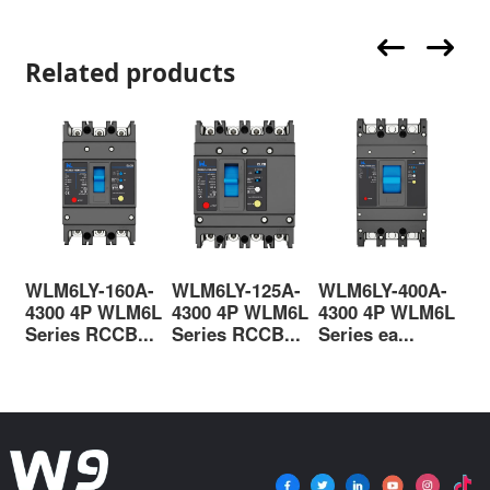
Related products
WLM6LY-160A-
WLM6LY-125A-
WLM6LY-400A-
WL
4300 4P WLM6L
4300 4P WLM6L
4300 4P WLM6L
33
Series RCCB...
Series RCCB...
Series ea...
cas