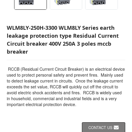
WLM8LY-250H-3300 WLM8LY Series earth
leakage protection type Residual Current
Circuit breaker 400V 250A 3 poles mccb
breaker
RCCB (Residual Current Circuit Breaker) is an electrical device
used to protect personal safety and prevent fires. Mainly used
to detect leakage current in circuits. Once the leakage current
exceeds the set value, RCCB will quickly cut off the circuit to
avoid electric shock accidents and fires. RCCB is widely used
in household, commercial and industrial fields and is a very
important electrical protection device.
CONTACT US