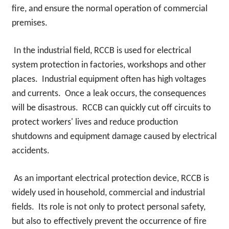
fire, and ensure the normal operation of commercial
premises.
In the industrial field, RCCB is used for electrical
system protection in factories, workshops and other
places. Industrial equipment often has high voltages
and currents. Once a leak occurs, the consequences
will be disastrous. RCCB can quickly cut off circuits to
protect workers' lives and reduce production
shutdowns and equipment damage caused by electrical
accidents.
As an important electrical protection device, RCCB is
widely used in household, commercial and industrial
fields. Its role is not only to protect personal safety,
but also to effectively prevent the occurrence of fire