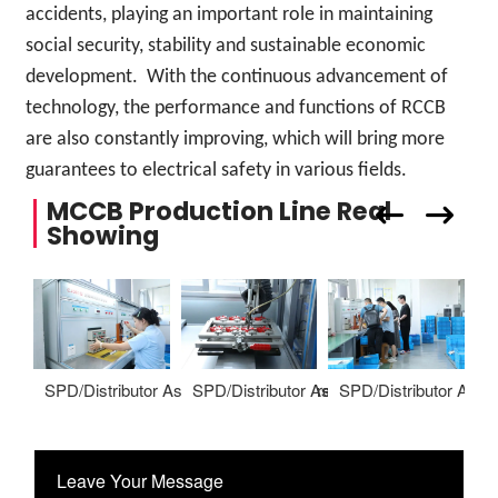
accidents, playing an important role in maintaining
social security, stability and sustainable economic
development. With the continuous advancement of
technology, the performance and functions of RCCB
are also constantly improving, which will bring more
guarantees to electrical safety in various fields.
MCCB Production Line Real
Showing
SPD/Distributor Assembling Warehoure
SPD/Distributor Assembling Warehoure
SPD/Distributor Ass
S
Leave Your Message