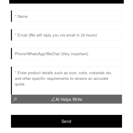
AI Helps Write
Send