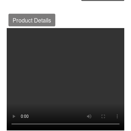
Product Details