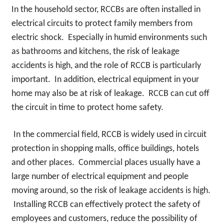
In the household sector, RCCBs are often installed in
electrical circuits to protect family members from
electric shock. Especially in humid environments such
as bathrooms and kitchens, the risk of leakage
accidents is high, and the role of RCCB is particularly
important. In addition, electrical equipment in your
home may also be at risk of leakage. RCCB can cut off
the circuit in time to protect home safety.
In the commercial field, RCCB is widely used in circuit
protection in shopping malls, office buildings, hotels
and other places. Commercial places usually have a
large number of electrical equipment and people
moving around, so the risk of leakage accidents is high.
Installing RCCB can effectively protect the safety of
employees and customers, reduce the possibility of