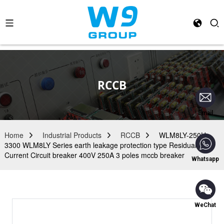
RCCB
Email
Home
Industrial Products
RCCB
WLM8LY-250H-
3300 WLM8LY Series earth leakage protection type Residual
Current Circuit breaker 400V 250A 3 poles mccb breaker
Whatsapp
WeChat