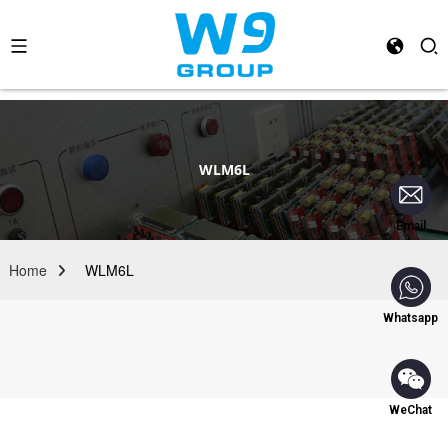
WLM6L
Email
Home
WLM6L
Whatsapp
WeChat