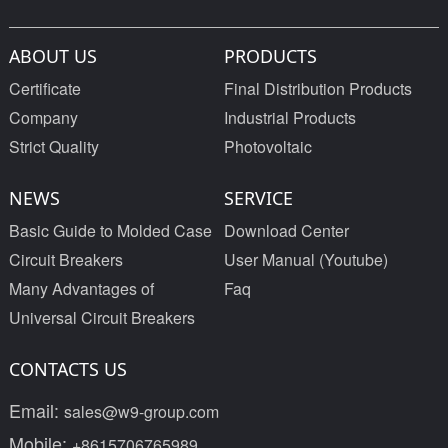
ABOUT US
PRODUCTS
Certificate
Final Distribution Products
Company
Industrial Products
Strict Quality
Photovoltaic
NEWS
SERVICE
Basic Guide to Molded Case
Download Center
Circuit Breakers
User Manual (Youtube)
Many Advantages of
Faq
Universal Circuit Breakers
CONTACTS US
Email:
sales@w9-group.com
Mobile:
+8615706765989