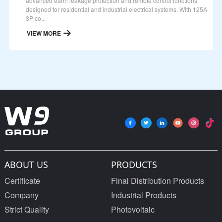
advanced earth leakage protection and remote control functions,
designed for residential and industrial electrical systems. With 125A
3P co...
VIEW MORE
ABOUT US
PRODUCTS
Certificate
Final Distribution Products
Company
Industrial Products
Strict Quality
Photovoltaic