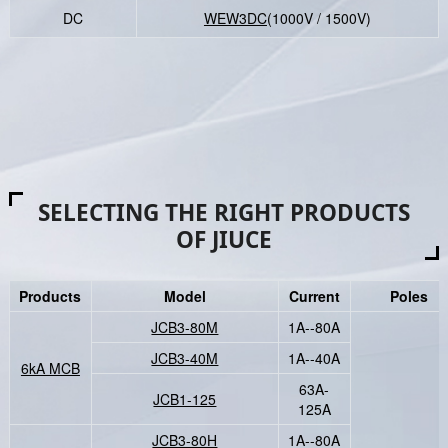
DC
WEW3DC
(1000V / 1500V)
SELECTING THE RIGHT PRODUCTS
OF JIUCE
Products
Model
Current
Poles
JCB3-80M
1A--80A
JCB3-40M
1A--40A
6kA MCB
63A-
JCB1-125
125A
JCB3-80H
1A--80A