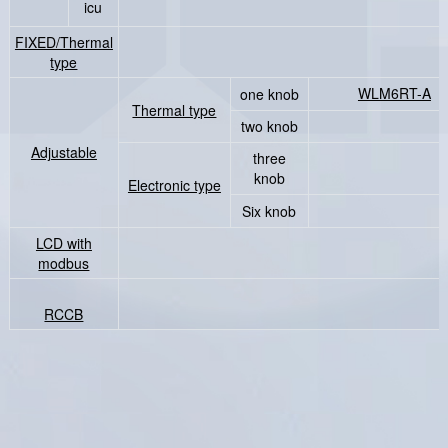
icu
FIXED/Thermal
type
WLM6RT-A
（i
one knob
Thermal type
two knob
Adjustable
three
knob
Electronic type
Six knob
LCD with
modbus
RCCB