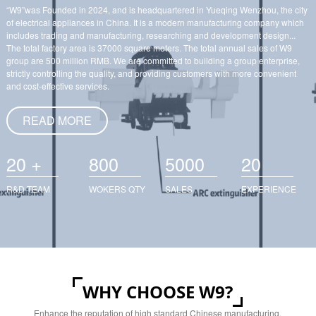
“W9”was Founded in 2024, and is headquartered in Yueqing Wenzhou, the city
of electrical appliances in China. It is a modern manufacturing company which
includes trading and manufacturing, researching and development design...
The total factory area is 37000 square meters. The total annual sales of W9
group are 500 million RMB. We are committed to building a group enterprise,
strictly controlling the quality, and providing customers with more convenient
and cost-effective services.
READ MORE
+
20
800
5000
20
R&D TEAM
WOKERS QTY
SALES
EXPERIENCE
WHY CHOOSE W9?
Enhance the reputation of high standard Chinese manufacturing,