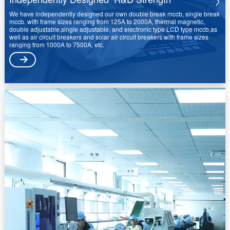
We have independently designed our own double break mccb, single break
mccb. with frame sizes ranging from 125A to 2000A, thermal magnetic,
double adjustable,single adjustable, and electronic type LCD type mccb,as
well as air circuit breakers and solar air circuit breakers with frame sizes
ranging from 1000A to 7500A, etc.