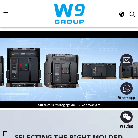
Email
Whatsapp
WeChat
SELECTING THE RIGHT MOLDED