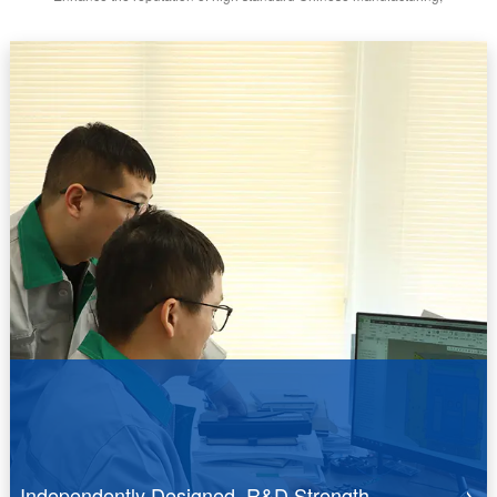
Independently Designed R&D Strength