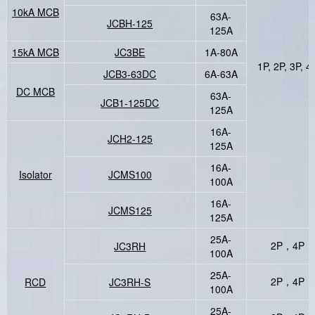
10kA MCB
63A-
JCBH-125
125A
15kA MCB
JC3BE
1A-80A
1P, 2P, 3P, 4
JCB3-63DC
6A-63A
DC MCB
63A-
JCB1-125DC
125A
16A-
JCH2-125
125A
16A-
Isolator
JCMS100
100A
16A-
JCMS125
125A
25A-
2P，4P
JC3RH
100A
25A-
2P，4P
RCD
JC3RH-S
100A
25A-