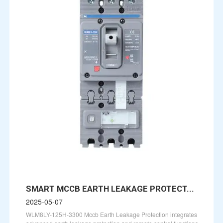
SMART MCCB EARTH LEAKAGE PROTECT...
2025-05-07
WLM8LY-125H-3300 Mccb Earth Leakage Protection integrates