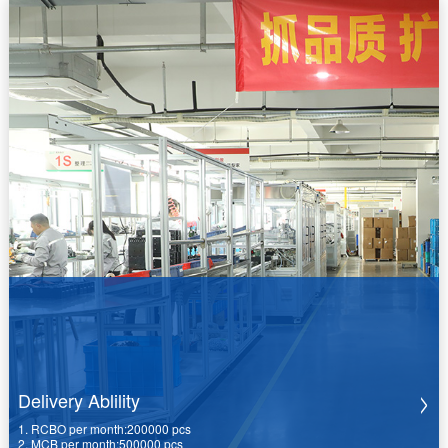
Delivery Ablility
1. RCBO per month:200000 pcs
2. MCB per month:500000 pcs