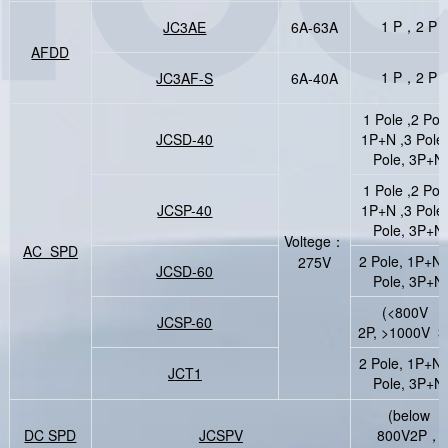
1 P，2 P
JC3AE
6A-63A
AFDD
1 P，2 P
JC3AF-S
6A-40A
1 Pole ,2 Pol
JCSD-40
1P+N ,3 Pole
Pole, 3P+N
1 Pole ,2 Pol
JCSP-40
1P+N ,3 Pole
Pole, 3P+N
Voltege：
AC SPD
2 Pole, 1P+N,
275V
JCSD-60
Pole, 3P+N
(<800V
JCSP-60
2P, >1000V 3
2 Pole, 1P+N,
JCT1
Pole, 3P+N
(below
DC SPD
JCSPV
800V2P，