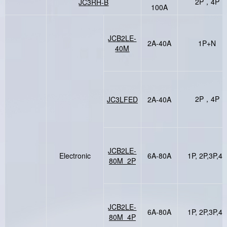
2P，4P
JC3RH-B
100A
JCB2LE-
2A-40A
1P+N
40M
2P，4P
JC3LFED
2A-40A
JCB2LE-
Electronic
6A-80A
1P, 2P,3P,4P
80M 2P
JCB2LE-
6A-80A
1P, 2P,3P,4P
80M 4P