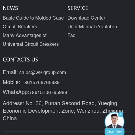
NEWS
SERVICE
Basic Guide to Molded Case
Download Center
Circuit Breakers
User Manual (Youtube)
Many Advantages of
Faq
Universal Circuit Breakers
CONTACTS US
Email:
sales@w9-group.com
Mobile:
+8615706765989
WhatsApp:
+8615706765989
Address: No. 36, Punan Second Road, Yueqing
Economic Development Zone, Wenzhou, Zhejiang,
1
China
Chat Now