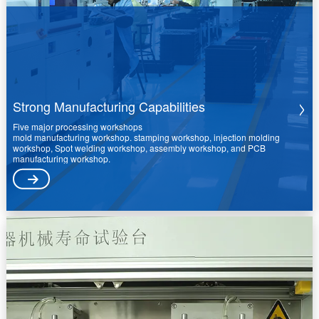
Strong Manufacturing Capabilities
Five major processing workshops
mold manufacturing workshop. stamping workshop, injection molding
workshop, Spot welding workshop, assembly workshop, and PCB
manufacturing workshop.