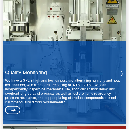
Quality Monitoring
We have a GPL-3 high and low temperature alternating humidity and heat
test chamber, with a temperature setting of -40 ℃ -70 ℃. We can
independently inspect the mechanical life, short circuit short delay, and
overload long delay of products, as well as test the flame retardancy,
pressure resistance, and copper plating of product components to meet
customer quality factory requirementsc