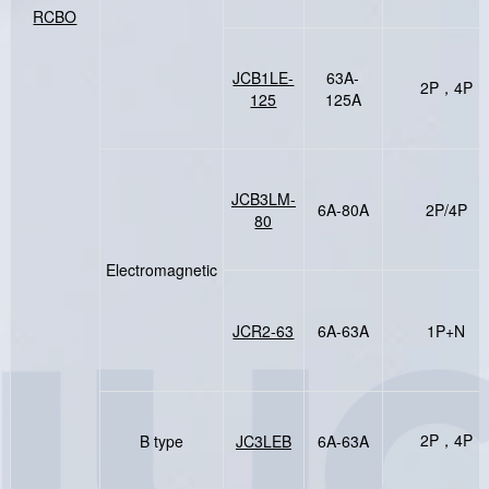
RCBO
JCB1LE-
63A-
2P，4P
125
125A
JCB3LM-
6A-80A
2P/4P
80
Electromagnetic
JCR2-63
6A-63A
1P+N
2P，4P
B type
JC3LEB
6A-63A