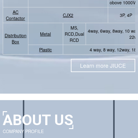
obove 1000V3
AC
CJX2
3P, 4P
Contactor
MS,
4way, 6way, 8way, 10 wa
Metal
RCD,Dual
Distribution
22w
RCD
Box
Plastic
4 way, 8 way, 12way, 1
Learn more JIUCE
ABOUT US
COMPANY PROFILE