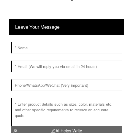
Leave Your Message
AI Helps Write