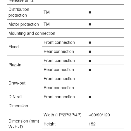
Distribution
TM
■
protection
Motor protection
TM
■
Mounting and connection
Front connection
■
Fixed
Rear connection
■
Front connection
■
Plug-in
Rear connection
■
Front connection
-
Draw-out
Rear connection
-
DIN rail
Front connection
■
Dimension
Width (1P/2P/3P/4P)
-/60/90/120
Dimension (mm)
Height
152
W×H×D