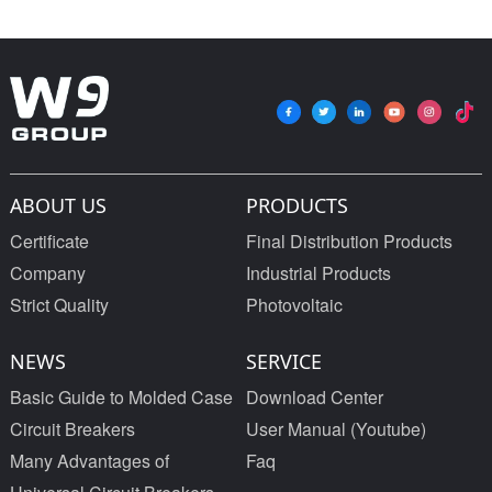
ABOUT US
PRODUCTS
Certificate
Final Distribution Products
Company
Industrial Products
Strict Quality
Photovoltaic
NEWS
SERVICE
Basic Guide to Molded Case
Download Center
Circuit Breakers
User Manual (Youtube)
Many Advantages of
Faq