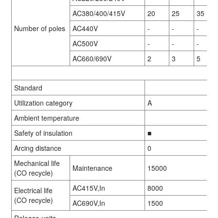
AC380/400/415V
20
25
35
Number of poles
AC440V
-
-
-
AC500V
-
-
-
AC660/690V
2
3
5
Standard
Utilization category
A
Ambient temperature
01
01
01
01
/
/
/
/
02
02
02
02
01
01
/
/
08
08
Safety of insulation
■
Arcing distance
0
Mechanical life
Maintenance
15000
(CO recycle)
AC415V,In
8000
Electrical life
(CO recycle)
AC690V,In
1500
Release units