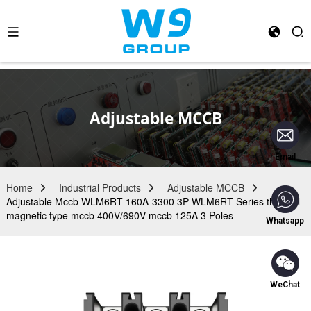
Adjustable MCCB
Email
Home
Industrial Products
Adjustable MCCB
Adjustable Mccb WLM6RT-160A-3300 3P WLM6RT Series thermal
magnetic type mccb 400V/690V mccb 125A 3 Poles
Whatsapp
WeChat