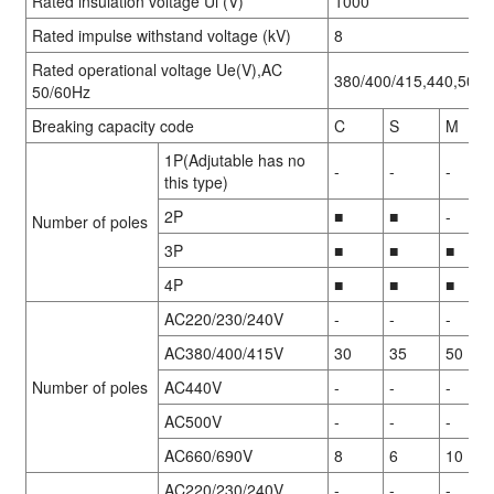
Rated insulation voltage Ui (V)
1000
Rated impulse withstand voltage (kV)
8
Rated operational voltage Ue(V),AC
380/400/415,440,500,
50/60Hz
Breaking capacity code
C
S
M
1P(Adjutable has no
-
-
-
this type)
2P
■
■
-
Number of poles
3P
■
■
■
4P
■
■
■
AC220/230/240V
-
-
-
AC380/400/415V
30
35
50
Number of poles
AC440V
-
-
-
AC500V
-
-
-
AC660/690V
8
6
10
AC220/230/240V
-
-
-