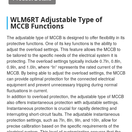
WLM6RT Adjustable Type of
MCCB Functions
The adjustable type of MCCB is designed to offer flexibility in its
protective functions. One of its key functions is the ability to
adjust the overload settings. This feature allows the MCCB to
be tailored to the specific needs of the electrical system it is
protecting. The overload settings typically include 0.7ln, 0.8ln,
0.9ln, and 1.0ln, where “ln” represents the rated current of the
MCCB. By being able to adjust the overload settings, the MCCB
can provide optimal protection for the connected electrical
equipment and prevent unnecessary tripping during normal
fluctuations in current.
In addition to overload protection, the adjustable type of MCCB
also offers instantaneous protection with adjustable settings.
Instantaneous protection is crucial for rapidly detecting and
interrupting short-circuit faults. The adjustable instantaneous
protection settings, such as 7ln, 8ln, 9ln, and 10ln, allow for
precise calibration based on the specific requirements of the
electrical system. This level of customization ensures that the