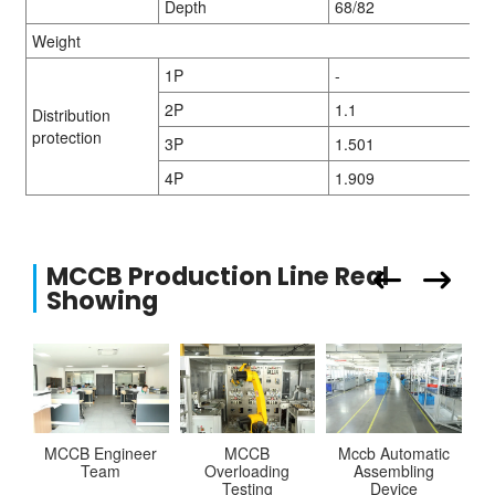
Depth
68/82
Weight
1P
-
2P
1.1
Distribution
protection
3P
1.501
4P
1.909
MCCB Production Line Real
Showing
MCCB Engineer
MCCB
Mccb Automatic
Team
Overloading
Assembling
Testing
Device