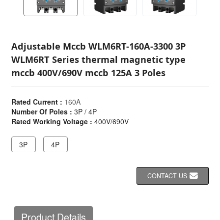
Adjustable Mccb WLM6RT-160A-3300 3P
WLM6RT Series thermal magnetic type
mccb 400V/690V mccb 125A 3 Poles
Rated Current :
160A
Number Of Poles :
3P / 4P
Rated Working Voltage :
400V/690V
3P
4P
CONTACT US
Product Details