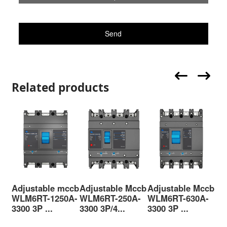
Send
Related products
Adjustable mccb
Adjustable Mccb
Adjustable Mccb
Ad
WLM6RT-1250A-
WLM6RT-250A-
WLM6RT-630A-
WL
3300 3P ...
3300 3P/4...
3300 3P ...
330