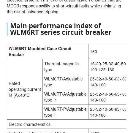
MCCB responds swiftly to short-circuit faults while minimizing
the risk of nuisance tripping.
Main performance index of
WLM6RT series circuit breaker
WLM6RT Moulded Case Circuit
160
Breaker
Thermal-magnetic
16-20-25-32-40-50-63
type
100-125-160
WLM6RT/Adjustable
25-32-40-50-63- 80-1
Rated
type
140-160
operating current
WLM6RT/A/Adjustable
25-32-40-50-63- 80-1
In (A),40℃
type Ir
140-160
WLM6RT/P/Adjustable
25-32-40-50-63- 80-1
type li
140-160
Electric characteristics