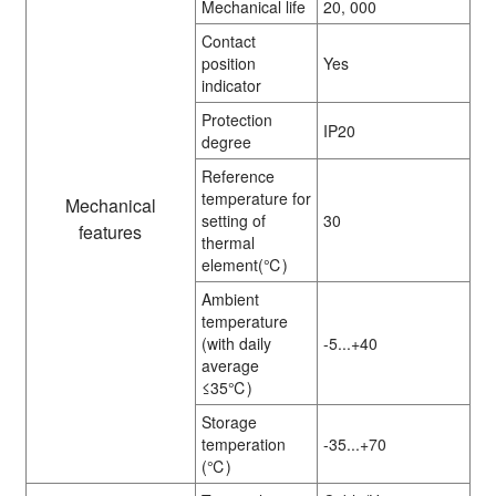
Mechanical life
20, 000
Contact
position
Yes
indicator
Protection
IP20
degree
Reference
temperature for
Mechanical
setting of
30
features
thermal
element(℃)
Ambient
temperature
(with daily
-5...+40
average
≤35℃)
Storage
temperation
-35...+70
(℃)