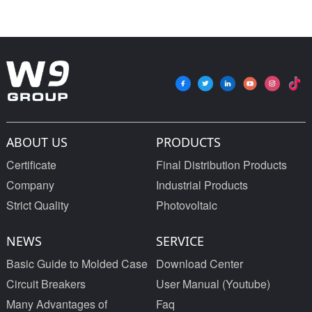
ABOUT US
PRODUCTS
Certificate
Final Distribution Products
Company
Industrial Products
Strict Quality
Photovoltaic
NEWS
SERVICE
Basic Guide to Molded Case
Download Center
Circuit Breakers
User Manual (Youtube)
Many Advantages of
Faq