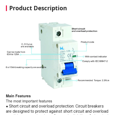
Product Description
Main Features
The most important features
●
Short circuit and overload protection: Circuit breakers
are designed to protect against short circuit and overload