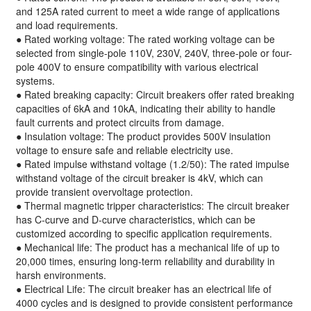
and 125A rated current to meet a wide range of applications
and load requirements.
● Rated working voltage: The rated working voltage can be
selected from single-pole 110V, 230V, 240V, three-pole or four-
pole 400V to ensure compatibility with various electrical
systems.
● Rated breaking capacity: Circuit breakers offer rated breaking
capacities of 6kA and 10kA, indicating their ability to handle
fault currents and protect circuits from damage.
● Insulation voltage: The product provides 500V insulation
voltage to ensure safe and reliable electricity use.
● Rated impulse withstand voltage (1.2/50): The rated impulse
withstand voltage of the circuit breaker is 4kV, which can
provide transient overvoltage protection.
● Thermal magnetic tripper characteristics: The circuit breaker
has C-curve and D-curve characteristics, which can be
customized according to specific application requirements.
● Mechanical life: The product has a mechanical life of up to
20,000 times, ensuring long-term reliability and durability in
harsh environments.
● Electrical Life: The circuit breaker has an electrical life of
4000 cycles and is designed to provide consistent performance