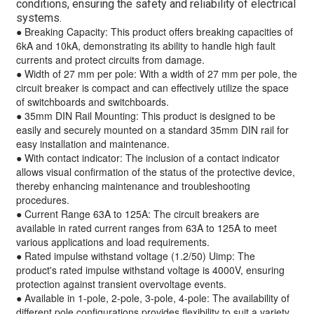
conditions, ensuring the safety and reliability of electrical
systems.
● Breaking Capacity: This product offers breaking capacities of
6kA and 10kA, demonstrating its ability to handle high fault
currents and protect circuits from damage.
● Width of 27 mm per pole: With a width of 27 mm per pole, the
circuit breaker is compact and can effectively utilize the space
of switchboards and switchboards.
● 35mm DIN Rail Mounting: This product is designed to be
easily and securely mounted on a standard 35mm DIN rail for
easy installation and maintenance.
● With contact indicator: The inclusion of a contact indicator
allows visual confirmation of the status of the protective device,
thereby enhancing maintenance and troubleshooting
procedures.
● Current Range 63A to 125A: The circuit breakers are
available in rated current ranges from 63A to 125A to meet
various applications and load requirements.
● Rated impulse withstand voltage (1.2/50) Uimp: The
product's rated impulse withstand voltage is 4000V, ensuring
protection against transient overvoltage events.
● Available in 1-pole, 2-pole, 3-pole, 4-pole: The availability of
different pole configurations provides flexibility to suit a variety