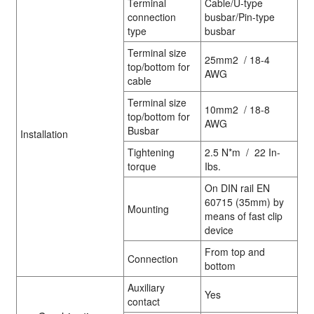
Terminal
Cable/U-type
connection
busbar/Pin-type
type
busbar
Terminal size
25mm2 / 18-4
top/bottom for
AWG
cable
Terminal size
10mm2 / 18-8
top/bottom for
AWG
Busbar
Installation
Tightening
2.5 N*m / 22 In-
torque
Ibs.
On DIN rail EN
60715 (35mm) by
Mounting
means of fast clip
device
From top and
Connection
bottom
Auxiliary
Yes
contact