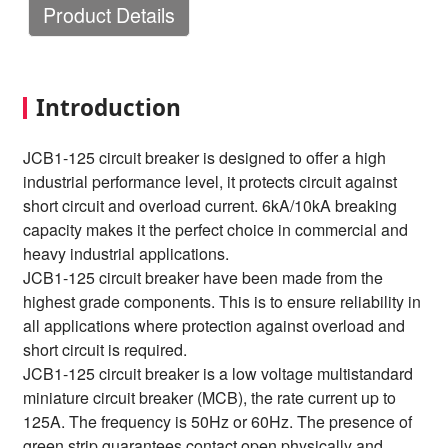
Product Details
Introduction
JCB1-125 circuit breaker is designed to offer a high
industrial performance level, it protects circuit against
short circuit and overload current. 6kA/10kA breaking
capacity makes it the perfect choice in commercial and
heavy industrial applications.
JCB1-125 circuit breaker have been made from the
highest grade components. This is to ensure reliability in
all applications where protection against overload and
short circuit is required.
JCB1-125 circuit breaker is a low voltage multistandard
miniature circuit breaker (MCB), the rate current up to
125A. The frequency is 50Hz or 60Hz. The presence of
green strip guarantees contact open physically and