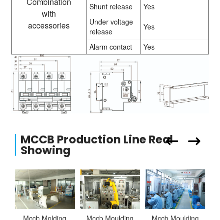
Combination
Shunt release
Yes
with
Under voltage
accessories
Yes
release
Alarm contact
Yes
MCCB Production Line Real
Showing
Mccb Molding
Mccb Moulding
Mccb Moulding