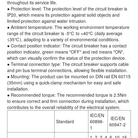
throughout its service life.
● Protection level: The protection level of the circuit breaker is
IP20, which means its protection against solid objects and
limited protection against water intrusion.
● Ambient temperature: The working environment temperature
range of the circuit breaker is -5℃ to +40℃ (daily average
≤35℃), adapting to a variety of environmental conditions.
● Contact position indicator: The circuit breaker has a contact
position indicator, green means "OFF" and red means "ON",
which can visually confirm the status of the protection device.
● Terminal connection type: The circuit breaker supports cable
and pin bus terminal connections, allowing flexible installation.
● Mounting: The product can be mounted on DIN rail EN 60715
(35mm) using a quick-clamp mechanism for easy and safe
installation.
● Recommended torque: The recommended torque is 2.5Nm
to ensure correct and firm connection during installation, which
contributes to the overall reliability of the electrical system.
IEC/EN
IEC/EN
Standard
60898-
60947-2
1
1, 2, 3, 4, 6, 10, 16,