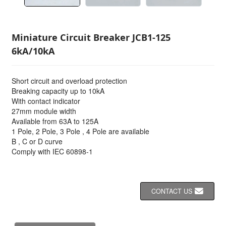
Miniature Circuit Breaker JCB1-125
6kA/10kA
Short circuit and overload protection
Breaking capacity up to 10kA
With contact indicator
27mm module width
Available from 63A to 125A
1 Pole, 2 Pole, 3 Pole , 4 Pole are available
B , C or D curve
Comply with IEC 60898-1
CONTACT US