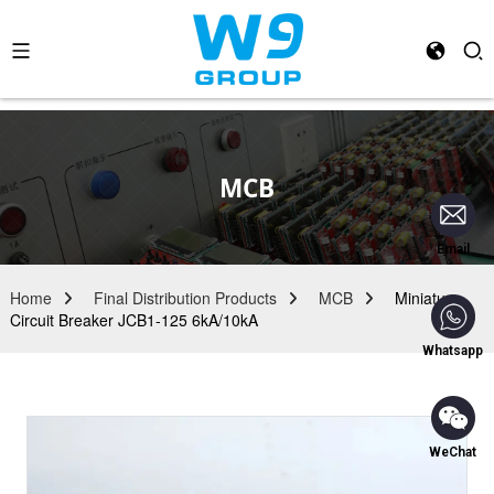
MCB
Email
Home
Final Distribution Products
MCB
Miniature
Circuit Breaker JCB1-125 6kA/10kA
Whatsapp
WeChat