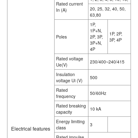
Rated current
20, 25, 32, 40, 50,
In (A)
63,80
1P,
1P+N,
1P, 2P,
Poles
2P, 3P,
3P, 4P
3P+N,
4P
Rated voltage
230/400~240/415
Ue(V)
Insulation
500
voltage Ui (V)
Rated
50/60Hz
frequency
Rated breaking
10 kA
capacity
Energy limiting
3
class
Electrical features
Rated impulse