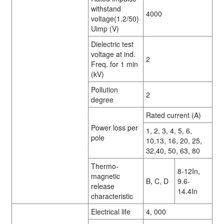
withstand
4000
voltage(1.2/50)
Uimp (V)
Dielectric test
voltage at ind.
2
Freq. for 1 min
(kV)
Pollution
2
degree
Rated current (A)
Power loss per
1, 2, 3, 4, 5, 6,
pole
10,13, 16, 20, 25,
32,40, 50, 63, 80
Thermo-
8-12In,
magnetic
B, C, D
9.6-
release
14.4In
characteristic
Electrical life
4, 000