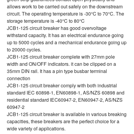
allows work to be carried out safely on the downstream
circuit. The operating temperature is -30°C to 70°C. The
storage temperature is -40°C to 80°C
JCB1-125 circuit breaker has good overvoltage
withstand capacity. It has an electrical endurance going
up to 5000 cycles and a mechanical endurance going up
to 20000 cycles.
JCB1-125 circuit breaker complete with 27mm pole
width and ON/OFF indicators. it can be clipped on a
35mm DIN rail. It has a pin type busbar terminal
connection
JCB1-125 circuit breaker comply with both industrial
standard IEC 60898-1, EN60898-1, AS/NZS 60898 and
residential standard IEC60947-2, EN60947-2, AS/NZS
60947-2
JCB1-125 circuit breaker is available in various breaking
capacities, these breakers are the perfect choice for a
wide variety of applications.