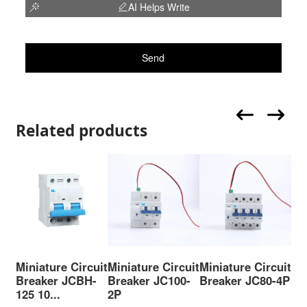
AI Helps Write
Send
Related products
Miniature Circuit
Miniature Circuit
Miniature Circuit
Mi
Breaker JCBH-
Breaker JC100-
Breaker JC80-4P
Br
125 10...
2P
63