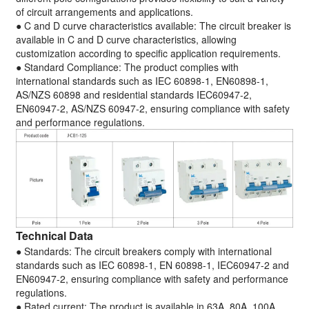
of circuit arrangements and applications.
● C and D curve characteristics available: The circuit breaker is
available in C and D curve characteristics, allowing
customization according to specific application requirements.
● Standard Compliance: The product complies with
international standards such as IEC 60898-1, EN60898-1,
AS/NZS 60898 and residential standards IEC60947-2,
EN60947-2, AS/NZS 60947-2, ensuring compliance with safety
and performance regulations.
Technical Data
● Standards: The circuit breakers comply with international
standards such as IEC 60898-1, EN 60898-1, IEC60947-2 and
EN60947-2, ensuring compliance with safety and performance
regulations.
● Rated current: The product is available in 63A, 80A, 100A,