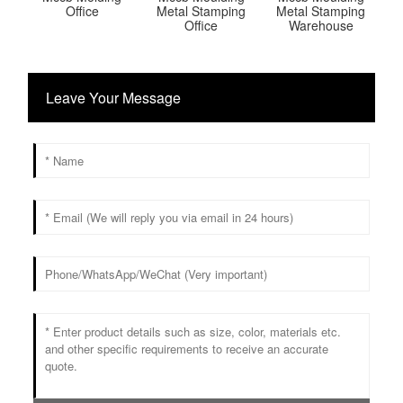
Office
Metal Stamping
Metal Stamping
Office
Warehouse
Leave Your Message