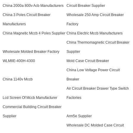
China 2000a 800v Acb Manufacturers
Circuit Breaker Supplier
China 3 Poles Circuit Breaker
Wholesale 250 Amp Circuit Breaker
Manufacturers
Factory
China Magnetic Mccb 4 Poles Supplier
China Electric Mccb Manufacturers
China Thermomagnetic Circuit Breaker
Wholesale Molded Breaker Factory
Supplier
WLM8E-400H-4300
Mold Case Circuit Breaker
China Low Voltage Power Circuit
China 1140v Mccb
Breaker
Air Circuit Breaker Drawer Type Switch
Lcd Screen Of Mccb Manufacturer
Factories
Commercial Building Circuit Breaker
Supplier
Arm5e Supplier
Wholesale DC Molded Case Circuit