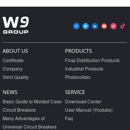
ABOUT US
PRODUCTS
Certificate
Final Distribution Products
Company
Industrial Products
Strict Quality
Photovoltaic
NEWS
SERVICE
Basic Guide to Molded Case
Download Center
Circuit Breakers
User Manual (Youtube)
Many Advantages of
Faq
Universal Circuit Breakers