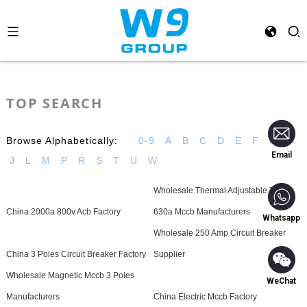
TOP SEARCH
Browse Alphabetically:
0-9
A
B
C
D
E
F
H
I
Email
J
L
M
P
R
S
T
U
W
Wholesale Thermal Adjustable Type
China 2000a 800v Acb Factory
630a Mccb Manufacturers
Whatsapp
Wholesale 250 Amp Circuit Breaker
China 3 Poles Circuit Breaker Factory
Supplier
Wholesale Magnetic Mccb 3 Poles
WeChat
Manufacturers
China Electric Mccb Factory