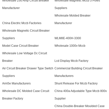
Wholesale 250 Amp Circuit Breaker
Wholesale Magnetic Mccb 3 Poles
Manufacturer
Suppliers
Wholesale Molded Breaker
China Electric Mccb Factories
Manufacturer
Wholesale Magnetic Circuit Breaker
Suppliers
WLM8E-400H-3300
Model Case Circuit Breaker
Wholesale 1000v Mccb
Wholesale Low Voltage Dc Circuit
Breaker
Lcd Display Mccb Factory
Air Circuit Breaker Drawer Type Switch
Commercial Building Circuit Breaker
Suppliers
Manufacturers
Arm5e Manufacturers
Shunt Release For Mccb Factory
Wholesale DC Molded Case Circuit
China 400a Adjustable Type Mccb 800v
Breaker Factory
Supplier
China Double-Breaker Moulded Case