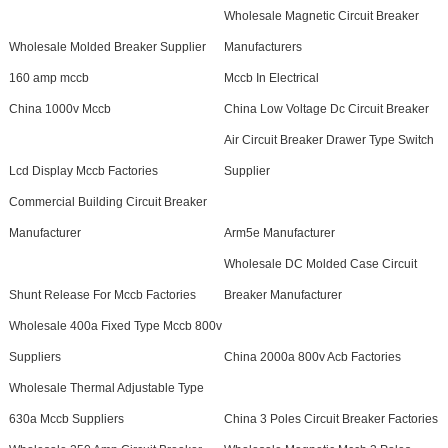
Wholesale Magnetic Circuit Breaker
Wholesale Molded Breaker Supplier
Manufacturers
160 amp mccb
Mccb In Electrical
China 1000v Mccb
China Low Voltage Dc Circuit Breaker
Air Circuit Breaker Drawer Type Switch
Lcd Display Mccb Factories
Supplier
Commercial Building Circuit Breaker
Manufacturer
Arm5e Manufacturer
Wholesale DC Molded Case Circuit
Shunt Release For Mccb Factories
Breaker Manufacturer
Wholesale 400a Fixed Type Mccb 800v
Suppliers
China 2000a 800v Acb Factories
Wholesale Thermal Adjustable Type
630a Mccb Suppliers
China 3 Poles Circuit Breaker Factories