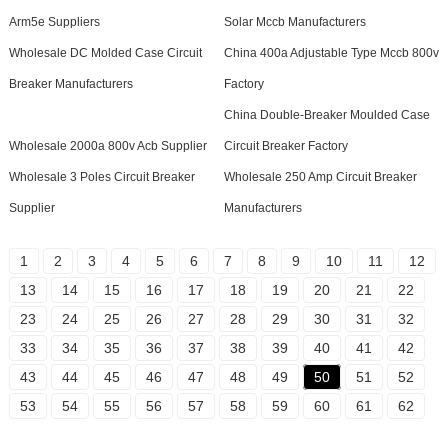
Arm5e Suppliers
Solar Mccb Manufacturers
Wholesale DC Molded Case Circuit
China 400a Adjustable Type Mccb 800v
Breaker Manufacturers
Factory
China Double-Breaker Moulded Case
Wholesale 2000a 800v Acb Supplier
Circuit Breaker Factory
Wholesale 3 Poles Circuit Breaker
Wholesale 250 Amp Circuit Breaker
Supplier
Manufacturers
1
2
3
4
5
6
7
8
9
10
11
12
13
14
15
16
17
18
19
20
21
22
23
24
25
26
27
28
29
30
31
32
33
34
35
36
37
38
39
40
41
42
43
44
45
46
47
48
49
50
51
52
53
54
55
56
57
58
59
60
61
62