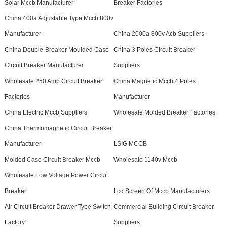
Solar Mccb Manufacturer
Breaker Factories
China 400a Adjustable Type Mccb 800v
Manufacturer
China 2000a 800v Acb Suppliers
China Double-Breaker Moulded Case
China 3 Poles Circuit Breaker
Circuit Breaker Manufacturer
Suppliers
Wholesale 250 Amp Circuit Breaker
China Magnetic Mccb 4 Poles
Factories
Manufacturer
China Electric Mccb Suppliers
Wholesale Molded Breaker Factories
China Thermomagnetic Circuit Breaker
Manufacturer
LSIG MCCB
Molded Case Circuit Breaker Mccb
Wholesale 1140v Mccb
Wholesale Low Voltage Power Circuit
Breaker
Lcd Screen Of Mccb Manufacturers
Air Circuit Breaker Drawer Type Switch
Commercial Building Circuit Breaker
Factory
Suppliers