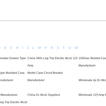
Products
Service & Support
Knowledge
D
E
F
H
I
J
L
M
P
R
S
T
U
W
reaker Drawer Type
China 380v Lsig Trip Electric Mccb 125
1000vac Molded Case
Amp
Manufacturer
Type Moulded Case
Model Case Circuit Breaker
anufacturer
Manufacturer
Wholesale 4p Dc Mcc
 Manufacturer
China Dc Mccb Suppliers
Wholesale 125 Amp B
ig Trip Electric Mccb