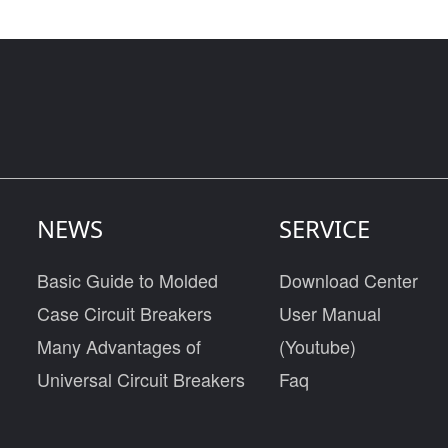
NEWS
SERVICE
Basic Guide to Molded
Download Center
Case Circuit Breakers
User Manual
Many Advantages of
(Youtube)
Universal Circuit Breakers
Faq