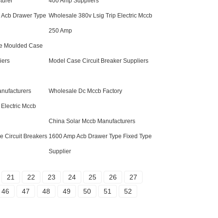
turer
400 Amp Suppliers
 Acb Drawer Type
Wholesale 380v Lsig Trip Electric Mccb
250 Amp
e Moulded Case
iers
Model Case Circuit Breaker Suppliers
nufacturers
Wholesale Dc Mccb Factory
 Electric Mccb
China Solar Mccb Manufacturers
 Circuit Breakers
1600 Amp Acb Drawer Type Fixed Type
Supplier
21
22
23
24
25
26
27
46
47
48
49
50
51
52