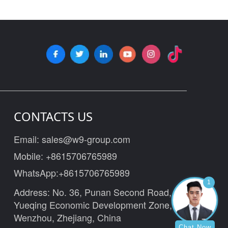
CONTACTS US
Email:
sales@w9-group.com
Mobile:
+8615706765989
WhatsApp:
+8615706765989
1
Address: No. 36, Punan Second Road,
Yueqing Economic Development Zone,
Wenzhou, Zhejiang, China
Chat Now