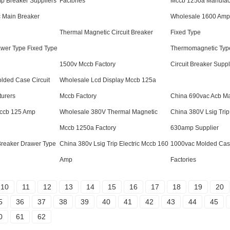
p Breaker Suppliers
Factories
Mccb 1250a Manufac
c Main Breaker
Wholesale 1600 Amp
Thermal Magnetic Circuit Breaker
Fixed Type
wer Type Fixed Type
Thermomagnetic Typ
1500v Mccb Factory
Circuit Breaker Suppl
lded Case Circuit
Wholesale Lcd Display Mccb 125a
turers
Mccb Factory
China 690vac Acb Ma
Mccb 125 Amp
Wholesale 380V Thermal Magnetic
China 380V Lsig Trip
Mccb 1250a Factory
630amp Supplier
reaker Drawer Type
China 380v Lsig Trip Electric Mccb 160
1000vac Molded Case
Amp
Factories
10
11
12
13
14
15
16
17
18
19
20
5
36
37
38
39
40
41
42
43
44
45
0
61
62