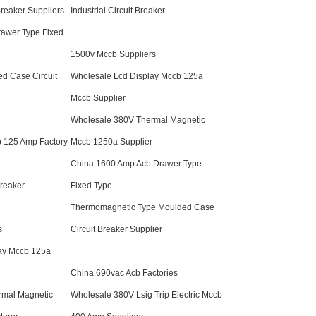
Breaker Suppliers
Industrial Circuit Breaker
awer Type Fixed
1500v Mccb Suppliers
d Case Circuit
Wholesale Lcd Display Mccb 125a
Mccb Supplier
Wholesale 380V Thermal Magnetic
 125 Amp Factory
Mccb 1250a Supplier
China 1600 Amp Acb Drawer Type
Breaker
Fixed Type
Thermomagnetic Type Moulded Case
s
Circuit Breaker Supplier
ay Mccb 125a
China 690vac Acb Factories
rmal Magnetic
Wholesale 380V Lsig Trip Electric Mccb