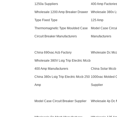
1250a Suppliers
400 Amp Factorie
Wholesale 1200 Amp Breaker Drawer
Wholesale 380v Ls
Type Fixed Type
125 Amp
Thermomagnetic Type Moulded Case
Model Case Circui
Circuit Breaker Manufacturers
Manufacturers
China 690vac Acb Factory
Wholesale Dc Mcc
Wholesale 380V Lsig Trip Electric Mccb
400 Amp Manufacturers
China Solar Mccb 
China 380v Lsig Trip Electric Mccb 250
1000vac Molded C
Amp
Supplier
Model Case Circuit Breaker Supplier
Wholesale 4p Dc 