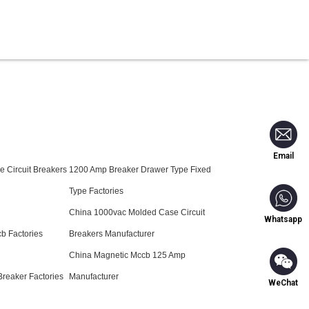
Blog
Contact Us
Email
 Circuit Breakers
1200 Amp Breaker Drawer Type Fixed
Type Factories
China 1000vac Molded Case Circuit
Whatsapp
b Factories
Breakers Manufacturer
China Magnetic Mccb 125 Amp
reaker Factories
Manufacturer
WeChat