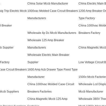
s
China Solar Mccb Manufacturer
China Electric Main 
ig Trip Electric Mccb
1000vac Molded Case Circuit Breakers
1200 Amp Breaker Dr
Manufacturers
Type Factory
t Breaker
China 1000vac Molde
Wholesale 4p Dc Mccb Manufacturers
Breakers Factory
Wholesale 125 Amp Breaker
b Supplier
Manufacturers
China Magnetic Mccb
Wholesale Electric Main Breaker
Factory
Supplier
Low Voltage Circuit 
ase Circuit Breakers
1600 Amp Acb Drawer Type Fixed Type
Manufacturer
1500v Mccb Factorie
China 1000vac Molded Case Circuit
Wholesale Lcd Displ
Mccb Suppliers
Breakers Factories
Mccb Manufacturer
China Magnetic Mccb 125 Amp
Wholesale 380V The