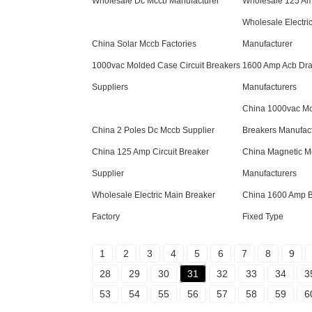
Wholesale Dc Mccb Manufacturer
Wholesale 125 Am
Wholesale Electri
China Solar Mccb Factories
Manufacturer
1000vac Molded Case Circuit Breakers
1600 Amp Acb Dra
Suppliers
Manufacturers
China 1000vac Mo
China 2 Poles Dc Mccb Supplier
Breakers Manufac
China 125 Amp Circuit Breaker
China Magnetic 
Supplier
Manufacturers
Wholesale Electric Main Breaker
China 1600 Amp B
Factory
Fixed Type
1
2
3
4
5
6
7
8
9
28
29
30
31
32
33
34
3
53
54
55
56
57
58
59
6