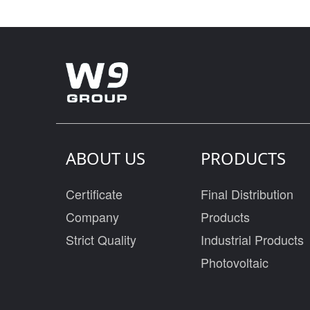
ABOUT US
PRODUCTS
Certificate
Final Distribution
Company
Products
Strict Quality
Industrial Products
Photovoltaic