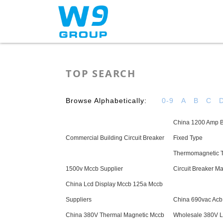
Home
About Us
TOP SEARCH
Browse Alphabetically:
0-9
A
B
C
China 1200 Amp B
Commercial Building Circuit Breaker
Fixed Type
Thermomagnetic 
1500v Mccb Supplier
Circuit Breaker M
China Lcd Display Mccb 125a Mccb
Suppliers
China 690vac Acb
China 380V Thermal Magnetic Mccb
Wholesale 380V Ls