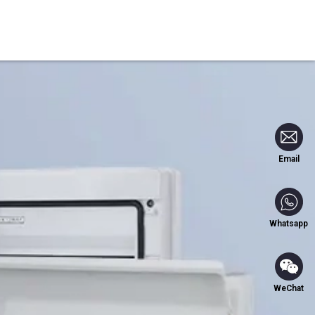
Blog
Contact Us
Email
Whatsapp
WeChat