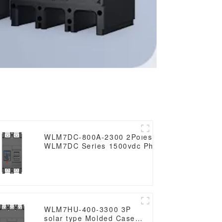
WLM7DC-800A-2300 2Poles 3Poles
WLM7DC Series 1500vdc Photovoltaic
solar type Molded Case Circuit Breakers
250vdc/500vdc/750VDC/1000VDC/1500VDC
800A Photovoltaic DC circuit break
WLM7HU-400-3300 3P
solar type Molded Case