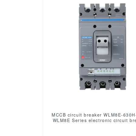
MCCB circuit breaker WLM8E-630H
WLM8E Series electronic circuit br
Molded Case Circuit Breaker 630a
low voltage circuit breaker