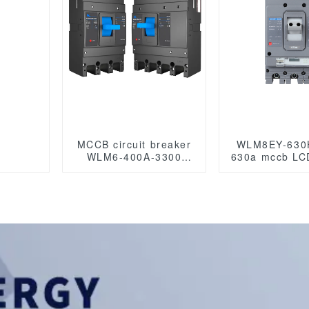
MCCB circuit breaker
WLM8EY-630
WLM6-400A-3300
630a mccb LCD
3P/4P WLM6 Series
breaker 3p
400vac Thermal
molded case 
magnetic type
breake
moulded case circuit
breaker 400V/690V
400A 3/4 Poles