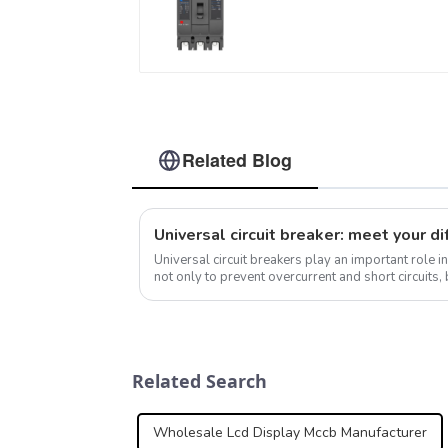
molded case circuit
breaker 800V mccb
800VAC/1000VAC/1140
mccb 250A mccb
Related Blog
Universal circuit breakers play an important role in
not only to prevent overcurrent and short circuits,
safety of electrical s...
Related Search
Wholesale Lcd Display Mccb Manufacturer