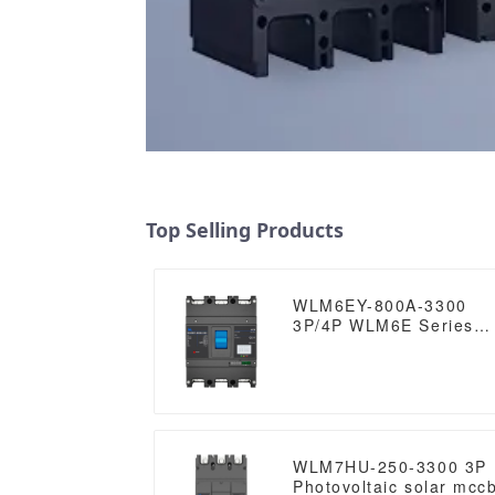
Top Selling Products
WLM6EY-800A-3300
3P/4P WLM6E Series
electronic type circuit
breaker 400V/690V 80
amp 3 Poles/4 Poles
built in lsig molded
case breaker with
Modbus RS485
WLM7HU-250-3300 3P
Photovoltaic solar mcc