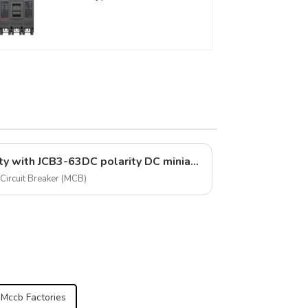
Circuit Breaker 800V mccb
800VAC/1000VAC/1140VAC
400A 3 Poles
Ensure safety and reliability with JCB3-63DC polarity DC miniature circuit breakers
Circuit Breaker (MCB)
 Mccb Factories