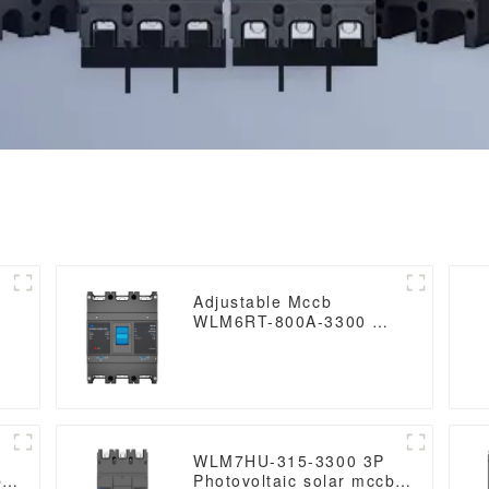
Adjustable Mccb
WLM6RT-800A-3300 3P
WLM6RT Series Molded
0
Case Circuit Breaker
breaker 400V/690V 800
amp 3 Poles
WLM7HU-315-3300 3P
b
Photovoltaic solar mccb