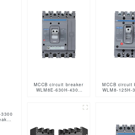
MCCB circuit breaker
MCCB circuit 
WLM8E-630H-4300
WLM8-125H-3
WLM8E Series
125 amp ci
electronic circuit
breaker ther
breaker Molded Case
magnetic ci
Circuit Breaker 630a
breaker mould
-3300
mccb low voltage
circuit break
eaker
circuit breaker
 mccb