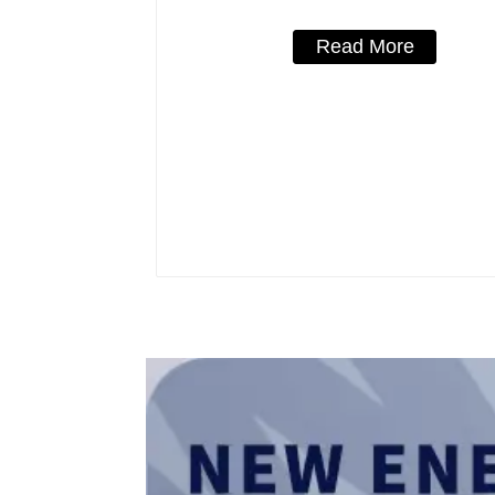
Read More