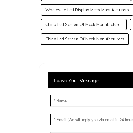
Wholesale Lcd Display Mccb Manufacturers
China Lcd Screen Of Mccb Manufacturer
China Lcd Screen Of Mccb Manufacturers
Leave Your Message