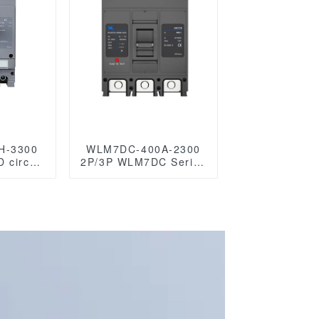
H-3300
WLM7DC-400A-2300
 circuit
2P/3P WLM7DC Series
 mccb
Photovoltaic solar type
circuit
Molded Case Circuit
r
Breakers
250vdc/500vdc/750VDC/1000VDC/1500VD
400A Photovoltaic DC
circuit breaker