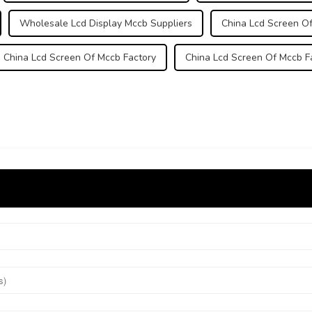
Wholesale Lcd Display Mccb Suppliers
China Lcd Screen Of
China Lcd Screen Of Mccb Factory
China Lcd Screen Of Mccb F