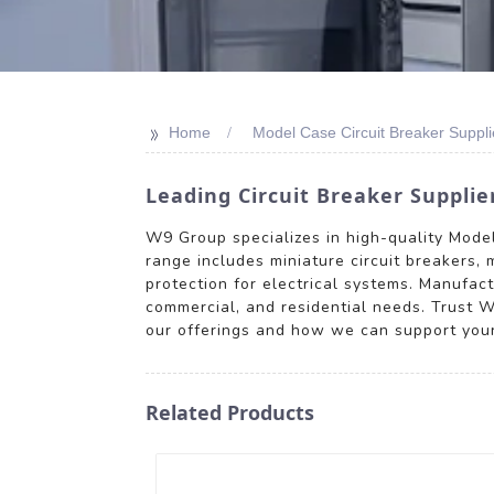
>>
Home
Model Case Circuit Breaker Suppli
Leading Circuit Breaker Supplie
W9 Group specializes in high-quality Model 
range includes miniature circuit breakers, m
protection for electrical systems. Manufac
commercial, and residential needs. Trust W9
our offerings and how we can support your 
Related Products