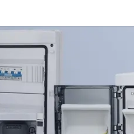
Products
Service & Support
Knowledge