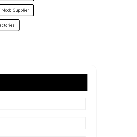
 Mccb Supplier
actories