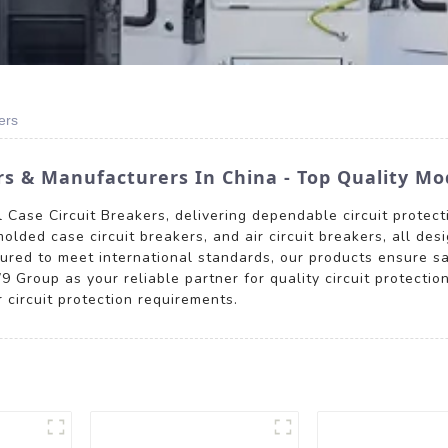
ers
rs & Manufacturers In China - Top Quality Mo
Case Circuit Breakers, delivering dependable circuit protecti
olded case circuit breakers, and air circuit breakers, all des
tured to meet international standards, our products ensure sa
 Group as your reliable partner for quality circuit protectio
circuit protection requirements.