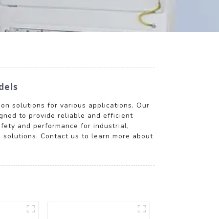
dels
on solutions for various applications. Our
igned to provide reliable and efficient
fety and performance for industrial,
n solutions. Contact us to learn more about