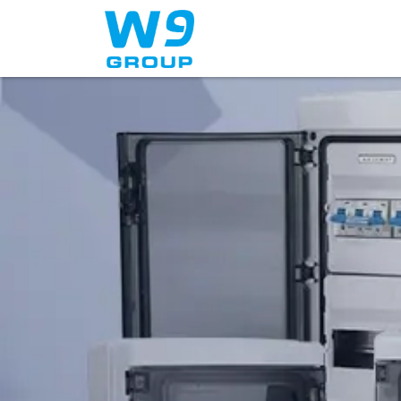
Home
About Us