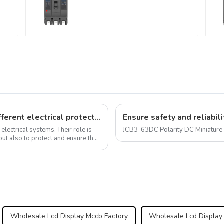
molded case circuit
breaker 800V mccb
VAC
800VAC/1000VAC/1140VAC
mccb315A mccb
Universal circuit breaker: meet your different electrical protection needs
 electrical systems. Their role is
JCB3-63DC Polarity DC Miniature 
 but also to protect and ensure the
Wholesale Lcd Display Mccb Factory
Wholesale Lcd Display