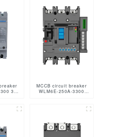
breaker
MCCB circuit breaker
300 3P
WLM6E-250A-3300
rcuit
3P/4P WLM6E Series
mal and
electronic circuit
rcuit
breaker Molded Case
ed case
Circuit Breaker
er mccb
400V/690V MCCB
250A 3/4 poles with
modbus RS485