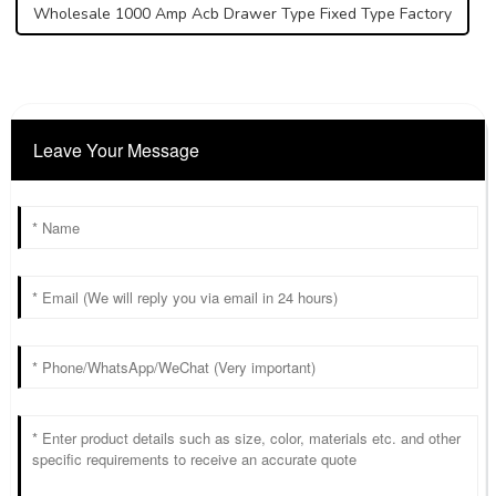
Wholesale 1000 Amp Acb Drawer Type Fixed Type Factory
Leave Your Message