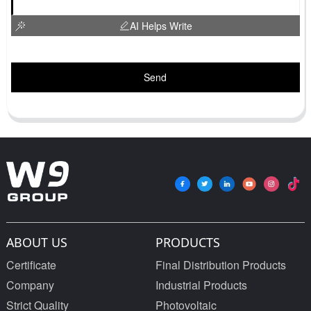
AI Helps Write
Send
ABOUT US
PRODUCTS
Certificate
Final Distribution Products
Company
Industrial Products
Strict Quality
Photovoltaic