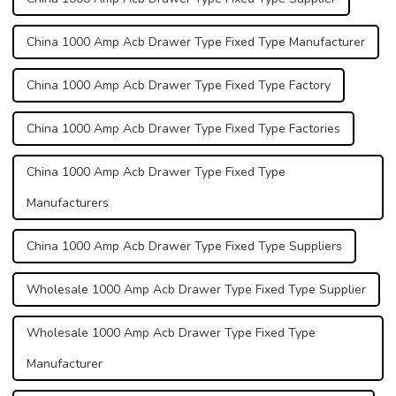
China 1000 Amp Acb Drawer Type Fixed Type Manufacturer
China 1000 Amp Acb Drawer Type Fixed Type Factory
China 1000 Amp Acb Drawer Type Fixed Type Factories
China 1000 Amp Acb Drawer Type Fixed Type
Manufacturers
China 1000 Amp Acb Drawer Type Fixed Type Suppliers
Wholesale 1000 Amp Acb Drawer Type Fixed Type Supplier
Wholesale 1000 Amp Acb Drawer Type Fixed Type
Manufacturer