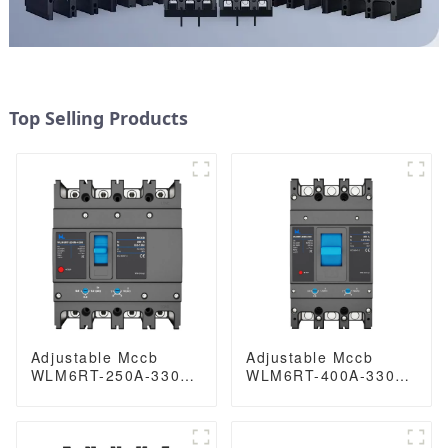
Top Selling Products
Adjustable Mccb
Adjustable Mccb
WLM6RT-250A-3300
WLM6RT-400A-3300
3P/4P WLM6RT
3P WLM6RT Series
Series industrial
400vac Thermal
thermal magnetic
magnetic type
type circuit breaker
moulded case circuit