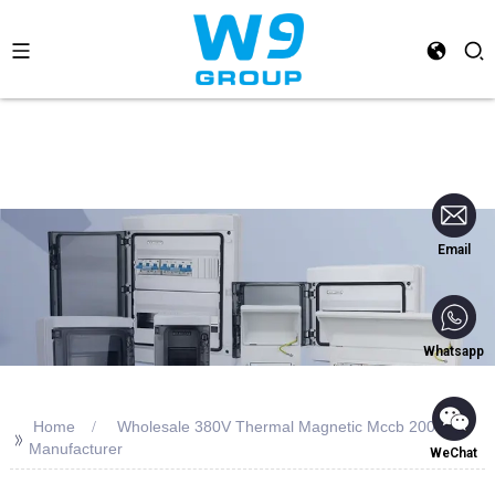
Email
Whatsapp
Home
Wholesale 380V Thermal Magnetic Mccb 200a
>>
Manufacturer
WeChat