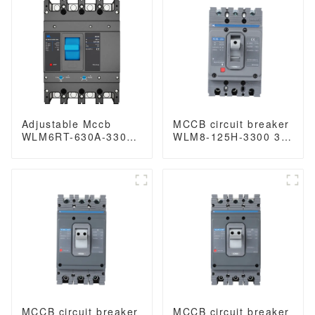
400V/690V mccb
breaker 400V/690V
250A 3/4 Poles
MCCB 400A 3 Poles
Adjustable Mccb
MCCB circuit breaker
WLM6RT-630A-3300
WLM8-125H-3300 3P
3P WLM6RT Series
125 amp circuit
thermal magnetic
breaker thermal and
type 400V/690V mccb
magnetic circuit
630A 3 Poles
breaker moulded
case circuit breaker
mccb
MCCB circuit breaker
MCCB circuit breaker