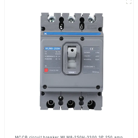
MCCB circuit breaker WLM8-250H-3300 3P 250 amp