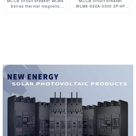
MCCB circuit breaker WLM6
MCCB circuit breaker
Series thermal magnetic
WLM6-630A-3300 3P/4P
type mccb 400V/690V 160A
WLM6 Series thermal
3/4 Poles
magnetic type mccb
400V/690V 630 amp 3/4
Poles