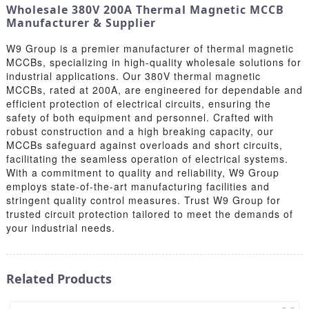
Wholesale 380V 200A Thermal Magnetic MCCB
Manufacturer & Supplier
W9 Group is a premier manufacturer of thermal magnetic
MCCBs, specializing in high-quality wholesale solutions for
industrial applications. Our 380V thermal magnetic
MCCBs, rated at 200A, are engineered for dependable and
efficient protection of electrical circuits, ensuring the
safety of both equipment and personnel. Crafted with
robust construction and a high breaking capacity, our
MCCBs safeguard against overloads and short circuits,
facilitating the seamless operation of electrical systems.
With a commitment to quality and reliability, W9 Group
employs state-of-the-art manufacturing facilities and
stringent quality control measures. Trust W9 Group for
trusted circuit protection tailored to meet the demands of
your industrial needs.
Related Products