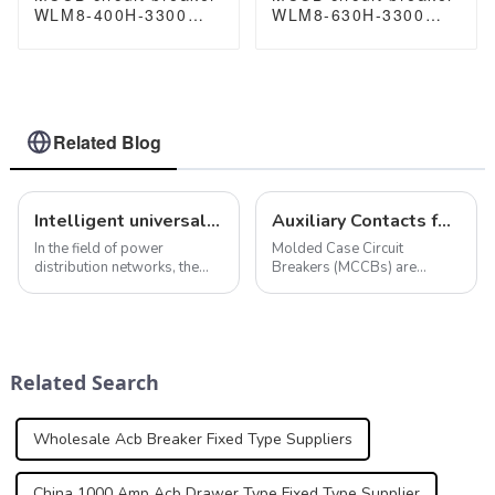
WLM8-400H-3300
WLM8-630H-3300
WLM8-400-3300 3P
WLM8-630-3300 3P
400A 400 amp circuit
630A 630a mccb
breaker thermal
industrial circuit
magnetic release
breaker thermal and
mccb 3 poles circuit
magnetic circuit
breaker
breaker
Related Blog
Intelligent universal circuit breaker ensures efficient and reliable operation of power distribution network
Auxiliary Contacts for MCCBs: Functions and Standards
In the field of power
Molded Case Circuit
distribution networks, the
Breakers (MCCBs) are
role of intelligent universal
essential components in
circuit breakers cannot be
electrical distribution
ignored. In addition to the
systems, providing
smart protection features
protection against
mentioned above, smart
overcurrent conditions such
Related Search
universal cir...
as overloads and short
circuits.&amp;nbsp...
Wholesale Acb Breaker Fixed Type Suppliers
China 1000 Amp Acb Drawer Type Fixed Type Supplier