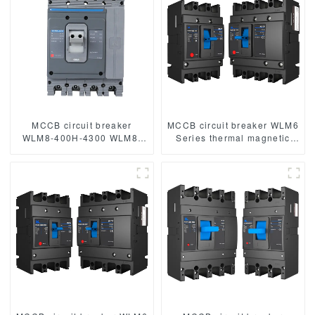
MCCB circuit breaker
MCCB circuit breaker WLM6
WLM8-400H-4300 WLM8-
Series thermal magnetic
400-4300 4P 400A 400 amp
type mccb 400V/690V 125A
circuit breaker thermal
3/4 Poles
magnetic release mccb
4pole mccb