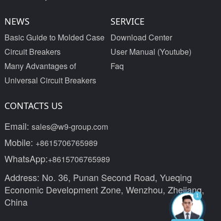
NEWS
SERVICE
Basic Guide to Molded Case
Download Center
Circuit Breakers
User Manual (Youtube)
Many Advantages of
Faq
Universal Circuit Breakers
CONTACTS US
Email:
sales@w9-group.com
Mobile:
+8615706765989
WhatsApp:
+8615706765989
Address: No. 36, Punan Second Road, Yueqing
Economic Development Zone, Wenzhou, Zhejiang,
1
China