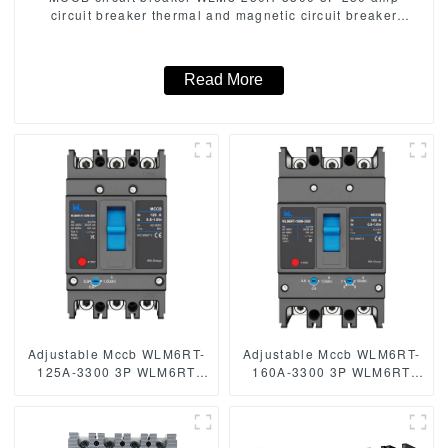
circuit breaker thermal and magnetic circuit breaker
thermal magnetic release mccb
Read More
Adjustable Mccb WLM6RT-
Adjustable Mccb WLM6RT-
125A-3300 3P WLM6RT
160A-3300 3P WLM6RT
Series thermal magnetic
Series thermal magnetic
type mccb 400V/690V mccb
type mccb 400V/690V mccb
125A 3 Poles/4 Poles
125A 3 Poles