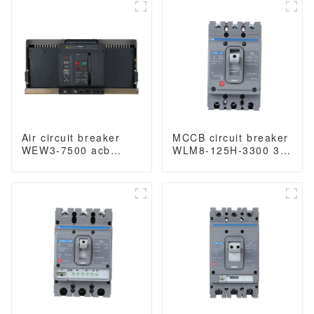
400VAC/690VAC
1000VAC/1500VAC
3200A 3/4p acb
4000A 3p acb 4p acb
Air circuit breaker
MCCB circuit breaker
WEW3-7500 acb
WLM8-125H-3300 3P
withdrawable type
125 amp circuit
acb fixed type
breaker thermal and
1000VAC/1500VAC
magnetic circuit
4000A 3p acb 4p acb
breaker moulded
case circuit breaker
mccb