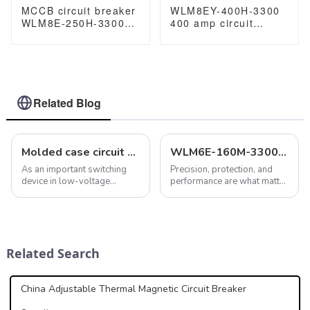
MCCB circuit breaker
WLM8EY-400H-3300
WLM8E-250H-3300
400 amp circuit
3P 250A 250 amp
breaker 3 poles
circuit breaker
circuit breaker circuit
electronic circuit
breaker electric Lcd
breaker
mccb
Related Blog
Molded case circuit breaker features maintain electrical safety and systems
WLM6E-160M-3300: An Advanced MCCB for Superior Electrical Protection
As an important switching
Precision, protection, and
device in low-voltage
performance are what matter
distribution systems,
most in the electrical
molded case circuit breakers
systems domain. That is why
play a key role in providing a
the&amp;nbsp;WLM6E-
variety of protection
160M-3300
functions. In addition to
MCCB&amp;nbsp;comes
Related Search
overload, short ci...
into play. Equipped with an
innovative th...
China Adjustable Thermal Magnetic Circuit Breaker