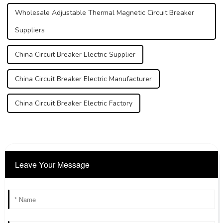
Wholesale Adjustable Thermal Magnetic Circuit Breaker
Suppliers
China Circuit Breaker Electric Supplier
China Circuit Breaker Electric Manufacturer
China Circuit Breaker Electric Factory
Leave Your Message