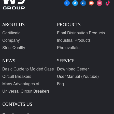
ABOUT US
PRODUCTS
Certificate
Final Distribution Products
Company
Industrial Products
Strict Quality
Photovoltaic
NEWS
SERVICE
Basic Guide to Molded Case
Download Center
Circuit Breakers
User Manual (Youtube)
Many Advantages of
Faq
Universal Circuit Breakers
CONTACTS US