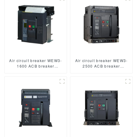
3/4p acb
Air circuit breaker WEW3-
Air circuit breaker WEW3-
1600 ACB breaker
2500 ACB breaker
withdrawable type acb fixed
withdrawable type acb fixed
type type
type type
1000VAC/1500VAC 2500A
1000VAC/1500VAC 2500A
3p acb 4p acb
3p acb 4p acb