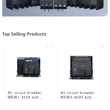
Top Selling Products
Air circuit breaker
Air circuit breaker
WEW1-3200 acb
WEW3-4000 acb
withdrawable type
withdrawable type
acb fixed type
acb fixed type