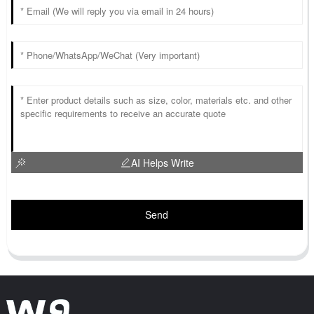
AI Helps Write
Send