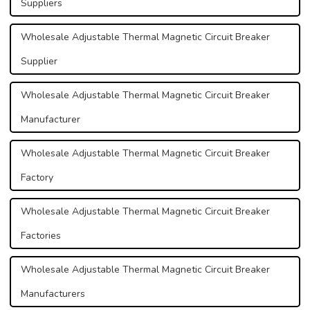
Suppliers
Wholesale Adjustable Thermal Magnetic Circuit Breaker
Supplier
Wholesale Adjustable Thermal Magnetic Circuit Breaker
Manufacturer
Wholesale Adjustable Thermal Magnetic Circuit Breaker
Factory
Wholesale Adjustable Thermal Magnetic Circuit Breaker
Factories
Wholesale Adjustable Thermal Magnetic Circuit Breaker
Manufacturers