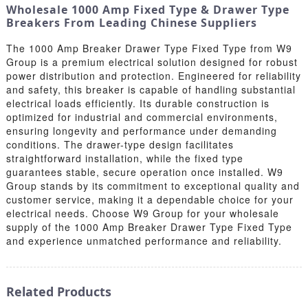
Wholesale 1000 Amp Fixed Type & Drawer Type
Breakers From Leading Chinese Suppliers
The 1000 Amp Breaker Drawer Type Fixed Type from W9
Group is a premium electrical solution designed for robust
power distribution and protection. Engineered for reliability
and safety, this breaker is capable of handling substantial
electrical loads efficiently. Its durable construction is
optimized for industrial and commercial environments,
ensuring longevity and performance under demanding
conditions. The drawer-type design facilitates
straightforward installation, while the fixed type
guarantees stable, secure operation once installed. W9
Group stands by its commitment to exceptional quality and
customer service, making it a dependable choice for your
electrical needs. Choose W9 Group for your wholesale
supply of the 1000 Amp Breaker Drawer Type Fixed Type
and experience unmatched performance and reliability.
Related Products