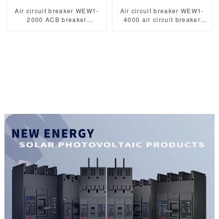
Air circuit breaker WEW1-
Air circuit breaker WEW1-
2000 ACB breaker
4000 air circuit breaker
withdrawable type acb fixed
withdrawable type acb fixed
type 400VAC/690VAC
type switch ODM
2000A 3/4p acb
400VAC/690VAC 4000A
3/4p acb