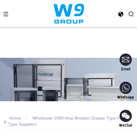
Email
Whatsapp
Home
Wholesale 1000 Amp Breaker Drawer Type Fixed
>>
Type Suppliers
WeChat