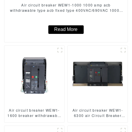
Air circuit breaker WEW1-1000 1000 amp acb
withdrawable type acb fixed type 400VAC/690VAC 1000A
3/4p acb
Read More
Air circuit breaker WEW1-
Air circuit breaker WEW1-
1600 breaker withdrawable
6300 air Circuit Breaker
type acb fixed type
withdrawable type acb fixed
400VAC/690VAC 1600 amp
type type Switch
3/4p acb
400VAC/690VAC 6300A