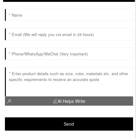
AI Helps Write
Send