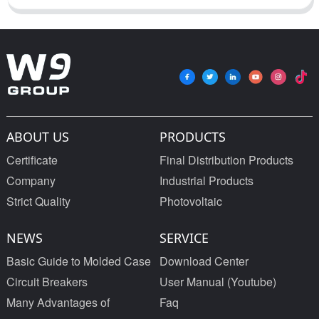
ABOUT US
PRODUCTS
Certificate
Final Distribution Products
Company
Industrial Products
Strict Quality
Photovoltaic
NEWS
SERVICE
Basic Guide to Molded Case
Download Center
Circuit Breakers
User Manual (Youtube)
Many Advantages of
Faq