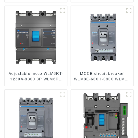
WLM6 Series 400vac
Series 400vac Thermal
Thermal magnetic type
magnetic type moulded
moulded case circuit
case circuit breaker
breaker 400V/690V 400A
400V/690V MCCB 400A 3
3/4 Poles
Poles
Adjustable mccb WLM6RT-
MCCB circuit breaker
1250A-3300 3P WLM6RT
WLM8E-630H-3300 WLM8E
Series Moulded Case
Series electronic circuit
Circuit Breaker400V/690V
breaker Molded Case
mccb 800A 3 Poles
Circuit Breaker 630a mccb
low voltage circuit breaker