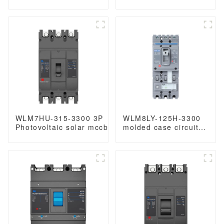
molded case circuit
circuit breaker 3p
breaker 800V mccb
mccb molded case
800VAC/1000VAC/1140VAC
circuit breaker
mccb 250A mccb
WLM7HU-315-3300 3P
WLM8LY-125H-3300
Photovoltaic solar mccb
molded case circuit
molded case circuit
breaker smart home
breaker 800V mccb
remote control mccb
800VAC/1000VAC/1140VAC
earth leakage
mccb315A mccb
protection type MCCB
125A 3P