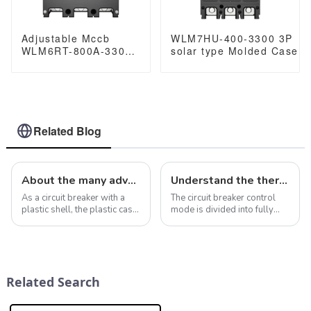
Adjustable Mccb
WLM7HU-400-3300 3P
WLM6RT-800A-3300
solar type Molded Case
3P WLM6RT Series
Circuit Breaker 800V mcc
Molded Case Circuit
800VAC/1000VAC/1140VA
Breaker breaker
400A 3 Poles
400V/690V 800 amp
3 Poles
Related Blog
About the many advantages of case circuit breakers in intelligent electrical systems
Understand the thermal magnetic molded case circuit breaker: JC80-4P miniature circuit breaker
As a circuit breaker with a
The circuit breaker control
plastic shell, the plastic case
mode is divided into fully
circuit breaker has many
automatic control mode and
advantages in electrical
semi-automatic control
systems, making it widely
mode, namely
used in various operating
&quot;automatic&quot;
environments and
mode and
Related Search
conditions. In ad...
&quot;manual&quot; mode,
which can be set throu...