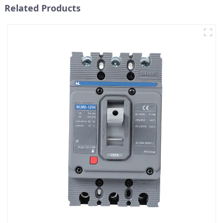
Related Products