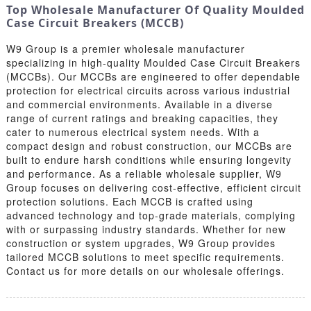
Top Wholesale Manufacturer Of Quality Moulded
Case Circuit Breakers (MCCB)
W9 Group is a premier wholesale manufacturer
specializing in high-quality Moulded Case Circuit Breakers
(MCCBs). Our MCCBs are engineered to offer dependable
protection for electrical circuits across various industrial
and commercial environments. Available in a diverse
range of current ratings and breaking capacities, they
cater to numerous electrical system needs. With a
compact design and robust construction, our MCCBs are
built to endure harsh conditions while ensuring longevity
and performance. As a reliable wholesale supplier, W9
Group focuses on delivering cost-effective, efficient circuit
protection solutions. Each MCCB is crafted using
advanced technology and top-grade materials, complying
with or surpassing industry standards. Whether for new
construction or system upgrades, W9 Group provides
tailored MCCB solutions to meet specific requirements.
Contact us for more details on our wholesale offerings.