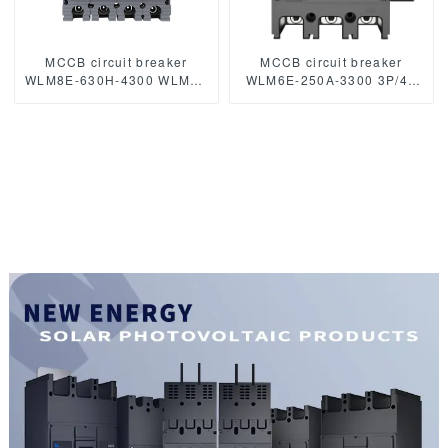
MCCB circuit breaker
MCCB circuit breaker
WLM8E-630H-4300 WLM8E
WLM6E-250A-3300 3P/4P
Series electronic circuit
WLM6E Series electronic
breaker Molded Case
circuit breaker Molded Case
Circuit Breaker 630a mccb
Circuit Breaker 400V/690V
low voltage circuit breaker
MCCB 250A 3/4 poles with
modbus RS485