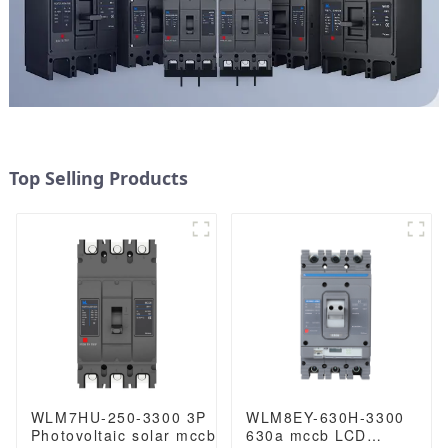
Top Selling Products
WLM7HU-250-3300 3P
WLM8EY-630H-3300
Photovoltaic solar mccb
630a mccb LCD