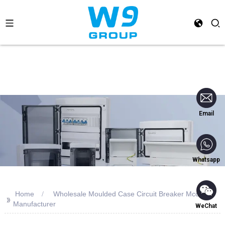
Email
Whatsapp
Home
Wholesale Moulded Case Circuit Breaker Mccb
>>
Manufacturer
WeChat