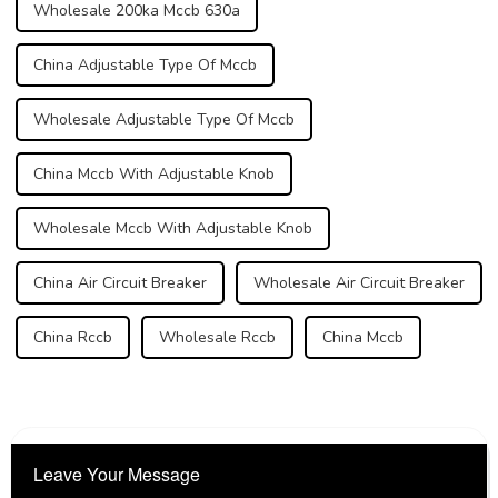
Wholesale 200ka Mccb 630a
China Adjustable Type Of Mccb
Wholesale Adjustable Type Of Mccb
China Mccb With Adjustable Knob
Wholesale Mccb With Adjustable Knob
China Air Circuit Breaker
Wholesale Air Circuit Breaker
China Rccb
Wholesale Rccb
China Mccb
Leave Your Message