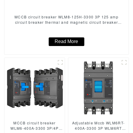
MCCB circuit breaker WLM8-125H-3300 3P 125 amp
circuit breaker thermal and magnetic circuit breaker
moulded case circuit breaker mccb
Read More
MCCB circuit breaker
Adjustable Mccb WLM6RT-
WLM6-400A-3300 3P/4P
400A-3300 3P WLM6RT