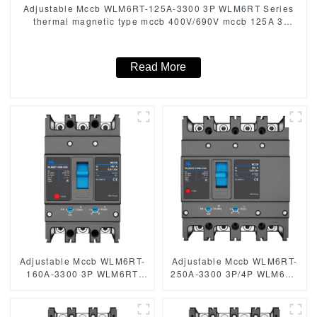
Adjustable Mccb WLM6RT-125A-3300 3P WLM6RT Series
thermal magnetic type mccb 400V/690V mccb 125A 3
Poles/4 Poles
Read More
Adjustable Mccb WLM6RT-
Adjustable Mccb WLM6RT-
160A-3300 3P WLM6RT
250A-3300 3P/4P WLM6RT
Series thermal magnetic
Series industrial thermal
type mccb 400V/690V mccb
magnetic type circuit
125A 3 Poles
breaker 400V/690V mccb