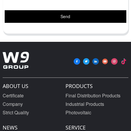
Send
ABOUT US
PRODUCTS
Certificate
Final Distribution Products
Company
Industrial Products
Strict Quality
Photovoltaic
NEWS
SERVICE