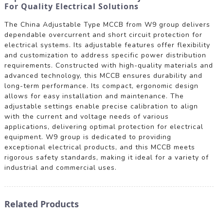
For Quality Electrical Solutions
The China Adjustable Type MCCB from W9 group delivers
dependable overcurrent and short circuit protection for
electrical systems. Its adjustable features offer flexibility
and customization to address specific power distribution
requirements. Constructed with high-quality materials and
advanced technology, this MCCB ensures durability and
long-term performance. Its compact, ergonomic design
allows for easy installation and maintenance. The
adjustable settings enable precise calibration to align
with the current and voltage needs of various
applications, delivering optimal protection for electrical
equipment. W9 group is dedicated to providing
exceptional electrical products, and this MCCB meets
rigorous safety standards, making it ideal for a variety of
industrial and commercial uses.
Related Products