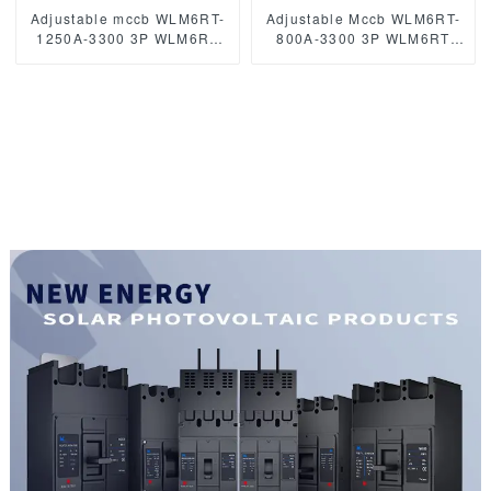
Adjustable mccb WLM6RT-
Adjustable Mccb WLM6RT-
1250A-3300 3P WLM6RT
800A-3300 3P WLM6RT
Series Moulded Case
Series Molded Case Circuit
Circuit Breaker400V/690V
Breaker breaker 400V/690V
mccb 800A 3 Poles
800 amp 3 Poles