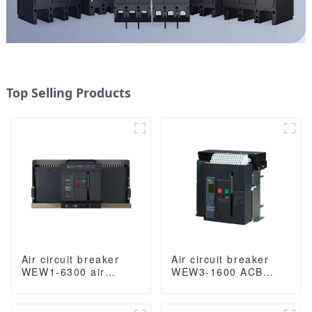
Top Selling Products
Air circuit breaker
Air circuit breaker
WEW1-6300 air
WEW3-1600 ACB
Circuit Breaker
breaker withdrawable
withdrawable type
type acb fixed type
acb fixed type type
type