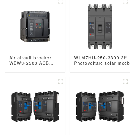
Switch
1000VAC/1500VAC
400VAC/690VAC
2500A 3p acb 4p acb
6300A 3/4p acb
Air circuit breaker
WLM7HU-250-3300 3P
WEW3-2500 ACB
Photovoltaic solar mccb
breaker withdrawable
molded case circuit
type acb fixed type
breaker 800V mccb
type
800VAC/1000VAC/1140VA
1000VAC/1500VAC
mccb 250A mccb
2500A 3p acb 4p acb