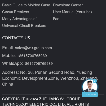
Basic Guide to Molded Case
Download Center
Circuit Breakers
User Manual (Youtube)
Many Advantages of
Faq
Universal Circuit Breakers
CONTACTS US
Email:
sales@w9-group.com
Mobile:
+8615706765989
WhatsApp:
+8615706765989
Address: No. 36, Punan Second Road, Yueqing
Economic Development Zone, Wenzhou, Zhejiang,
1
China
Chat Now
COPYRIGHT © 2024 ZHE JIANG W9 GROUP
TECHNOLOGY ELECTRIC CO., LTD. ALL RIGHTS