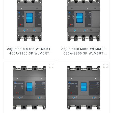
250A 3/4 Poles
Adjustable Mccb WLM6RT-
Adjustable Mccb WLM6RT-
400A-3300 3P WLM6RT
630A-3300 3P WLM6RT
Series 400vac Thermal
Series thermal magnetic
magnetic type moulded
type 400V/690V mccb 630A
case circuit breaker
3 Poles
400V/690V MCCB 400A 3
Poles