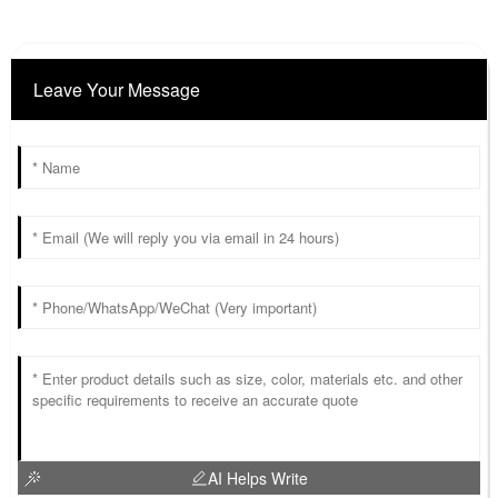
Leave Your Message
AI Helps Write