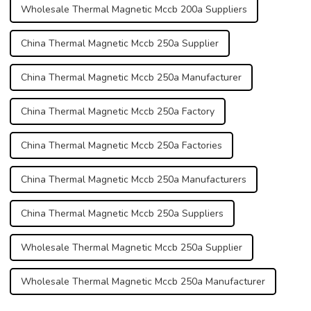
Wholesale Thermal Magnetic Mccb 200a Suppliers
China Thermal Magnetic Mccb 250a Supplier
China Thermal Magnetic Mccb 250a Manufacturer
China Thermal Magnetic Mccb 250a Factory
China Thermal Magnetic Mccb 250a Factories
China Thermal Magnetic Mccb 250a Manufacturers
China Thermal Magnetic Mccb 250a Suppliers
Wholesale Thermal Magnetic Mccb 250a Supplier
Wholesale Thermal Magnetic Mccb 250a Manufacturer