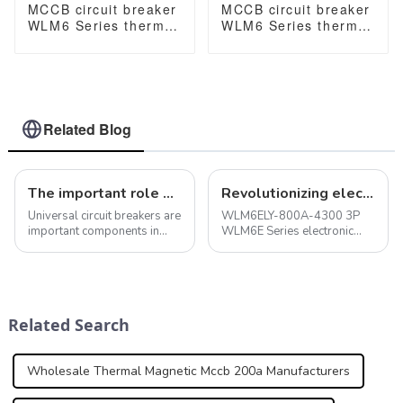
MCCB circuit breaker
MCCB circuit breaker
WLM6 Series thermal
WLM6 Series thermal
magnetic type mccb
magnetic type mccb
400V/690V 125A 3/4
400V/690V 160A 3/4
Poles
Poles
Related Blog
The important role of universal circuit breakers in electrical systems
Revolutionizing electrical safety with the WLM6E Series electronic circuit breakers
Universal circuit breakers are
WLM6ELY-800A-4300 3P
important components in
WLM6E Series electronic
electrical systems with a
circuit breaker lsig circuit
variety of functions and
breaker MCCB 800A 4 Poles
features that allow them to
make, carry and break
electrical current under
Related Search
normal and abno...
Wholesale Thermal Magnetic Mccb 200a Manufacturers