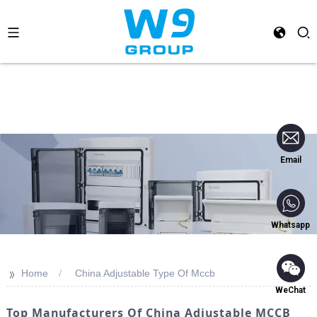
Email
Whatsapp
>>
Home
China Adjustable Type Of Mccb
WeChat
Top Manufacturers Of China Adjustable MCCB