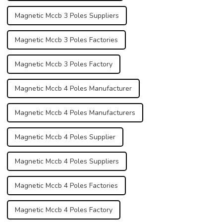
Magnetic Mccb 3 Poles Suppliers
Magnetic Mccb 3 Poles Factories
Magnetic Mccb 3 Poles Factory
Magnetic Mccb 4 Poles Manufacturer
Magnetic Mccb 4 Poles Manufacturers
Magnetic Mccb 4 Poles Supplier
Magnetic Mccb 4 Poles Suppliers
Magnetic Mccb 4 Poles Factories
Magnetic Mccb 4 Poles Factory