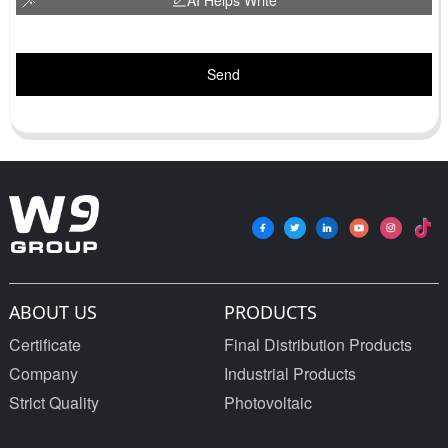
Send
ABOUT US
PRODUCTS
Certificate
Final Distribution Products
Company
Industrial Products
Strict Quality
Photovoltaic