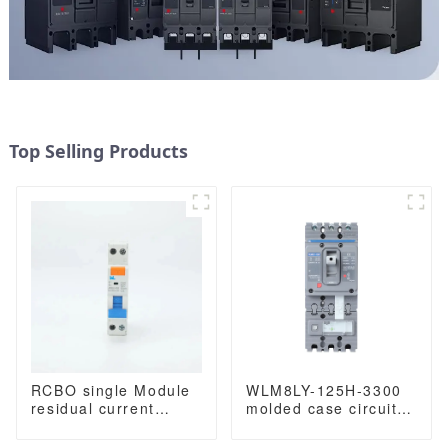
Top Selling Products
RCBO single Module
WLM8LY-125H-3300
residual current
molded case circuit
circuit breaker with
breaker smart home
overload protection
remote control mccb