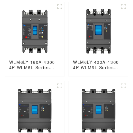
JCB2LE-40M 1P+N
earth leakage
mini 6kA
protection type MCCB
125A 3P
WLM6LY-160A-4300
WLM6LY-400A-4300
4P WLM6L Series
4P WLM6L Series
RCCB earth leakage
earth leakage
protection type MCCB
protection type RCCB
400V 160A 3 poles 4
400V 400amper 3
Poles mccb breaker
poles 4 Poles mccb
breaker