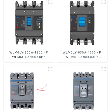
breaker 400V 400A 3 poles
circuit breaker JCB2LE-80M
mccb breaker low voltage
2 Pole
circuit breaker
WLM6LY-250A-4300 4P
WLM6LY-630A-4300 4P
WLM6L Series earth
WLM6L Series earth
leakage protection type
leakage protection type
Residual Current Circuit
circuit breaker 400V 630a 3
breaker 400V 250A 3 poles
poles 4 Poles mccb breaker
4 Poles mccb breaker