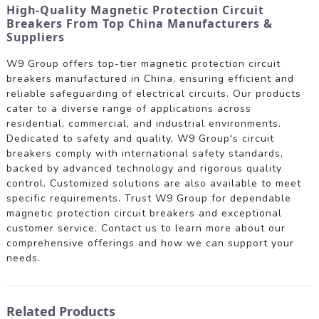
High-Quality Magnetic Protection Circuit
Breakers From Top China Manufacturers &
Suppliers
W9 Group offers top-tier magnetic protection circuit
breakers manufactured in China, ensuring efficient and
reliable safeguarding of electrical circuits. Our products
cater to a diverse range of applications across
residential, commercial, and industrial environments.
Dedicated to safety and quality, W9 Group's circuit
breakers comply with international safety standards,
backed by advanced technology and rigorous quality
control. Customized solutions are also available to meet
specific requirements. Trust W9 Group for dependable
magnetic protection circuit breakers and exceptional
customer service. Contact us to learn more about our
comprehensive offerings and how we can support your
needs.
Related Products