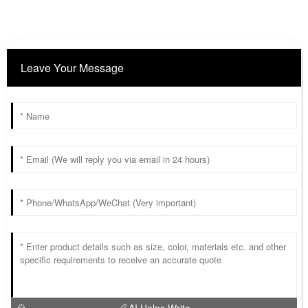
Leave Your Message
AI Helps Write