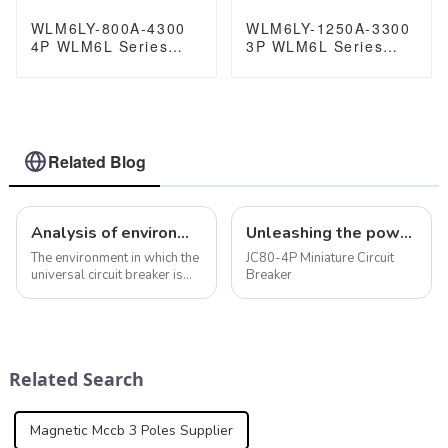
WLM6LY-800A-4300
WLM6LY-1250A-3300
4P WLM6L Series
3P WLM6L Series
earth leakage
earth leakage
protection type RCCB
protection type RCCB
400V 800A 3 poles 4
400V 800A 3 poles 4
Poles mccb breaker
Poles mccb breaker
Related Blog
Analysis of environmental factors when using universal circuit breaker
Unleashing the power of protection: JC80-4P miniature circuit breaker
The environment in which the
JC80-4P Miniature Circuit
universal circuit breaker is
Breaker
used is crucial to its
performance and service life.
In addition to the
temperature, humidity and
contamination levels already
Related Search
mentioned, ...
Magnetic Mccb 3 Poles Supplier