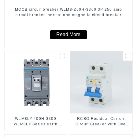
MCCB circuit breaker WLM8-250H-3300 3P 250 amp
circuit breaker thermal and magnetic circuit breaker
thermal magnetic release mccb
Read More
WLM8LY-400H-3300
RCBO Residual Current
WLM8LY Series earth
Circuit Breaker With Over
leakage protection type
Current and Leakage
Residual Current Circuit
protection，Differential