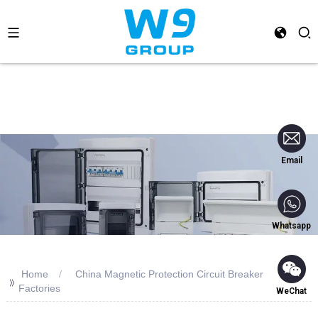
Email
Whatsapp
Home
China Magnetic Protection Circuit Breaker
>>
Factories
WeChat