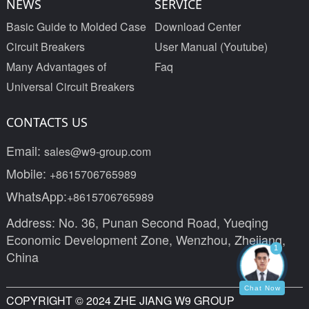
NEWS
SERVICE
Basic Guide to Molded Case
Download Center
Circuit Breakers
User Manual (Youtube)
Many Advantages of
Faq
Universal Circuit Breakers
CONTACTS US
Email:
sales@w9-group.com
Mobile:
+8615706765989
WhatsApp:
+8615706765989
Address: No. 36, Punan Second Road, Yueqing
Economic Development Zone, Wenzhou, Zhejiang,
1
China
Chat Now
COPYRIGHT © 2024 ZHE JIANG W9 GROUP