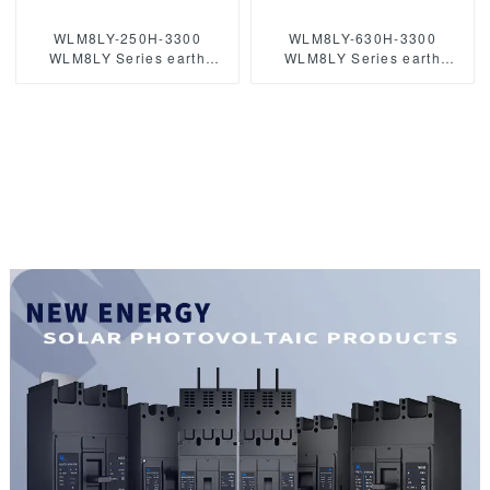
WLM8LY-250H-3300
WLM8LY-630H-3300
WLM8LY Series earth
WLM8LY Series earth
leakage protection type
leakage protection type
Residual Current Circuit
Residual Current Circuit
breaker 400V 250A 3 poles
breaker 630A 3 poles mccb
mccb breaker
breaker