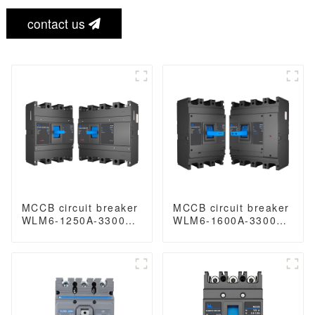
contact us
MCCB circuit breaker
MCCB circuit breaker
WLM6-1250A-3300
WLM6-1600A-3300
3P/4P WLM6 Series
3P/4P WLM6 Series
thermal magnetic
thermal magnetic
type breaker
type breaker
400V/690V 1250 amp
400V/690V 1600 amp
3/4 Poles
3/4 Poles