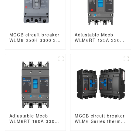
MCCB circuit breaker
Adjustable Mccb
WLM8-250H-3300 3P
WLM6RT-125A-3300
250 amp circuit
3P WLM6RT Series
breaker thermal and
thermal magnetic
magnetic circuit
type mccb 400V/690V
breaker thermal
mccb 125A 3 Poles/4
magnetic release
Poles
mccb
Adjustable Mccb
MCCB circuit breaker
WLM6RT-160A-3300
WLM6 Series thermal
3P WLM6RT Series
magnetic type mccb
thermal magnetic
400V/690V 125A 3/4