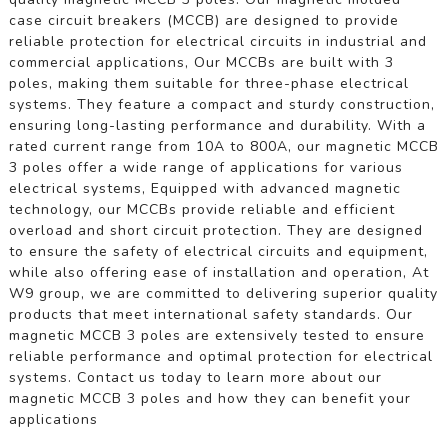
case circuit breakers (MCCB) are designed to provide
reliable protection for electrical circuits in industrial and
commercial applications, Our MCCBs are built with 3
poles, making them suitable for three-phase electrical
systems. They feature a compact and sturdy construction,
ensuring long-lasting performance and durability. With a
rated current range from 10A to 800A, our magnetic MCCB
3 poles offer a wide range of applications for various
electrical systems, Equipped with advanced magnetic
technology, our MCCBs provide reliable and efficient
overload and short circuit protection. They are designed
to ensure the safety of electrical circuits and equipment,
while also offering ease of installation and operation, At
W9 group, we are committed to delivering superior quality
products that meet international safety standards. Our
magnetic MCCB 3 poles are extensively tested to ensure
reliable performance and optimal protection for electrical
systems. Contact us today to learn more about our
magnetic MCCB 3 poles and how they can benefit your
applications