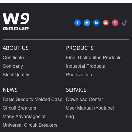
type mccb 400V/690V
Poles
mccb 125A 3 Poles
ABOUT US
PRODUCTS
Certificate
Final Distribution Products
Company
Industrial Products
Strict Quality
Photovoltaic
NEWS
SERVICE
Basic Guide to Molded Case
Download Center
Circuit Breakers
User Manual (Youtube)
Many Advantages of
Faq
Universal Circuit Breakers