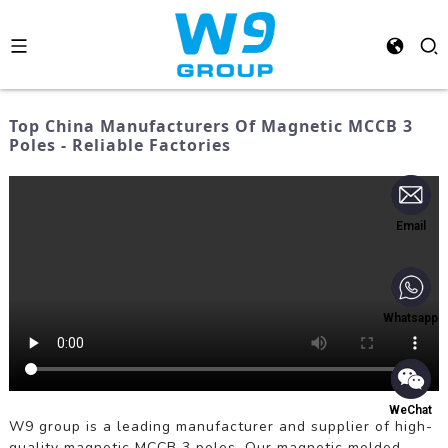
Top China Manufacturers Of Magnetic MCCB 3
Poles - Reliable Factories
Email
Whatsapp
WeChat
W9 group is a leading manufacturer and supplier of high-
quality magnetic MCCB 3 poles. Our magnetic molded