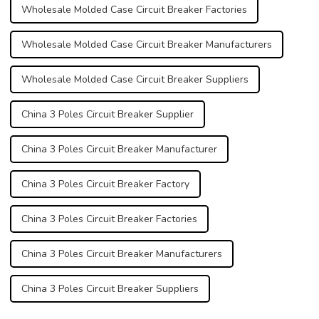
Wholesale Molded Case Circuit Breaker Factories
Wholesale Molded Case Circuit Breaker Manufacturers
Wholesale Molded Case Circuit Breaker Suppliers
China 3 Poles Circuit Breaker Supplier
China 3 Poles Circuit Breaker Manufacturer
China 3 Poles Circuit Breaker Factory
China 3 Poles Circuit Breaker Factories
China 3 Poles Circuit Breaker Manufacturers
China 3 Poles Circuit Breaker Suppliers