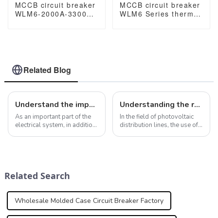
MCCB circuit breaker
MCCB circuit breaker
WLM6-2000A-3300
WLM6 Series thermal
3P/4P WLM6 Series
magnetic type mccb
thermal magnetic
400V/690V 125A 3/4
type breaker
Poles
400V/690V 2000 amp
3/4 Poles
Related Blog
Understand the importance and value of molded case circuit breakers in electrical systems
Understanding the role of MCCB in photovoltaic distribution lines
As an important part of the
In the field of photovoltaic
electrical system, in addition
distribution lines, the use of
to providing overcurrent and
plastic case circuit breakers
short-circuit protection,
(MCCB) plays a key role in
molded case circuit breakers
ensuring the safety and
have many other important
efficiency of the system.
functions that are worth di...
MCCBs are designed to
Related Search
automat...
Wholesale Molded Case Circuit Breaker Factory