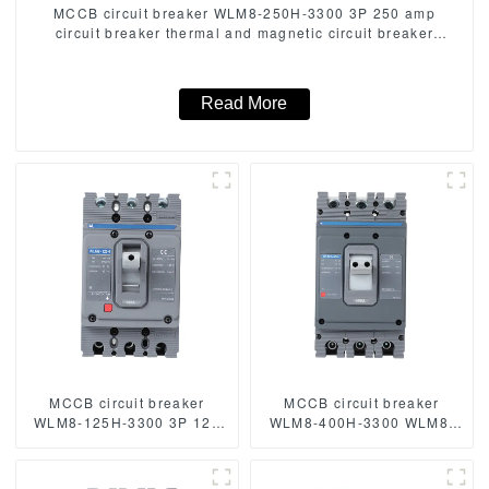
MCCB circuit breaker WLM8-250H-3300 3P 250 amp
circuit breaker thermal and magnetic circuit breaker
thermal magnetic release mccb
Read More
MCCB circuit breaker
MCCB circuit breaker
WLM8-125H-3300 3P 125
WLM8-400H-3300 WLM8-
amp circuit breaker thermal
400-3300 3P 400A 400 amp
and magnetic circuit
circuit breaker thermal
breaker moulded case
magnetic release mccb 3