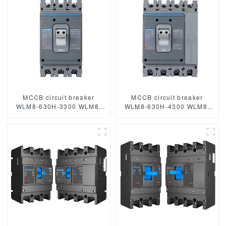
circuit breaker mccb
poles circuit breaker
MCCB circuit breaker
MCCB circuit breaker
WLM8-630H-3300 WLM8-
WLM8-630H-4300 WLM8-
630-3300 3P 630A 630a
630-4300 4P 630A 630a
mccb industrial circuit
mccb industrial circuit
breaker thermal and
breaker thermal and
magnetic circuit breaker
magnetic circuit breaker