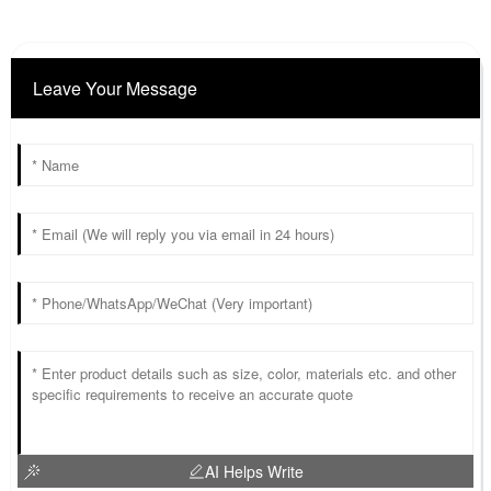
Leave Your Message
AI Helps Write