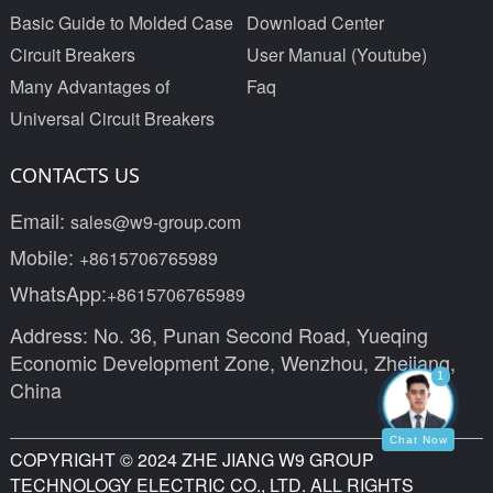
Basic Guide to Molded Case
Download Center
Circuit Breakers
User Manual (Youtube)
Many Advantages of
Faq
Universal Circuit Breakers
CONTACTS US
Email:
sales@w9-group.com
Mobile:
+8615706765989
WhatsApp:
+8615706765989
Address: No. 36, Punan Second Road, Yueqing
Economic Development Zone, Wenzhou, Zhejiang,
1
China
Chat Now
COPYRIGHT © 2024 ZHE JIANG W9 GROUP
TECHNOLOGY ELECTRIC CO., LTD. ALL RIGHTS