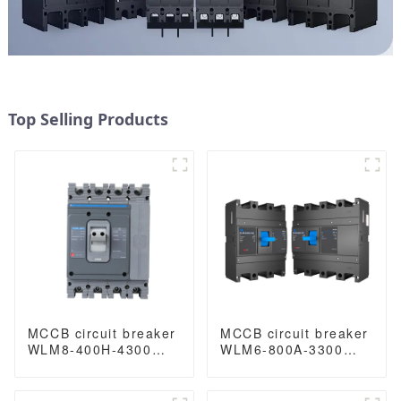
Top Selling Products
MCCB circuit breaker
MCCB circuit breaker
WLM8-400H-4300
WLM6-800A-3300
WLM8-400-4300 4P
3P/4P WLM6 Series
400A 400 amp circuit
thermal magnetic
breaker thermal
type breaker