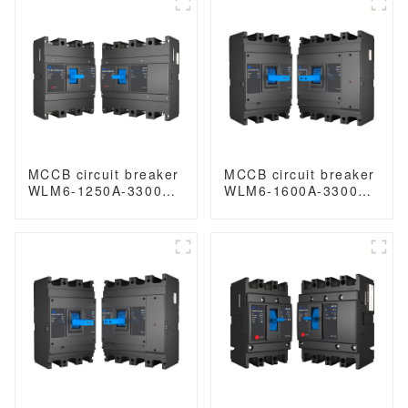
magnetic release
400V/690V 800 amp
mccb 4pole mccb
3/4 Poles
MCCB circuit breaker
MCCB circuit breaker
WLM6-1250A-3300
WLM6-1600A-3300
3P/4P WLM6 Series
3P/4P WLM6 Series
thermal magnetic
thermal magnetic
type breaker
type breaker
400V/690V 1250 amp
400V/690V 1600 amp
3/4 Poles
3/4 Poles