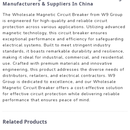
Manufacturers & Suppliers In China
The Wholesale Magnetic Circuit Breaker from W9 Group
is engineered for high-quality and reliable circuit
protection across various applications. Utilizing advanced
magnetic technology, this circuit breaker ensures
exceptional performance and efficiency for safeguarding
electrical systems. Built to meet stringent industry
standards, it boasts remarkable durability and resilience,
making it ideal for industrial, commercial, and residential
use. Crafted with premium materials and innovative
engineering, this product addresses the diverse needs of
distributors, retailers, and electrical contractors. W9
Group is dedicated to excellence, and our Wholesale
Magnetic Circuit Breaker offers a cost-effective solution
for effective circuit protection while delivering reliable
performance that ensures peace of mind.
Related Products