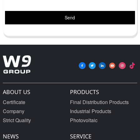
Send
ABOUT US
PRODUCTS
Certificate
Final Distribution Products
Company
Industrial Products
Strict Quality
Photovoltaic
NEWS
SERVICE