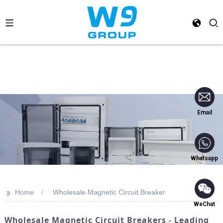
Email
Whatsapp
>>
Home
Wholesale Magnetic Circuit Breaker
WeChat
Wholesale Magnetic Circuit Breakers - Leading