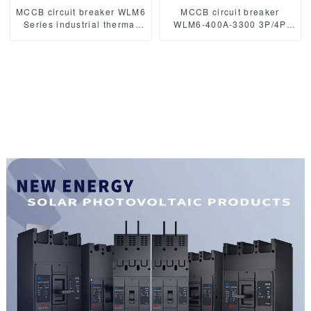
MCCB circuit breaker WLM6
MCCB circuit breaker
Series industrial thermal
WLM6-400A-3300 3P/4P
magnetic type circuit
WLM6 Series 400vac
breaker 400V/690V 250A
Thermal magnetic type
3/4 Poles
moulded case circuit
breaker 400V/690V 400A
3/4 Poles