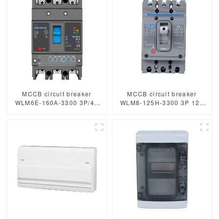
MCCB circuit breaker
MCCB circuit breaker
WLM6E-160A-3300 3P/4P
WLM8-125H-3300 3P 125
WLM6E Series electronic
amp circuit breaker thermal
circuit breaker lsig circuit
and magnetic circuit
breaker MCCB 125 A 3
breaker moulded case
Poles/4 Poles
circuit breaker mccb