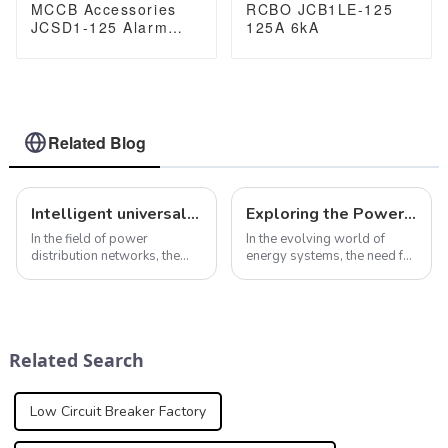
MCCB Accessories
RCBO JCB1LE-125
JCSD1-125 Alarm
125A 6kA
Auxiliary Contact
Related Blog
Intelligent universal circuit breaker ensures efficient and reliable operation of power distribution network
Exploring the Power of Solar 800VAC ACB in Modern Energy Systems
In the field of power
In the evolving world of
distribution networks, the
energy systems, the need for
role of intelligent universal
efficient and reliable
circuit breakers cannot be
solutions has never been
ignored. In addition to the
greater. One such solution
smart protection features
that has gained a lot of
mentioned above, smart
attention in recent years is
Related Search
universal cir...
the Solar 80...
Low Circuit Breaker Factory