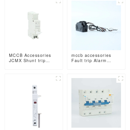
800 amp 3 Poles/4
Poles built in lsig
Poles built in lsig
molded case breaker
with Modbus RS485
MCCB Accessories
mccb accessories
JCMX Shunt trip
Fault trip Alarm
release MX
contact with wiring or
termial