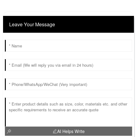
Leave Your Message
AI Helps Write