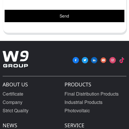
Send
ABOUT US
PRODUCTS
Certificate
Final Distribution Products
Company
Industrial Products
Strict Quality
Photovoltaic
NEWS
SERVICE