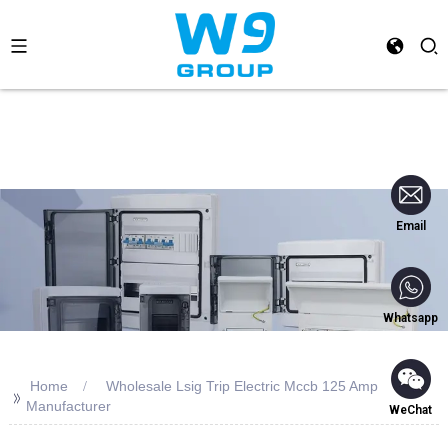
Email
Whatsapp
Home
Wholesale Lsig Trip Electric Mccb 125 Amp
>>
Manufacturer
WeChat