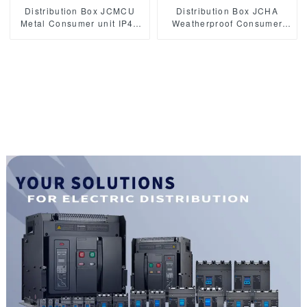
Distribution Box JCMCU
Distribution Box JCHA
Metal Consumer unit IP40
Weatherproof Consumer
Electric switchboard
unit IP65 Electric
distribution box
switchboard waterproof
distribution box