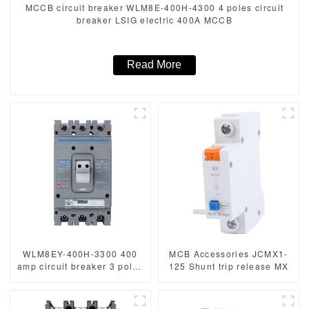
MCCB circuit breaker WLM8E-400H-4300 4 poles circuit
breaker LSIG electric 400A MCCB
Read More
WLM8EY-400H-3300 400
MCB Accessories JCMX1-
amp circuit breaker 3 poles
125 Shunt trip release MX
circuit breaker circuit
breaker electric Lcd mccb