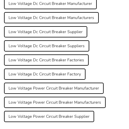
Low Voltage Dc Circuit Breaker Manufacturer
Low Voltage Dc Circuit Breaker Manufacturers
Low Voltage Dc Circuit Breaker Supplier
Low Voltage Dc Circuit Breaker Suppliers
Low Voltage Dc Circuit Breaker Factories
Low Voltage Dc Circuit Breaker Factory
Low Voltage Power Circuit Breaker Manufacturer
Low Voltage Power Circuit Breaker Manufacturers
Low Voltage Power Circuit Breaker Supplier