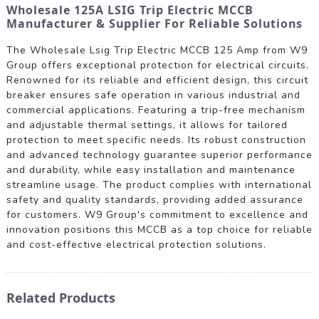
Wholesale 125A LSIG Trip Electric MCCB
Manufacturer & Supplier For Reliable Solutions
The Wholesale Lsig Trip Electric MCCB 125 Amp from W9
Group offers exceptional protection for electrical circuits.
Renowned for its reliable and efficient design, this circuit
breaker ensures safe operation in various industrial and
commercial applications. Featuring a trip-free mechanism
and adjustable thermal settings, it allows for tailored
protection to meet specific needs. Its robust construction
and advanced technology guarantee superior performance
and durability, while easy installation and maintenance
streamline usage. The product complies with international
safety and quality standards, providing added assurance
for customers. W9 Group's commitment to excellence and
innovation positions this MCCB as a top choice for reliable
and cost-effective electrical protection solutions.
Related Products