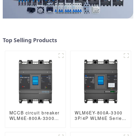
Top Selling Products
MCCB circuit breaker
WLM6EY-800A-3300
WLM6E-800A-3300
3P/4P WLM6E Series
3P/4P WLM6E Series
electronic type circuit
electronic type circuit
breaker 400V/690V
breaker 400V/690V
800 amp 3 Poles/4