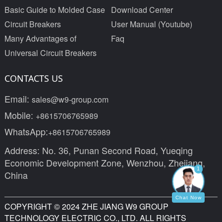
Basic Guide to Molded Case
Download Center
Circuit Breakers
User Manual (Youtube)
Many Advantages of
Faq
Universal Circuit Breakers
CONTACTS US
Email:
sales@w9-group.com
Mobile:
+8615706765989
WhatsApp:
+8615706765989
Address: No. 36, Punan Second Road, Yueqing
Economic Development Zone, Wenzhou, Zhejiang,
1
China
Chat Now
COPYRIGHT © 2024 ZHE JIANG W9 GROUP
TECHNOLOGY ELECTRIC CO., LTD. ALL RIGHTS