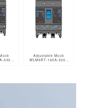
 Mccb
Adjustable Mccb
A-3300
WLM6RT-160A-3300
3P WLM6RT Series
tic type
thermal magnetic type
mccb 400V/690V mccb
4 Poles
125A 3 Poles