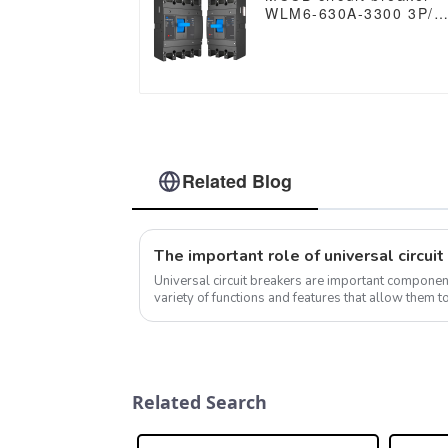
WLM6-630A-3300 3P/4
WLM6 Series thermal
magnetic type mccb
400V/690V 630 amp 3/
Poles
Related Blog
Universal circuit breakers are important component
variety of functions and features that allow them t
current under normal and abno...
Related Search