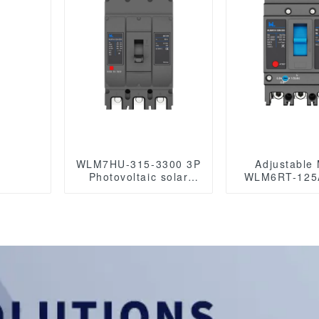
WLM7HU-315-3300 3P
Adjustable
Photovoltaic solar
WLM6RT-125
mccb molded case
3P WLM6RT Series
circuit breaker 800V
thermal magne
mccb
mccb 400V/690V mccb
800VAC/1000VAC/1140VAC
125A 3 Poles/
mccb315A mccb