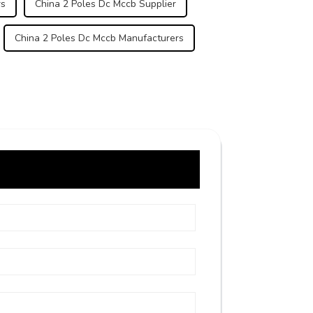
rs
China 2 Poles Dc Mccb Supplier
China 2 Poles Dc Mccb Manufacturers