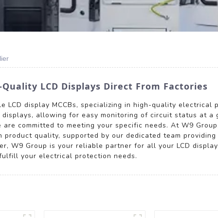
ier
Quality LCD Displays Direct From Factories
 LCD display MCCBs, specializing in high-quality electrical p
displays, allowing for easy monitoring of circuit status at a 
e are committed to meeting your specific needs. At W9 Group
n product quality, supported by our dedicated team providin
ser, W9 Group is your reliable partner for all your LCD displ
lfill your electrical protection needs.