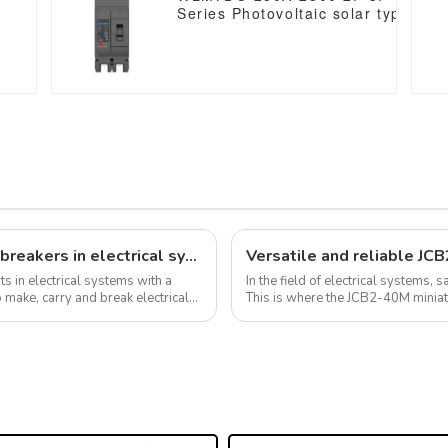
P
Series Photovoltaic solar type dc 
250vdc/500vdc/750VDC/1000VDC
250A 2 Poles solar mccb
4
The important role of universal circuit breakers in electrical systems
Versatile and reliable JC
s in electrical systems with a
In the field of electrical systems, 
o make, carry and break electrical
This is where the JCB2-40M miniature circuit 
range of applications fro...