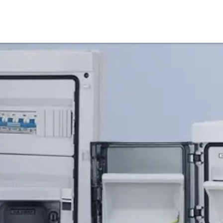
Products
Service & Support
Knowledge