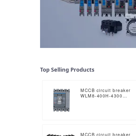
Top Selling Products
MCCB circuit breaker
WLM8-400H-4300
WLM8-400-4300 4P
400A 400 amp circuit
breaker thermal
magnetic release mccb
4pole mccb
MCCB circuit breaker