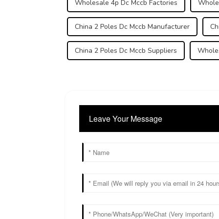
Wholesale 4p Dc Mccb Factories
Whole
China 2 Poles Dc Mccb Manufacturer
Ch
China 2 Poles Dc Mccb Suppliers
Wholes
Leave Your Message