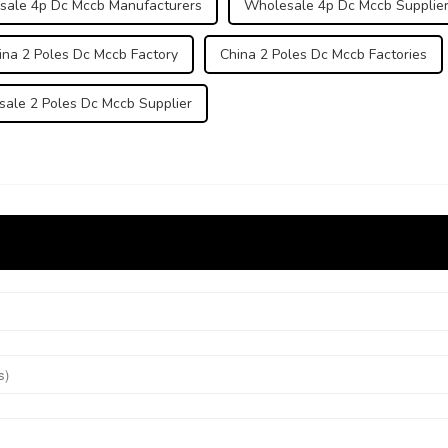
sale 4p Dc Mccb Manufacturers
Wholesale 4p Dc Mccb Supplie
ina 2 Poles Dc Mccb Factory
China 2 Poles Dc Mccb Factories
ale 2 Poles Dc Mccb Supplier