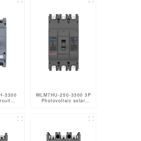
H-3300
WLM7HU-250-3300 3P
rcuit
Photovoltaic solar
s circuit
mccb molded case
t breaker
circuit breaker 800V
d mccb
mccb
800VAC/1000VAC/1140VAC
mccb 250A mccb