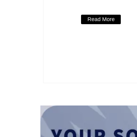
Read More