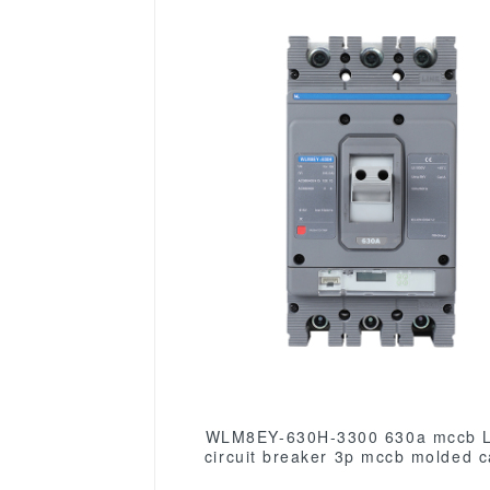
WLM8EY-630H-3300 630a mccb 
circuit breaker 3p mccb molded 
circuit breaker