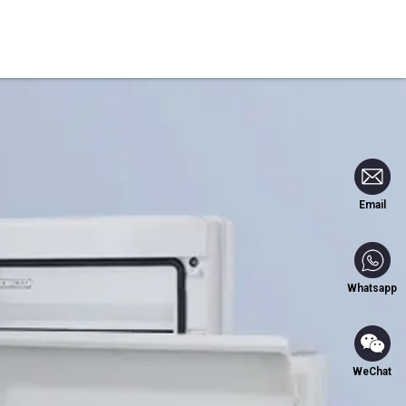
Blog
Contact Us
Email
Whatsapp
WeChat