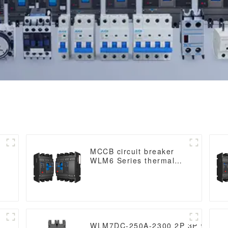
MCCB circuit breaker
WLM6 Series thermal
magnetic type mccb
400V/690V 125A 3/4
Poles
WLM7DC-250A-2300 2P 3P WLM7