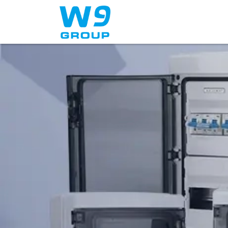
Home
About Us