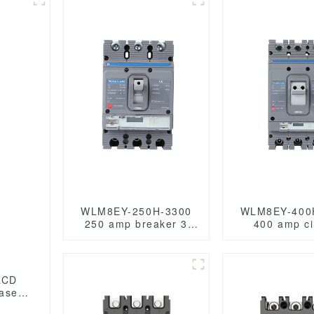
WLM8EY-250H-3300
WLM8EY-400
250 amp breaker 3
400 amp ci
poles circuit breaker
breaker 3 pole
LCD ELECTRONIC
breaker circui
TYPE MCCB
electric Lc
LCD
case