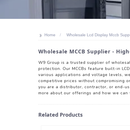
>>
Home
Wholesale Lcd Display Mccb Suppl
Wholesale MCCB Supplier - High-
W9 Group is a trusted supplier of wholesale
protection. Our MCCBs feature built-in LCD 
various applications and voltage levels, w
competitive prices without compromising o
you are a distributor, contractor, or end-u
more about our offerings and how we can fu
Related Products