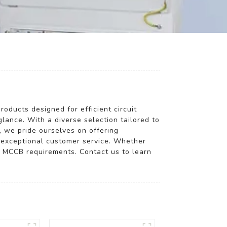
roducts designed for efficient circuit
glance. With a diverse selection tailored to
, we pride ourselves on offering
g exceptional customer service. Whether
ay MCCB requirements. Contact us to learn