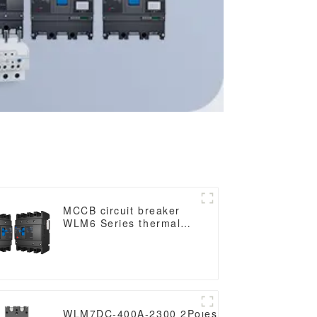
MCCB circuit breaker
WLM6 Series thermal
magnetic type mccb
400V/690V 160A 3/4
Poles
DC
WLM7DC-400A-2300 2Poles WLM7DC