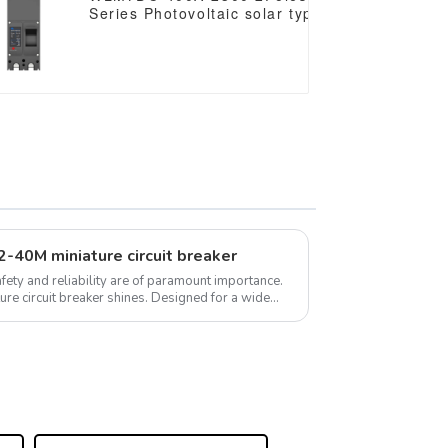
mccb
Series Photovoltaic solar type dc mccb
/1500VDC
250vdc/500vdc/750VDC/1000VDC/1500VDC
250A 3 Poles solar mccb
B2-40M miniature circuit breaker
safety and reliability are of paramount importance.
breaker shines. Designed for a wide