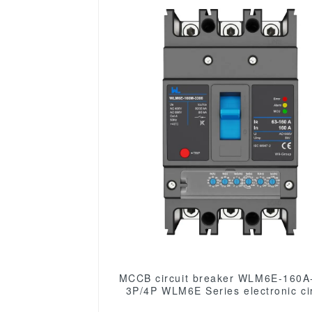
MCCB circuit breaker WLM6E-160A
3P/4P WLM6E Series electronic cir
breaker lsig circuit breaker MCCB 