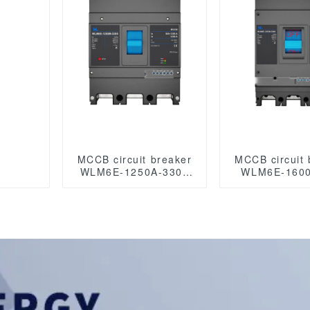
MCCB circuit breaker
MCCB circuit 
WLM6E-1250A-3300
WLM6E-1600
3P/4P WLM6E Series
3P/4P WLM6E
MCCB 1250A
MCCB 16
electronic circuit
electronic c
breaker 400V/690V 3
breaker 400V
Poles/4 Poles
Poles/4 P