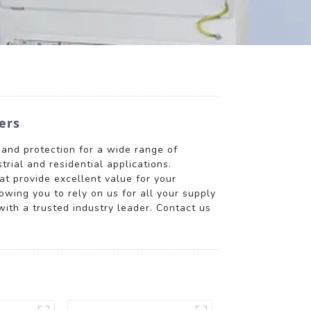
ers
 and protection for a wide range of
trial and residential applications.
at provide excellent value for your
wing you to rely on us for all your supply
ith a trusted industry leader. Contact us