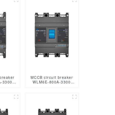
breaker
MCCB circuit breaker
-3300
WLM6E-800A-3300
3P/4P WLM6E Series
ronic
electronic type circuit
eaker
breaker 400V/690V
400A 3
800 amp 3 Poles/4
oles
Poles built in lsig