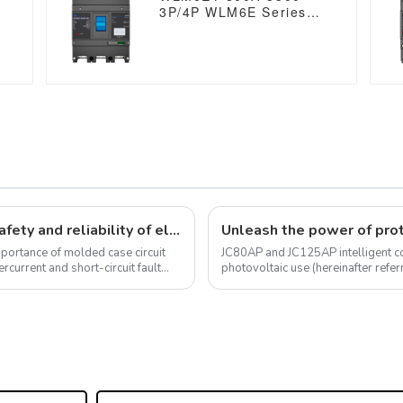
3P/4P WLM6E Series
electronic type circuit
breaker 400V/690V 800
amp 3 Poles/4 Poles
built in lsig molded
case breaker with
Modbus RS485
Molded case circuit breakers ensure safety and reliability of electrical installations
mportance of molded case circuit
JC80AP and JC125AP intelligent con
ercurrent and short-circuit fault
photovoltaic use (hereinafter referr
photovoltaic grid connected s...