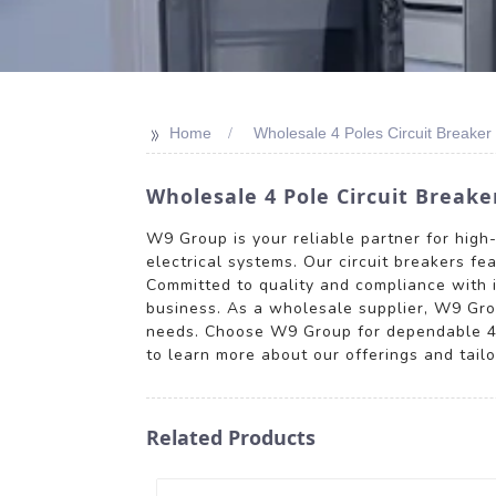
>>
Home
Wholesale 4 Poles Circuit Breaker
Wholesale 4 Pole Circuit Breake
W9 Group is your reliable partner for high
electrical systems. Our circuit breakers fe
Committed to quality and compliance with i
business. As a wholesale supplier, W9 Grou
needs. Choose W9 Group for dependable 4 Po
to learn more about our offerings and tailo
Related Products