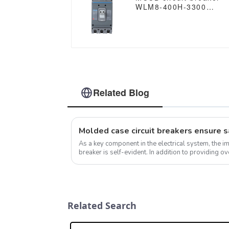
WLM8-400H-3300
WLM8-400-3300 3P
400A 400 amp circuit
breaker thermal
magnetic release mccb
3 poles circuit breaker
Related Blog
As a key component in the electrical system, the i
breaker is self-evident. In addition to providing ov
protection, molded case cir...
Related Search