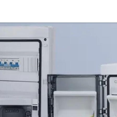
Products
Service & Support
Knowledge