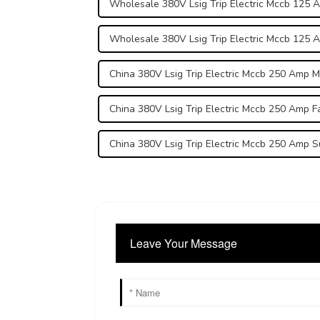
Wholesale 380V Lsig Trip Electric Mccb 125 
Wholesale 380V Lsig Trip Electric Mccb 125 
China 380V Lsig Trip Electric Mccb 250 Amp 
China 380V Lsig Trip Electric Mccb 250 Amp F
China 380V Lsig Trip Electric Mccb 250 Amp S
Leave Your Message