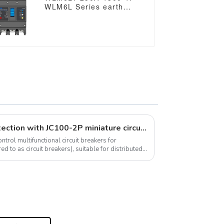
WLM6L Series earth
leakage protection type
Residual Current Circuit
breaker 400V 250A 3
poles 4 Poles mccb
breaker
Unleash the power of protection with JC100-2P miniature circuit breaker
trol multifunctional circuit breakers for
ed to as circuit breakers), suitable for distributed