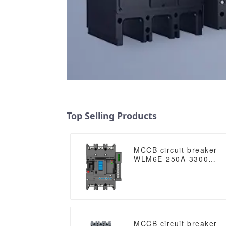
Top Selling Products
MCCB circuit breaker
WLM6E-250A-3300
3P/4P WLM6E Series
electronic circuit
breaker Molded Case
Circuit Breaker
400V/690V MCCB 250A
3/4 poles with modbus
RS485
MCCB circuit breaker