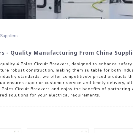
 Suppliers
rs - Quality Manufacturing From China Suppli
-quality 4 Poles Circuit Breakers, designed to enhance safety
ature robust construction, making them suitable for both indus
ndustry standards, we offer competitively priced products th
p ensures superior customer service and timely delivery, allo
les Circuit Breakers and enjoy the benefits of partnering w
red solutions for your electrical requirements.