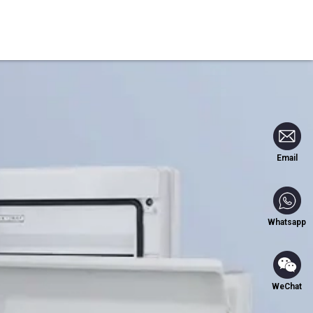
Blog
Contact Us
Email
Whatsapp
WeChat