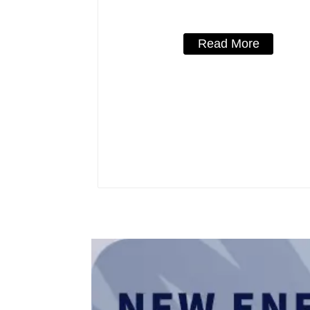
3 Poles/4 Poles
Read More