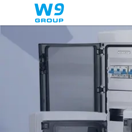
Home
About Us