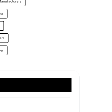
Manufacturers
ier
ers
ier