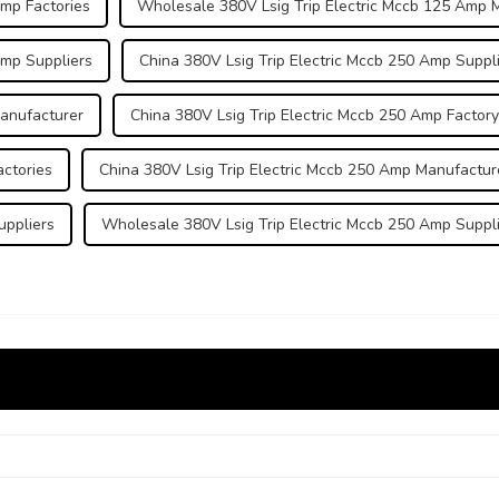
Amp Factories
Wholesale 380V Lsig Trip Electric Mccb 125 Amp 
Amp Suppliers
China 380V Lsig Trip Electric Mccb 250 Amp Suppl
Manufacturer
China 380V Lsig Trip Electric Mccb 250 Amp Factory
actories
China 380V Lsig Trip Electric Mccb 250 Amp Manufactur
uppliers
Wholesale 380V Lsig Trip Electric Mccb 250 Amp Suppl