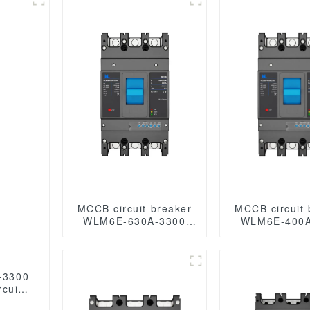
MCCB circuit breaker
MCCB circuit 
WLM6E-630A-3300
WLM6E-400A
3P/4P WLM6E
3P/4P WLM6E Series
SeriesMCCB electronic
MCCB elect
circuit breaker
circuit br
400V/690V 630A 3
400V/690V 
-3300
poles/4 poles lsig
poles/4 p
cuit
breaker
125 A