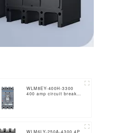
WLM8EY-400H-3300
400 amp circuit breaker
3 poles circuit breaker
circuit breaker electric
Lcd mccb
WLM6LY-250A-4300 4P