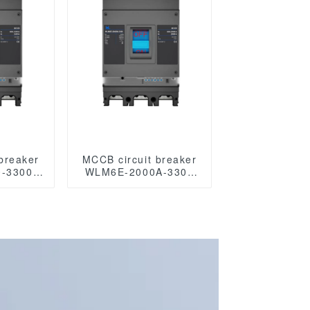
breaker
MCCB circuit breaker
-3300
WLM6E-2000A-3300
 Series
3P/4P WLM6E Series
00A
MCCB 2000A
ircuit
electronic circuit
/690V 3
breaker 400V/690V 3
oles
Poles/4 Poles