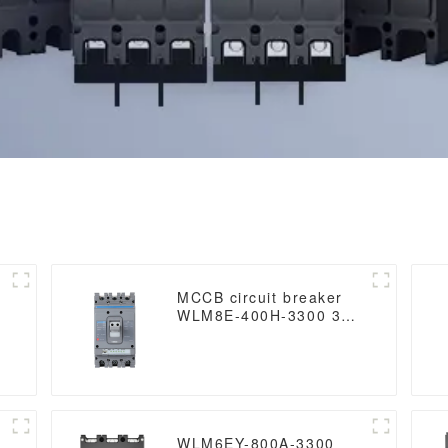
MCCB circuit breaker
WLM8E-400H-3300 3
poles circuit breaker
electronic circuit
breaker mccb in
electrical
WLM6EY-800A-3300