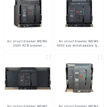
Air circuit breaker WEW3-
Air circuit breaker WEW3-
2500 ACB breaker
4000 acb withdrawable type
withdrawable type acb fixed
acb fixed type
type type
1000VAC/1500VAC 4000A
1000VAC/1500VAC 2500A
3p acb 4p acb
3p acb 4p acb
Air circuit breaker WEW3-
Air circuit breaker WEW1-