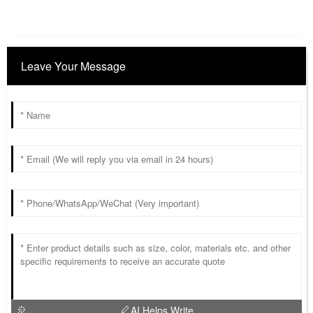
Leave Your Message
AI Helps Write