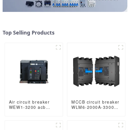
Top Selling Products
Air circuit breaker
MCCB circuit breaker
WEW1-3200 acb
WLM6-2000A-3300
withdrawable type
3P/4P WLM6 Series
acb fixed type
thermal magnetic
400VAC/690VAC
type breaker
3200A 3/4p acb
400V/690V 2000 amp