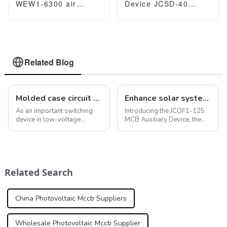
WEW1-6300 air
Device JCSD-40
Circuit Breaker
Surge protection
withdrawable type
Device 20/40kA
acb fixed type type
Switch
400VAC/690VAC
6300A 3/4p acb
Related Blog
Molded case circuit breaker features maintain electrical safety and systems
Enhance solar systems with photovoltaic MCCB: JCOF1-125 MCB auxiliary contacts
As an important switching
Introducing the JCOF1-125
device in low-voltage
MCB Auxiliary Device, the
distribution systems,
perfect accessory to provide
molded case circuit breakers
basic information about MCB
play a key role in providing a
and RCBO status. This
variety of protection
innovative device is
functions. In addition to
designed to provide clear
Related Search
overload, short ci...
indication of &quo...
China Photovoltaic Mccb Suppliers
Wholesale Photovoltaic Mccb Supplier