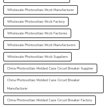
Wholesale Photovoltaic Mccb Manufacturer
Wholesale Photovoltaic Mccb Factory
Wholesale Photovoltaic Mccb Factories
Wholesale Photovoltaic Mccb Manufacturers
Wholesale Photovoltaic Mccb Suppliers
China Photovoltaic Molded Case Circuit Breaker Supplier
China Photovoltaic Molded Case Circuit Breaker
Manufacturer
China Photovoltaic Molded Case Circuit Breaker Factory