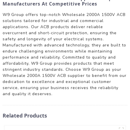
Manufacturers At Competitive Prices
W9 Group offers top-notch Wholesale 2000A 1500V ACB
solutions tailored for industrial and commercial
applications. Our ACB products deliver reliable
overcurrent and short-circuit protection, ensuring the
safety and longevity of your electrical systems.
Manufactured with advanced technology, they are built to
endure challenging environments while maintaining
performance and reliability. Committed to quality and
affordability, W9 Group provides products that meet
stringent industry standards. Choose W9 Group as your
Wholesale 2000A 1500V ACB supplier to benefit from our
dedication to excellence and exceptional customer
service, ensuring your business receives the reliability
and quality it deserves.
Related Products