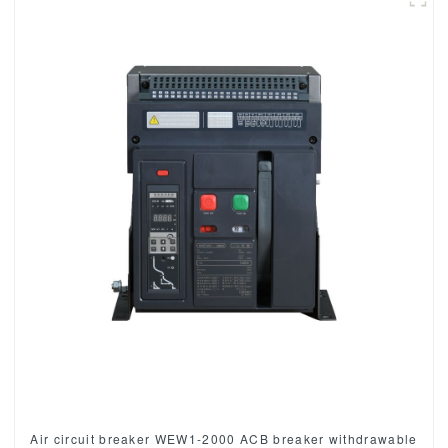
Air circuit breaker WEW1-2000 ACB breaker withdrawable