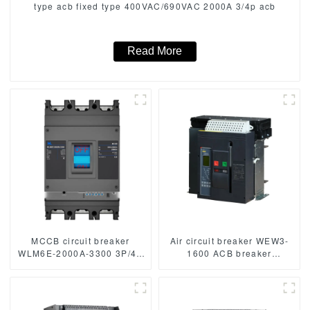
type acb fixed type 400VAC/690VAC 2000A 3/4p acb
Read More
MCCB circuit breaker
Air circuit breaker WEW3-
WLM6E-2000A-3300 3P/4P
1600 ACB breaker
WLM6E Series MCCB
withdrawable type acb fixed
2000A electronic circuit
type type
breaker 400V/690V 3
1000VAC/1500VAC 2500A
Poles/4 Poles
3p acb 4p acb