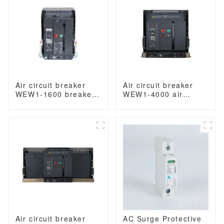
3/4 Poles
Air circuit breaker
Air circuit breaker
WEW1-1600 breaker
WEW1-4000 air
withdrawable type
circuit breaker
acb fixed type
withdrawable type
400VAC/690VAC 1600
acb fixed type switch
amp 3/4p acb
ODM 400VAC/690VAC
4000A 3/4p acb
Air circuit breaker
AC Surge Protective