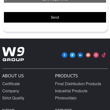
Send
ABOUT US
PRODUCTS
Certificate
Final Distribution Products
Company
Industrial Products
Strict Quality
Photovoltaic