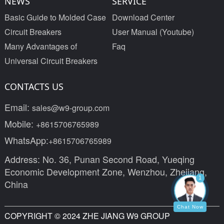
NEWS
SERVICE
Basic Guide to Molded Case
Download Center
Circuit Breakers
User Manual (Youtube)
Many Advantages of
Faq
Universal Circuit Breakers
CONTACTS US
Email:
sales@w9-group.com
Mobile:
+8615706765989
WhatsApp:
+8615706765989
Address: No. 36, Punan Second Road, Yueqing
Economic Development Zone, Wenzhou, Zhejiang,
1
China
Chat Now
COPYRIGHT © 2024 ZHE JIANG W9 GROUP