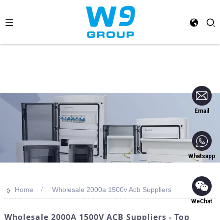
Email
Whatsapp
>>
Home
Wholesale 2000a 1500v Acb Suppliers
WeChat
Wholesale 2000A 1500V ACB Suppliers - Top