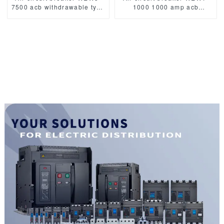
7500 acb withdrawable type
1000 1000 amp acb
acb fixed type
withdrawable type acb fixed
1000VAC/1500VAC 4000A
type 400VAC/690VAC
3p acb 4p acb
1000A 3/4p acb