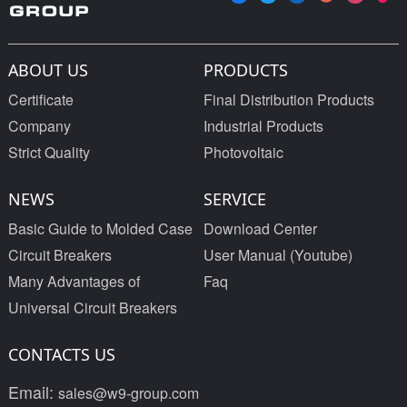
ABOUT US
PRODUCTS
Certificate
Final Distribution Products
Company
Industrial Products
Strict Quality
Photovoltaic
NEWS
SERVICE
Basic Guide to Molded Case
Download Center
Circuit Breakers
User Manual (Youtube)
Many Advantages of
Faq
Universal Circuit Breakers
CONTACTS US
Email:
sales@w9-group.com