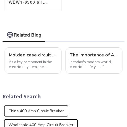
WEW1-6300 air
Circuit Breaker
withdrawable type
acb fixed type type
Switch
400VAC/690VAC
6300A 3/4p acb
Related Blog
Molded case circuit breakers ensure safety and reliability of electrical installations
The Importance of Arc Fault Detection Devices in Preventing Electrical Fires
As a key component in the
In today's modern world,
electrical system, the
electrical safety is of
importance of molded case
paramount importance. As
circuit breaker is self-
appliances and equipment
evident. In addition to
are used more and more, the
providing overcurrent and
risk of electrical fires
short-circuit fault protection,
increases. This is where Arc
Related Search
molded case cir...
Fault Detection...
China 400 Amp Circuit Breaker
Wholesale 400 Amp Circuit Breaker