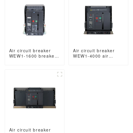
3/4 Poles
Air circuit breaker
Air circuit breaker
WEW1-1600 breaker
WEW1-4000 air
withdrawable type
circuit breaker
acb fixed type
withdrawable type
400VAC/690VAC 1600
acb fixed type switch
amp 3/4p acb
ODM 400VAC/690VAC
4000A 3/4p acb
Air circuit breaker