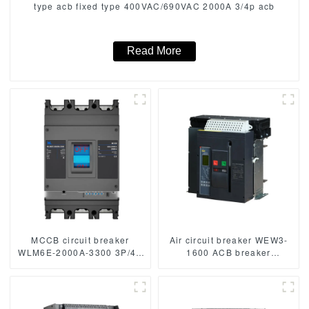
type acb fixed type 400VAC/690VAC 2000A 3/4p acb
Read More
MCCB circuit breaker
Air circuit breaker WEW3-
WLM6E-2000A-3300 3P/4P
1600 ACB breaker
WLM6E Series MCCB
withdrawable type acb fixed
2000A electronic circuit
type type
breaker 400V/690V 3
1000VAC/1500VAC 2500A
Poles/4 Poles
3p acb 4p acb