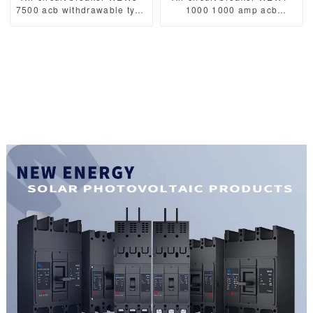
7500 acb withdrawable type
1000 1000 amp acb
acb fixed type
withdrawable type acb fixed
1000VAC/1500VAC 4000A
type 400VAC/690VAC
3p acb 4p acb
1000A 3/4p acb