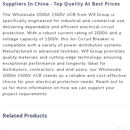
Suppliers In China - Top Quality At Best Prices
The Wholesale 2000A 1500V ACB from W9 Group is
specifically engineered for industrial and commercial use,
delivering dependable and efficient electrical circuit
protection. With a robust current rating of 2000A and a
voltage capacity of 1500V, this Air Circuit Breaker is
compatible with a variety of power distribution systems.
Manufactured in advanced facilities, W9 Group prioritizes
quality materials and cutting-edge technology, ensuring
exceptional performance and longevity. Ideal for
distributors, contractors, and end-users, our Wholesale
2000A 1500V ACB stands as a reliable and cost-effective
choice for your electrical protection needs. Reach out to
us for more information on how we can support your
project requirements.
Related Products