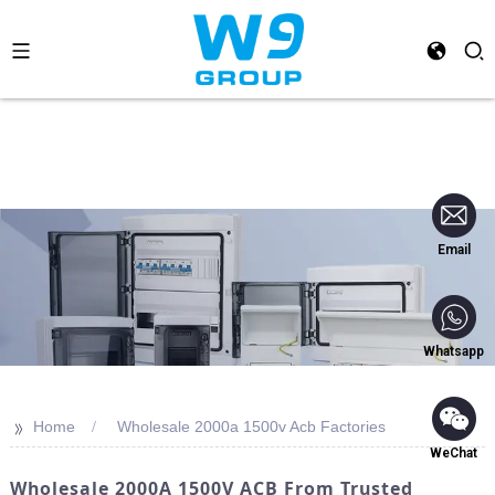
Email
Whatsapp
>>
Home
Wholesale 2000a 1500v Acb Factories
WeChat
Wholesale 2000A 1500V ACB From Trusted