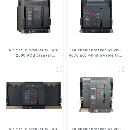
Air circuit breaker WEW3-
Air circuit breaker WEW3-
2500 ACB breaker
4000 acb withdrawable type
withdrawable type acb fixed
acb fixed type
type type
1000VAC/1500VAC 4000A
1000VAC/1500VAC 2500A
3p acb 4p acb
3p acb 4p acb
Air circuit breaker WEW3-
Air circuit breaker WEW1-