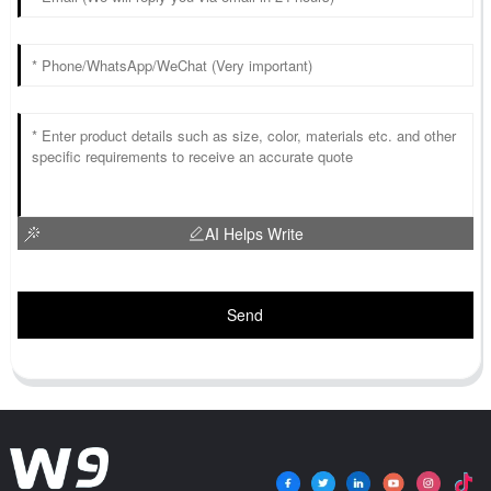
AI Helps Write
Send