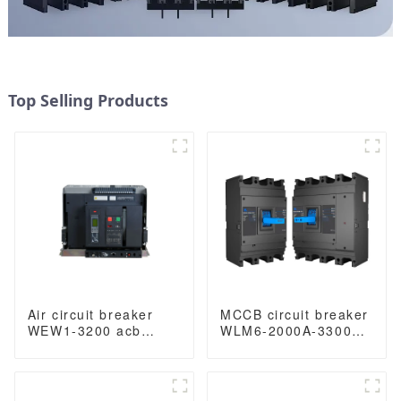
Top Selling Products
Air circuit breaker
MCCB circuit breaker
WEW1-3200 acb
WLM6-2000A-3300
withdrawable type
3P/4P WLM6 Series
acb fixed type
thermal magnetic
400VAC/690VAC
type breaker
3200A 3/4p acb
400V/690V 2000 amp