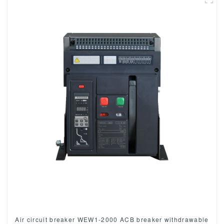
Air circuit breaker WEW1-2000 ACB breaker withdrawable