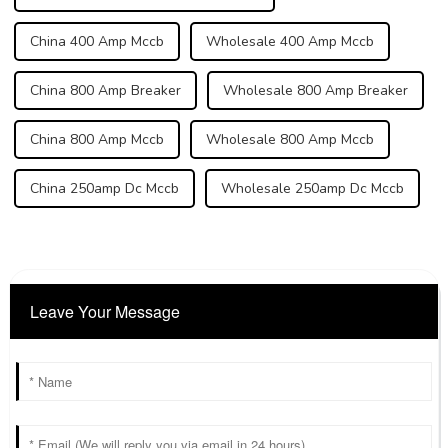
China 400 Amp Mccb
Wholesale 400 Amp Mccb
China 800 Amp Breaker
Wholesale 800 Amp Breaker
China 800 Amp Mccb
Wholesale 800 Amp Mccb
China 250amp Dc Mccb
Wholesale 250amp Dc Mccb
Leave Your Message