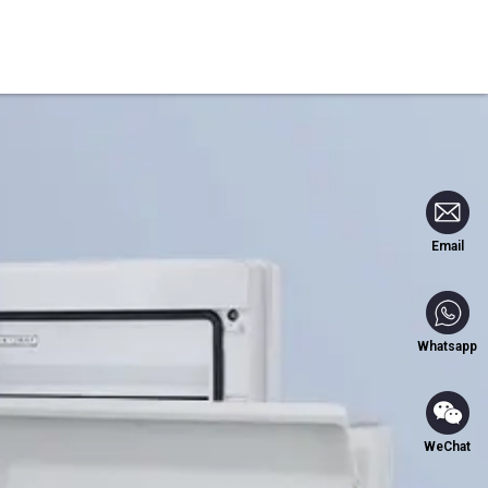
Blog
Contact Us
Email
Whatsapp
WeChat