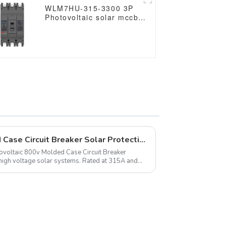
RS485
WLM7HU-315-3300 3P
Photovoltaic solar mccb
molded case circuit
breaker 800V mccb
800VAC/1000VAC/1140VAC
mccb315A mccb
Photovoltaic 800v Molded Case Circuit Breaker Solar Protection
ltaic 800v Molded Case Circuit Breaker
high voltage solar systems. Rated at 315A and
0VAC, it ensur...