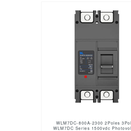
WLM7DC-800A-2300 2Poles 3Poles
WLM7DC Series 1500vdc Photovol