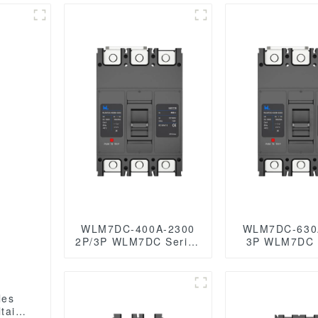
WLM7DC-400A-2300
WLM7DC-630
2P/3P WLM7DC Series
3P WLM7DC Series
Photovoltaic solar type
2Poles 3Poles
Molded Case Circuit
Photovoltaic s
Breakers
DC circuit b
250vdc/500vdc/750VDC/1000VDC/1500VDC
OEM
400A Photovoltaic DC
250vdc/500vd
taic