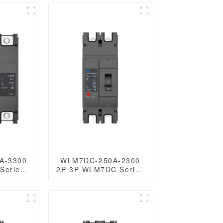
A-3300
WLM7DC-250A-2300
2P 3P WLM7DC Series
Photovoltaic solar type
olar type
dc mccb
reaker
250vdc/500vdc/750VDC/1000VDC/1500VD
250A 2 Poles solar
c/750VDC/1000VDC/1500VDC
mccb