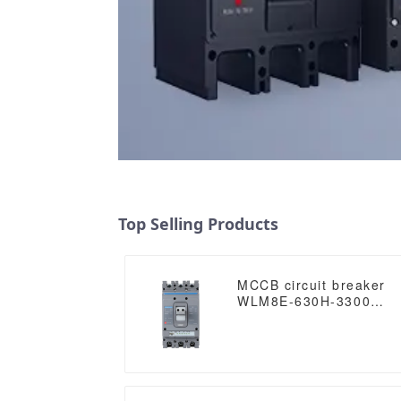
Top Selling Products
MCCB circuit breaker
WLM8E-630H-3300
WLM8E Series
electronic circuit
breaker Molded Case
Circuit Breaker 630a
mccb low voltage circui
breaker