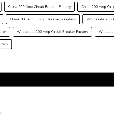
China 200 Amp Circuit Breaker Factory
China 200 Amp Circu
China 200 Amp Circuit Breaker Suppliers
Wholesale 200 A
urer
Wholesale 200 Amp Circuit Breaker Factory
Wholesal
urers