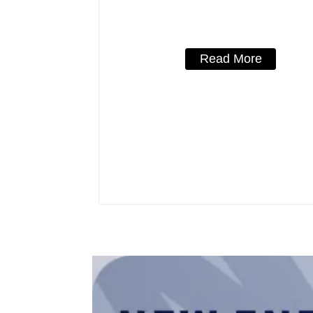
solar type Molded Case Circuit Bre
250vdc/500vdc/750VDC/1000VDC/
800A Photovoltaic DC circuit br
Read More