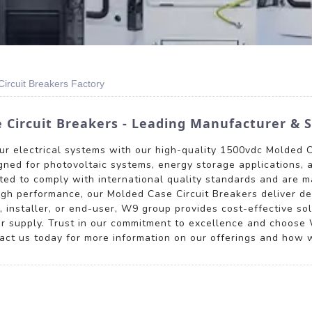
rcuit Breakers Factory
Circuit Breakers - Leading Manufacturer & S
your electrical systems with our high-quality 1500vdc Molded 
signed for photovoltaic systems, energy storage applications,
sted to comply with international quality standards and are m
 high performance, our Molded Case Circuit Breakers deliver d
 installer, or end-user, W9 group provides cost-effective sol
r supply. Trust in our commitment to excellence and choose W
act us today for more information on our offerings and how we