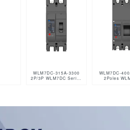
circuit breaker
500A 3 Po
akers
Photovoltaic D
1500VDC
breaker sola
eak
WLM7DC-315A-3300
WLM7DC-400
2P/3P WLM7DC Series
2Poles WL
Photovoltaic solar type
Series Photo
dc mccb
solar type d
250vdc/500vdc/750VDC/1000VDC/1500VDC
250vdc/500vd
315A 3 Poles
250A 3 Poles
mccb