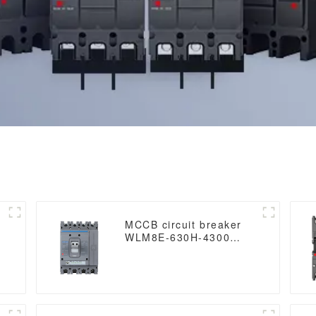
MCCB circuit breaker
WLM8E-630H-4300
WLM8E Series
electronic circuit
breaker Molded Case
Circuit Breaker 630a
t
mccb low voltage circuit
breaker