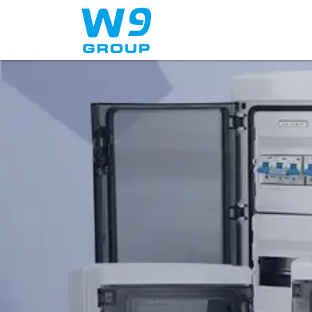
Home
About Us