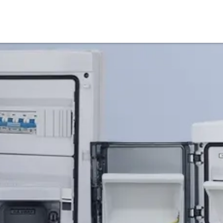
Products
Service & Support
Knowledge