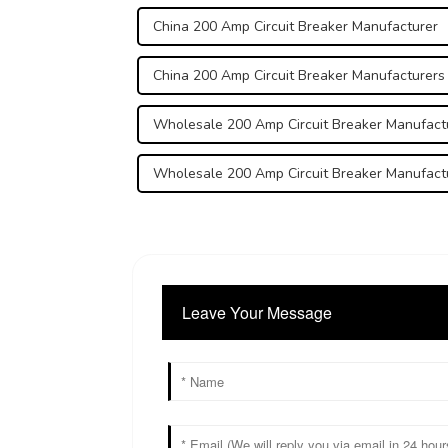
China 200 Amp Circuit Breaker Manufacturer
China 200 Amp Circuit Breaker Manufacturers
Wholesale 200 Amp Circuit Breaker Manufact
Wholesale 200 Amp Circuit Breaker Manufact
Leave Your Message