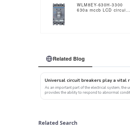
WLM8EY-630H-3300
630a mccb LCD circuit
breaker 3p mccb
molded case circuit
breaker
Related Blog
As an important part of the electrical system, the u
provides the ability to respond to abnormal condit
undervoltage, short circuit, but a...
Related Search