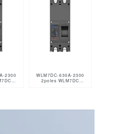
les
C circuit
r mccb
A-2300
WLM7DC-630A-2300
M7DC
2poles WLM7DC
voltaic
Series Photovoltaic
c mccb
solar type dc mccb
c/750VDC/1000VDC/1500VDC
solar mccb
 solar
250vdc/500vdc/750VDC/1000VDC/1500VD
dc 250A 2 P