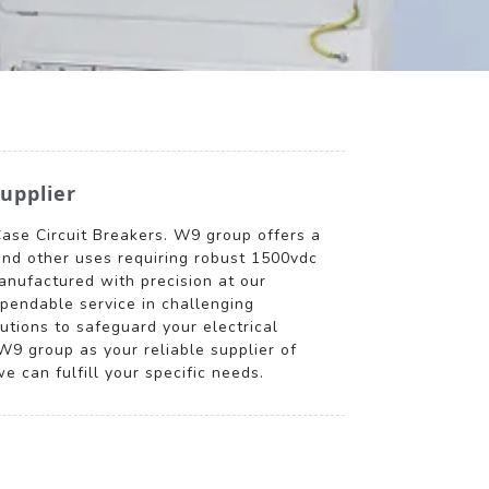
upplier
Case Circuit Breakers. W9 group offers a
 and other uses requiring robust 1500vdc
anufactured with precision at our
ependable service in challenging
utions to safeguard your electrical
9 group as your reliable supplier of
 can fulfill your specific needs.