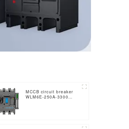
MCCB circuit breaker
WLM6E-250A-3300
3P/4P WLM6E Series
electronic circuit
breaker Molded Case
Circuit Breaker
400V/690V MCCB 250A
3/4 poles with modbus