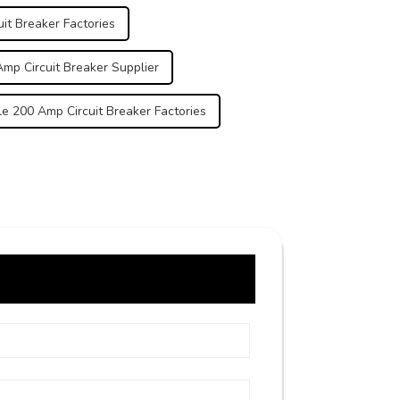
it Breaker Factories
mp Circuit Breaker Supplier
e 200 Amp Circuit Breaker Factories