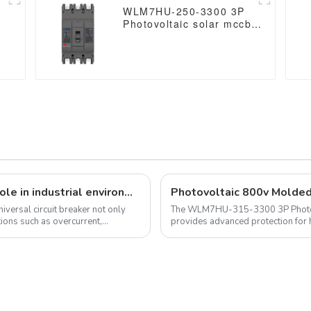
WLM7HU-250-3300 3P
Photovoltaic solar mccb
molded case circuit
breaker 800V mccb
800VAC/1000VAC/1140VAC
mccb 250A mccb
Universal circuit breakers play a vital role in industrial environments
niversal circuit breaker not only
The WLM7HU-315-3300 3P Photovo
ions such as overcurrent,
provides advanced protection for 
compatible with voltages up to 114