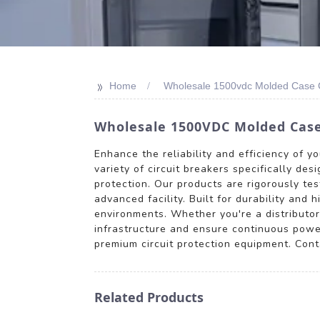
>>
Home
Wholesale 1500vdc Molded Case Ci
Wholesale 1500VDC Molded Case 
Enhance the reliability and efficiency of 
variety of circuit breakers specifically de
protection. Our products are rigorously te
advanced facility. Built for durability and
environments. Whether you're a distributor,
infrastructure and ensure continuous powe
premium circuit protection equipment. Cont
Related Products