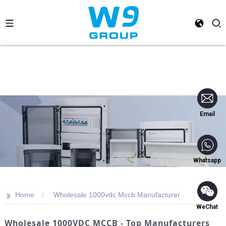
Email
Whatsapp
>>
Home
Wholesale 1000vdc Mccb Manufacturer
WeChat
Wholesale 1000VDC MCCB - Top Manufacturers