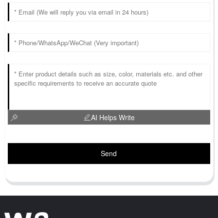
AI Helps Write
Send