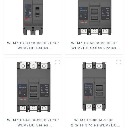
WLM7DC-315A-3300 2P/3P
WLM7DC-630A-3300 3P
WLM7DC Series
WLM7DC Series 2Poles
Photovoltaic solar type dc
3Poles Photovoltaic solar
mccb
type DC circuit breaker
250vdc/500vdc/750VDC/1000VDC/1500VDC
OEM
315A 3 Poles
250vdc/500vdc/750VDC/1000
500A 3 Poles Photovoltaic
DC circuit breaker solar
mccb
WLM7DC-400A-2300 2P/3P
WLM7DC-800A-2300
WLM7DC Series
2Poles 3Poles WLM7DC