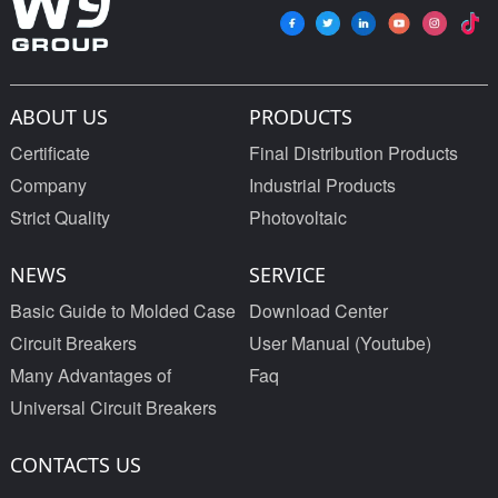
ABOUT US
PRODUCTS
Certificate
Final Distribution Products
Company
Industrial Products
Strict Quality
Photovoltaic
NEWS
SERVICE
Basic Guide to Molded Case
Download Center
Circuit Breakers
User Manual (Youtube)
Many Advantages of
Faq
Universal Circuit Breakers
CONTACTS US