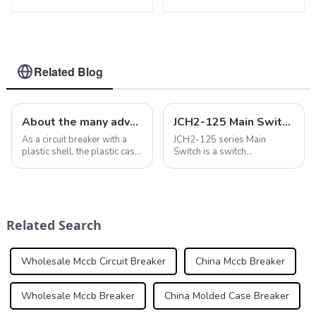
3P WLM6RT Series
WLM8-400-4300 4P
thermal magnetic
400A 400 amp circuit
type mccb 400V/690V
breaker thermal
mccb 125A 3 Poles
magnetic release
mccb 4pole mccb
Related Blog
About the many advantages of case circuit breakers in intelligent electrical systems
JCH2-125 Main Switch Isolator: A Reliable Solution for Your Power Needs
As a circuit breaker with a
JCH2-125 series Main
plastic shell, the plastic case
Switch is a switch
circuit breaker has many
disconnector which can be
advantages in electrical
used as an Isolator, and can
systems, making it widely
be used for residential and
used in various operating
light commercial
environments and
applications.
Related Search
conditions. In ad...
Wholesale Mccb Circuit Breaker
China Mccb Breaker
Wholesale Mccb Breaker
China Molded Case Breaker