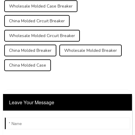
Wholesale Molded Case Breaker
China Molded Circuit Breaker
Wholesale Molded Circuit Breaker
China Molded Breaker
Wholesale Molded Breaker
China Molded Case
Leave Your Message