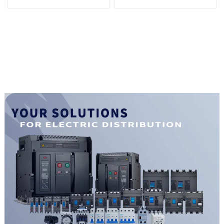
Photovoltaic solar type
Series 1500vdc
Molded Case Circuit
Photovoltaic solar type
Breakers
Molded Case Circuit
250vdc/500vdc/750VDC/1000VDC/1500VDC
Breakers
400A Photovoltaic DC
250vdc/500vdc/750VDC/1000
circuit breaker
800A Photovoltaic DC
circuit break