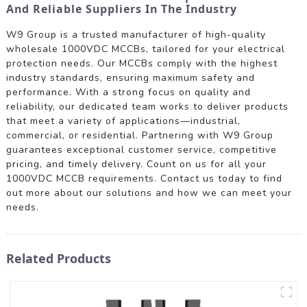
And Reliable Suppliers In The Industry
W9 Group is a trusted manufacturer of high-quality
wholesale 1000VDC MCCBs, tailored for your electrical
protection needs. Our MCCBs comply with the highest
industry standards, ensuring maximum safety and
performance. With a strong focus on quality and
reliability, our dedicated team works to deliver products
that meet a variety of applications—industrial,
commercial, or residential. Partnering with W9 Group
guarantees exceptional customer service, competitive
pricing, and timely delivery. Count on us for all your
1000VDC MCCB requirements. Contact us today to find
out more about our solutions and how we can meet your
needs.
Related Products