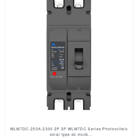
WLM7DC-250A-2300 2P 3P WLM7DC Series Photovoltaic
solar type dc mccb