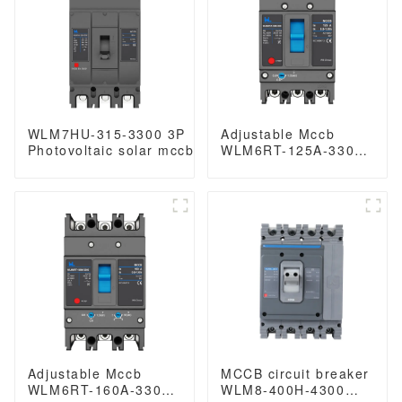
WLM7HU-315-3300 3P
Adjustable Mccb
Photovoltaic solar mccb
WLM6RT-125A-3300
molded case circuit
3P WLM6RT Series
breaker 800V mccb
thermal magnetic
800VAC/1000VAC/1140VAC
type mccb 400V/690V
mccb315A mccb
mccb 125A 3 Poles/4
Poles
Adjustable Mccb
MCCB circuit breaker
WLM6RT-160A-3300
WLM8-400H-4300