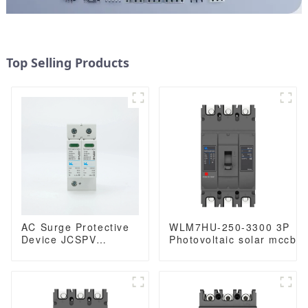
Top Selling Products
AC Surge Protective
WLM7HU-250-3300 3P
Device JCSPV
Photovoltaic solar mccb
Photovoltaic surge
molded case circuit
protection Device
breaker 800V mccb
1000Vdc Solar surge
800VAC/1000VAC/1140VA
mccb 250A mccb