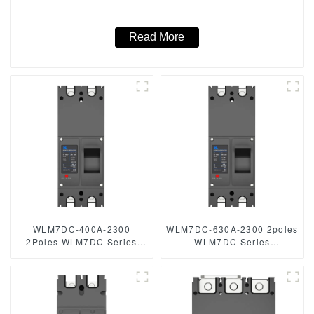
250vdc/500vdc/750VDC/1000VDC/1500VDC 250A 2 Poles
solar mccb
Read More
WLM7DC-400A-2300
WLM7DC-630A-2300 2poles
2Poles WLM7DC Series
WLM7DC Series
Photovoltaic solar type dc
Photovoltaic solar type dc
mccb
mccb solar mccb
250vdc/500vdc/750VDC/1000VDC/1500VDC
250vdc/500vdc/750VDC/1000
250A 3 Poles solar mccb
dc 250A 2 P