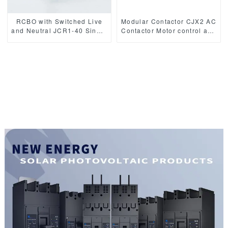
RCBO with Switched Live
Modular Contactor CJX2 AC
and Neutral JCR1-40 Single
Contactor Motor control and
Module Mini 6kA
protection