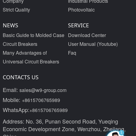
Company
Industrial Products
Strict Quality
Photovoltaic
NEWS
SERVICE
Basic Guide to Molded Case
Download Center
Circuit Breakers
User Manual (Youtube)
Many Advantages of
Faq
Universal Circuit Breakers
CONTACTS US
Email:
sales@w9-group.com
Mobile:
+8615706765989
WhatsApp:
+8615706765989
Address: No. 36, Punan Second Road, Yueqing
Economic Development Zone, Wenzhou, Zhejiang,
1