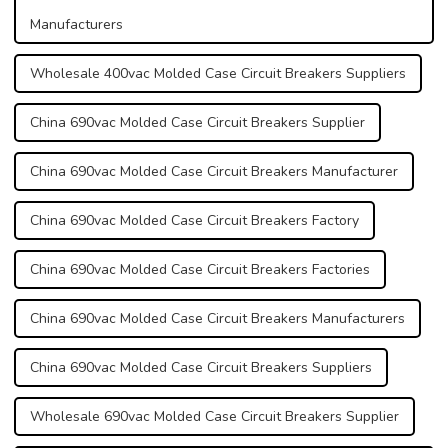
Manufacturers
Wholesale 400vac Molded Case Circuit Breakers Suppliers
China 690vac Molded Case Circuit Breakers Supplier
China 690vac Molded Case Circuit Breakers Manufacturer
China 690vac Molded Case Circuit Breakers Factory
China 690vac Molded Case Circuit Breakers Factories
China 690vac Molded Case Circuit Breakers Manufacturers
China 690vac Molded Case Circuit Breakers Suppliers
Wholesale 690vac Molded Case Circuit Breakers Supplier