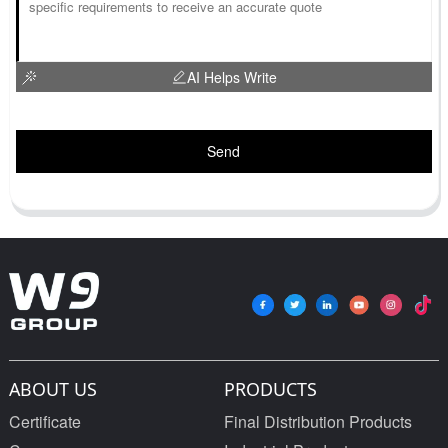
AI Helps Write
Send
ABOUT US
PRODUCTS
Certificate
Final Distribution Products