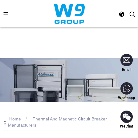
Email
Whatsapp
Home
Thermal And Magnetic Circuit Breaker
>>
Manufacturers
WeChat