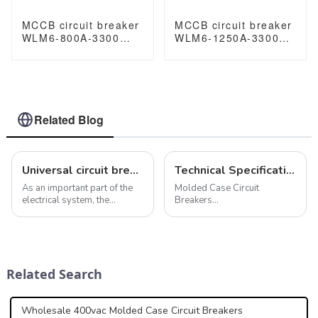
MCCB circuit breaker
MCCB circuit breaker
WLM6-800A-3300
WLM6-1250A-3300
3P/4P WLM6 Series
3P/4P WLM6 Series
thermal magnetic
thermal magnetic
type breaker
type breaker
400V/690V 800 amp
400V/690V 1250 amp
3/4 Poles
3/4 Poles
Related Blog
Universal circuit breakers play a vital role in industrial environments
Technical Specifications for Molded Case Circuit Breakers (MCCB)
As an important part of the
Molded Case Circuit
electrical system, the
Breakers
universal circuit breaker not
(MCCBs)&amp;nbsp;play a
only provides the ability to
vital role in electrical
respond to abnormal
systems, offering protection
conditions such as
against overcurrent's and
overcurrent, undervoltage,
short circuits. These devices
Related Search
short circuit, but a...
adhere to stringent technical
spe...
Wholesale 400vac Molded Case Circuit Breakers