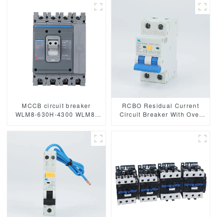
breaker moulded case
breaker thermal and
circuit breaker mccb
magnetic circuit breaker
MCCB circuit breaker
RCBO Residual Current
WLM8-630H-4300 WLM8-
Circuit Breaker With Over
630-4300 4P 630A 630a
Current and Leakage
mccb industrial circuit
protection，Differential
breaker thermal and
circuit breaker JCB2LE-80M
magnetic circuit breaker
2 Pole