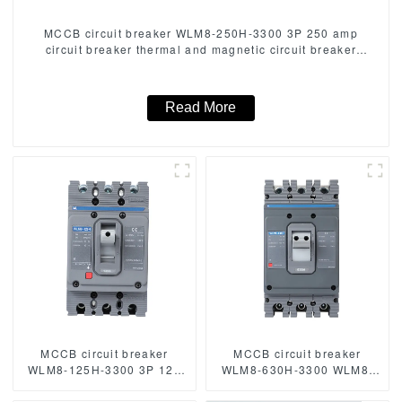
MCCB circuit breaker WLM8-250H-3300 3P 250 amp
circuit breaker thermal and magnetic circuit breaker
thermal magnetic release mccb
Read More
MCCB circuit breaker
MCCB circuit breaker
WLM8-125H-3300 3P 125
WLM8-630H-3300 WLM8-
amp circuit breaker thermal
630-3300 3P 630A 630a
and magnetic circuit
mccb industrial circuit