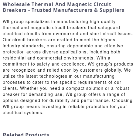
Wholesale Thermal And Magnetic Circuit
Breakers - Trusted Manufacturers & Suppliers
W9 group specializes in manufacturing high-quality
thermal and magnetic circuit breakers that safeguard
electrical circuits from overcurrent and short-circuit issues.
Our circuit breakers are crafted to meet the highest
industry standards, ensuring dependable and effective
protection across diverse applications, including both
residential and commercial environments. With a
commitment to safety and excellence, W9 group’s products
are recognized and relied upon by customers globally. We
utilize the latest technologies in our manufacturing
processes to cater to the specific requirements of our
clients. Whether you need a compact solution or a robust
breaker for demanding use, W9 group offers a range of
options designed for durability and performance. Choosing
W9 group means investing in reliable protection for your
electrical systems.
Related Products