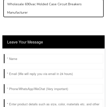
Wholesale 690vac Molded Case Circuit Breakers
Manufacturer
Leave Your Message