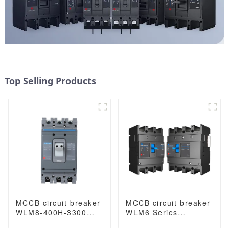
Top Selling Products
MCCB circuit breaker
MCCB circuit breaker
WLM8-400H-3300
WLM6 Series
WLM8-400-3300 3P
industrial thermal