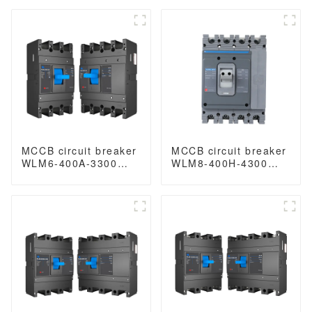
400A 400 amp circuit
magnetic type circuit
breaker thermal
breaker 400V/690V
magnetic release
250A 3/4 Poles
mccb 3 poles circuit
breaker
MCCB circuit breaker
MCCB circuit breaker
WLM6-400A-3300
WLM8-400H-4300
3P/4P WLM6 Series
WLM8-400-4300 4P
400vac Thermal
400A 400 amp circuit
magnetic type
breaker thermal
moulded case circuit
magnetic release
breaker 400V/690V
mccb 4pole mccb
400A 3/4 Poles