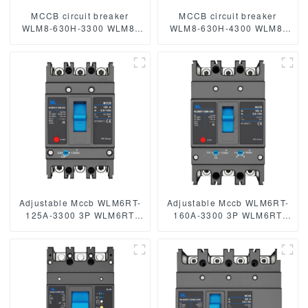
MCCB circuit breaker
MCCB circuit breaker
WLM8-630H-3300 WLM8-
WLM8-630H-4300 WLM8-
630-3300 3P 630A 630a
630-4300 4P 630A 630a
mccb industrial circuit
mccb industrial circuit
breaker thermal and
breaker thermal and
magnetic circuit breaker
magnetic circuit breaker
Adjustable Mccb WLM6RT-
Adjustable Mccb WLM6RT-
125A-3300 3P WLM6RT
160A-3300 3P WLM6RT
Series thermal magnetic
Series thermal magnetic
type mccb 400V/690V mccb
type mccb 400V/690V mccb
125A 3 Poles/4 Poles
125A 3 Poles