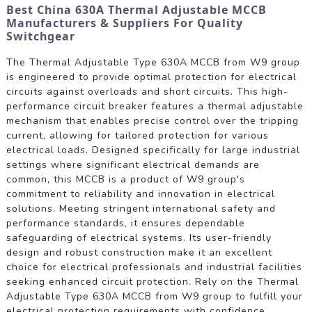
Best China 630A Thermal Adjustable MCCB
Manufacturers & Suppliers For Quality
Switchgear
The Thermal Adjustable Type 630A MCCB from W9 group
is engineered to provide optimal protection for electrical
circuits against overloads and short circuits. This high-
performance circuit breaker features a thermal adjustable
mechanism that enables precise control over the tripping
current, allowing for tailored protection for various
electrical loads. Designed specifically for large industrial
settings where significant electrical demands are
common, this MCCB is a product of W9 group's
commitment to reliability and innovation in electrical
solutions. Meeting stringent international safety and
performance standards, it ensures dependable
safeguarding of electrical systems. Its user-friendly
design and robust construction make it an excellent
choice for electrical professionals and industrial facilities
seeking enhanced circuit protection. Rely on the Thermal
Adjustable Type 630A MCCB from W9 group to fulfill your
electrical protection requirements with confidence.