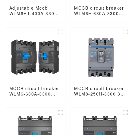
Adjustable Mccb
MCCB circuit breaker
WLM6RT-400A-3300
WLM6E-630A-3300
3P WLM6RT Series
3P/4P WLM6E
400vac Thermal
SeriesMCCB
magnetic type
electronic circuit
moulded case circuit
breaker 400V/690V
breaker 400V/690V
630A 3 poles/4 poles
MCCB 400A 3 Poles
lsig breaker
MCCB circuit breaker
MCCB circuit breaker
WLM6-630A-3300
WLM8-250H-3300 3P
3P/4P WLM6 Series
250 amp circuit
thermal magnetic
breaker thermal and
type mccb 400V/690V
magnetic circuit
630 amp 3/4 Poles
breaker thermal
magnetic release
mccb