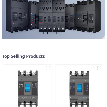
Top Selling Products