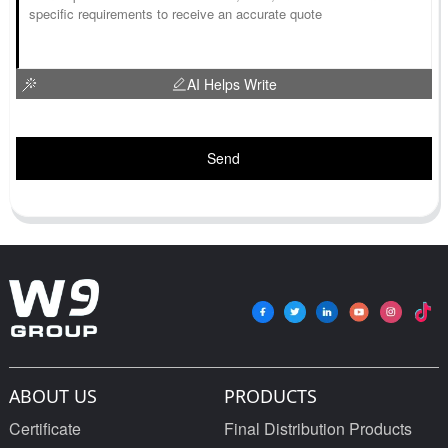
AI Helps Write
Send
ABOUT US
PRODUCTS
Certificate
Final Distribution Products