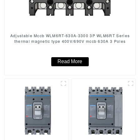
Adjustable Mccb WLM6RT-630A-3300 3P WLM6RT Series
thermal magnetic type 400V/690V mccb 630A 3 Poles
Read More