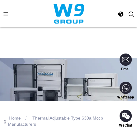
Email
Whatsapp
Home
Thermal Adjustable Type 630a Mccb
>>
Manufacturers
WeChat