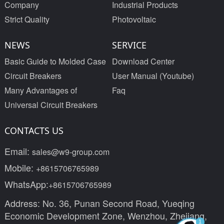
Company
Industrial Products
Strict Quality
Photovoltaic
NEWS
SERVICE
Basic Guide to Molded Case
Download Center
Circuit Breakers
User Manual (Youtube)
Many Advantages of
Faq
Universal Circuit Breakers
CONTACTS US
Email:
sales@w9-group.com
Mobile:
+8615706765989
WhatsApp:
+8615706765989
Address: No. 36, Punan Second Road, Yueqing
Economic Development Zone, Wenzhou, Zhejiang,
1