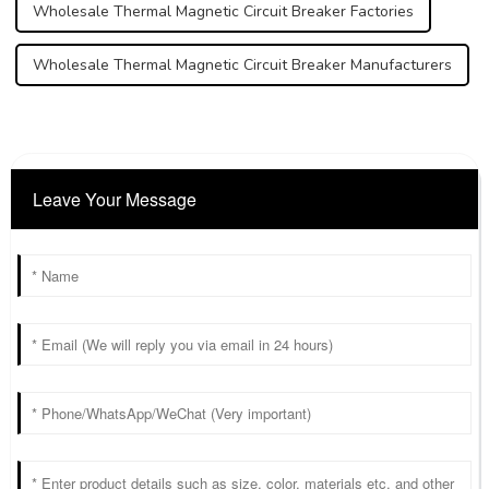
Wholesale Thermal Magnetic Circuit Breaker Factories
Wholesale Thermal Magnetic Circuit Breaker Manufacturers
Leave Your Message