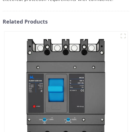
Related Products