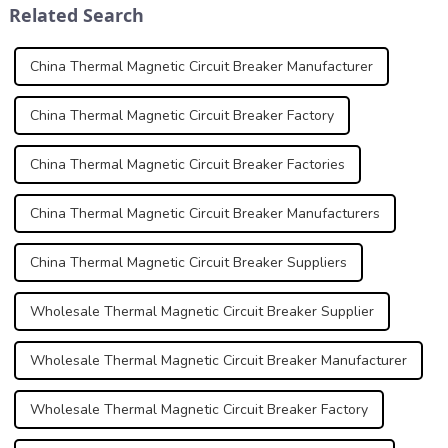
Related Search
Protecti...
China Thermal Magnetic Circuit Breaker Manufacturer
China Thermal Magnetic Circuit Breaker Factory
China Thermal Magnetic Circuit Breaker Factories
China Thermal Magnetic Circuit Breaker Manufacturers
China Thermal Magnetic Circuit Breaker Suppliers
Wholesale Thermal Magnetic Circuit Breaker Supplier
Wholesale Thermal Magnetic Circuit Breaker Manufacturer
Wholesale Thermal Magnetic Circuit Breaker Factory