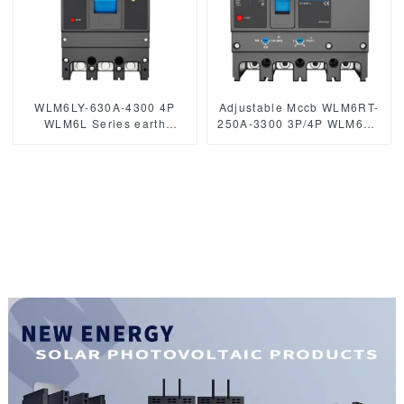
WLM6LY-630A-4300 4P
Adjustable Mccb WLM6RT-
WLM6L Series earth
250A-3300 3P/4P WLM6RT
leakage protection type
Series industrial thermal
circuit breaker 400V 630a 3
magnetic type circuit
poles 4 Poles mccb breaker
breaker 400V/690V mccb
250A 3/4 Poles