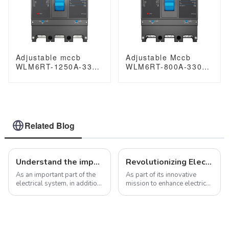
Adjustable mccb
Adjustable Mccb
WLM6RT-1250A-3300
WLM6RT-800A-3300
3P WLM6RT Series
3P WLM6RT Series
Moulded Case Circuit
Molded Case Circuit
Breaker400V/690V
Breaker breaker
mccb 800A 3 Poles
400V/690V 800 amp
3 Poles
Related Blog
Understand the importance and value of molded case circuit breakers in electrical systems
Revolutionizing Electrical Safety for Diverse Applications with the JCB1LE-125 RCBOs
As an important part of the
As part of its innovative
electrical system, in addition
mission to enhance electrical
to providing overcurrent and
safety standards across a
short-circuit protection,
spectrum of sectors, the
molded case circuit breakers
introduction of the JCB1LE-
have many other important
125 Residual Current Circuit
functions that are worth di...
Breakers with Overload