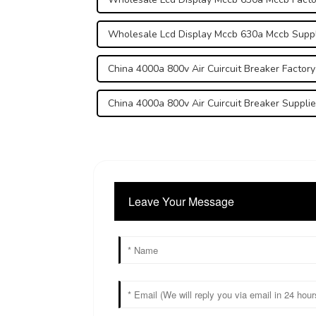
Wholesale Lcd Display Mccb 630a Mccb Suppl
China 4000a 800v Air Cuircuit Breaker Factory
China 4000a 800v Air Cuircuit Breaker Supplie
Leave Your Message