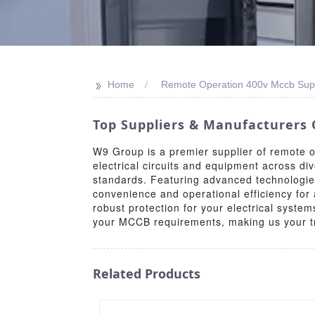
>>
Home
Remote Operation 400v Mccb Supp
Top Suppliers & Manufacturers 
W9 Group is a premier supplier of remote 
electrical circuits and equipment across di
standards. Featuring advanced technologie
convenience and operational efficiency for
robust protection for your electrical system
your MCCB requirements, making us your tru
Related Products