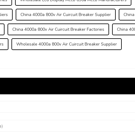
iers
China 4000a 800v Air Cuircuit Breaker Supplier
China
China 4000a 800v Air Cuircuit Breaker Factories
China 400
rs
Wholesale 4000a 800v Air Cuircuit Breaker Supplier