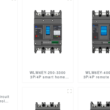
WLM6EY-250-3300
WLM6EY-400
3P/4P smart home
3P/4P remote 
remote control mccb
mccb 400VAC
400VAC 250A 3/4
Poles / 4 Pole
Poles liquid crystal
crystal type
type with Modbus
case breake
rcuit
RS485
Modbus R
ype