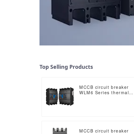
Top Selling Products
MCCB circuit breaker
WLM6 Series thermal
magnetic type mccb
400V/690V 160A 3/4
Poles
MCCB circuit breaker