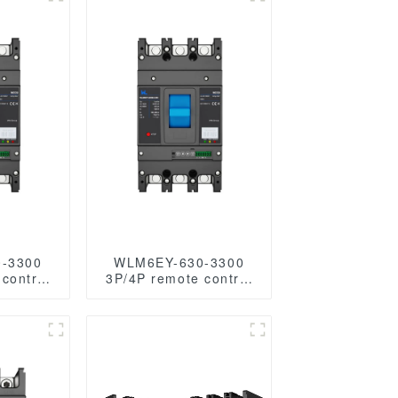
-3300
WLM6EY-630-3300
control
3P/4P remote control
 400A 3
mccb 400VAC 630A 3
s liquid
Poles/4 Poles liquid
 molded
crystal type molded
r with
case breaker with
S485
Modbus RS485