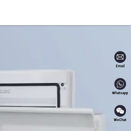
Blog
Contact Us
Email
Whatsapp
WeChat