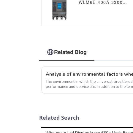
WLM6E-400A-3300
3P/4P WLM6E Series
MCCB electronic circuit
breaker 400V/690V
400A 3 poles/4 poles
Related Blog
The environment in which the universal circuit breake
performance and service life. In addition to the te
contamination levels already mentioned, ...
Related Search
Wholesale Lcd Display Mccb 630a Mccb Facto