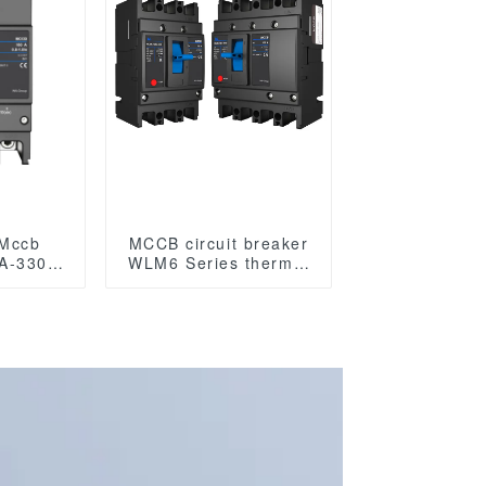
 Mccb
MCCB circuit breaker
A-3300
WLM6 Series thermal
magnetic type mccb
tic type
400V/690V 125A 3/4
Poles
les