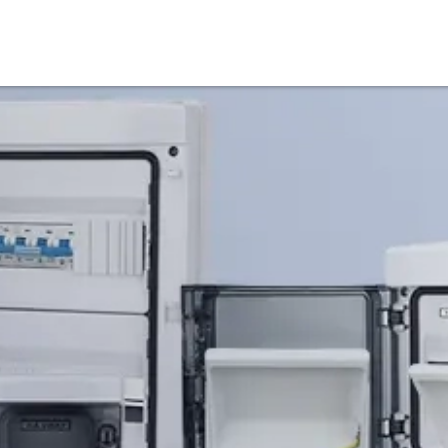
Products
Service & Support
Knowledge