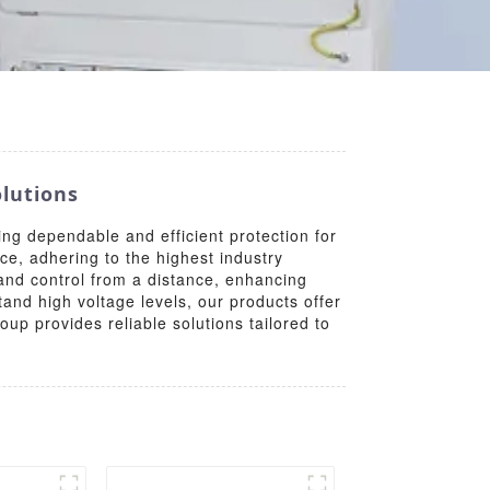
lutions
g dependable and efficient protection for
ce, adhering to the highest industry
nd control from a distance, enhancing
and high voltage levels, our products offer
oup provides reliable solutions tailored to