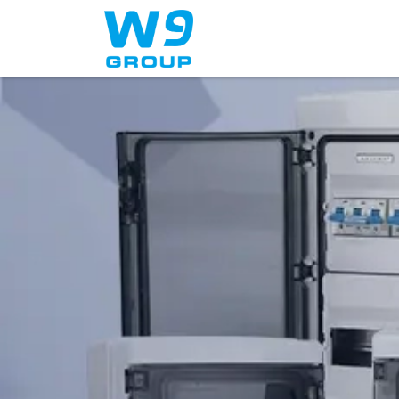
Home
About Us