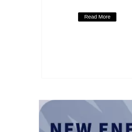
Read More