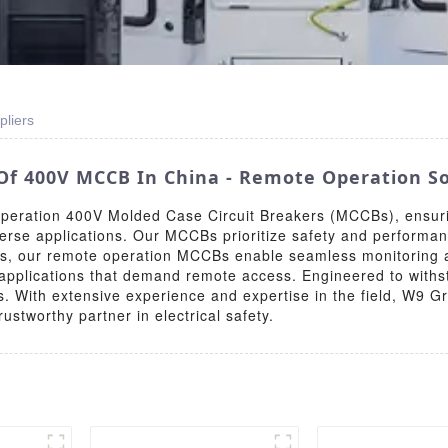
liers
Of 400V MCCB In China - Remote Operation So
operation 400V Molded Case Circuit Breakers (MCCBs), ensurin
verse applications. Our MCCBs prioritize safety and performan
s, our remote operation MCCBs enable seamless monitoring a
 applications that demand remote access. Engineered to withst
s. With extensive experience and expertise in the field, W9 Gr
stworthy partner in electrical safety.