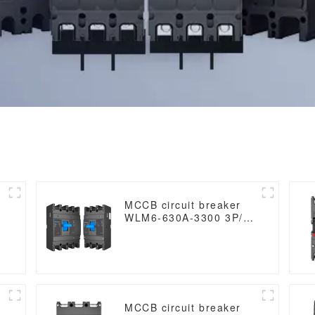
MCCB circuit breaker
WLM6-630A-3300 3P/4P
WLM6 Series thermal
magnetic type mccb
400V/690V 630 amp 3/4
Poles
MCCB circuit breaker