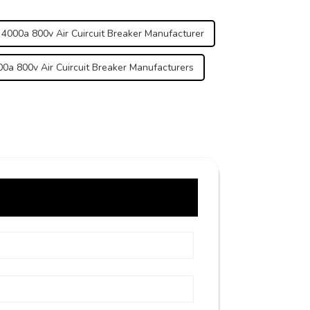
 4000a 800v Air Cuircuit Breaker Manufacturer
0a 800v Air Cuircuit Breaker Manufacturers