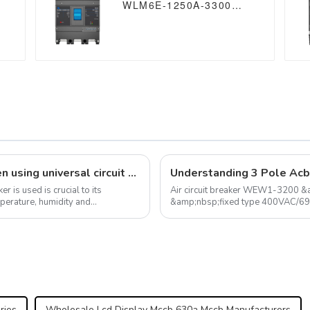
WLM6E-1250A-3300
3P/4P WLM6E Series
MCCB 1250A electronic
circuit breaker
400V/690V 3 Poles/4
Poles
Analysis of environmental factors when using universal circuit breaker
r is used is crucial to its
Air circuit breaker WEW1-3200 &
mperature, humidity and
&amp;nbsp;fixed type 400VAC/6
ries
Wholesale Lcd Display Mccb 630a Mccb Manufacturers