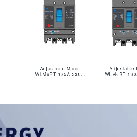
Adjustable Mccb
Adjustable
WLM6RT-125A-3300
WLM6RT-160
3P WLM6RT Series
3P WLM6RT Series
thermal magnetic type
thermal magne
mccb 400V/690V mccb
mccb 400V/690V mccb
125A 3 Poles/4 Poles
125A 3 Po