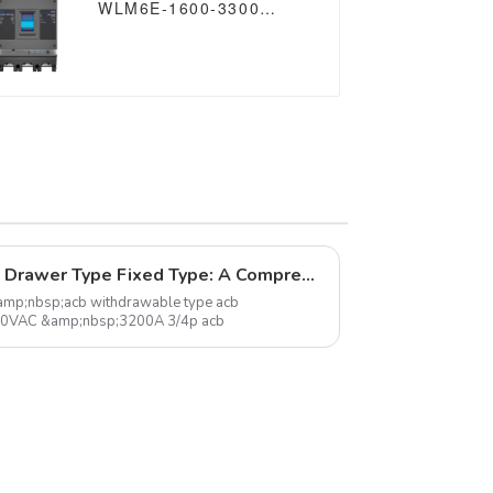
WLM6E-1600-3300
3P/4P WLM6E Series
MCCB 1600A electronic
circuit breaker
400V/690V 3 Poles/4
Poles
Understanding 3 Pole Acb Drawer Type Fixed Type: A Comprehensive Overview
amp;nbsp;acb withdrawable type acb
90VAC &amp;nbsp;3200A 3/4p acb