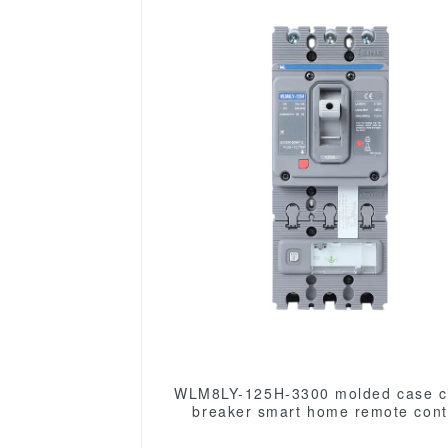
WLM8LY-125H-3300 molded case ci
breaker smart home remote control
mccb earth leakage protection t
MCCB 125A 3P