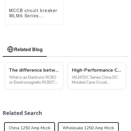
MCCB circuit breaker
WLM6 Series
industrial thermal
magnetic type circuit
breaker 400V/690V
250A 3/4 Poles
Related Blog
The difference between electronic and electromagnetic RCBO
High-Performance China DC Molded Case Circuit Breaker for Solar Systems
What is an Electronic RCBO
WLM7DC Series China DC
or Electromagnetic RCBO?
Molded Case Circuit
Electronic RCBO : Function:
Breakers are designed for
Detects and interrupts
photovoltaic solar
electrical faults where the
applications with a rated
live and neutral currents are
current of 315A and a
unequal (e.g., due to leakage
working voltage of up to
Related Search
...
800V to provide reliable
protection...
China 1250 Amp Mccb
Wholesale 1250 Amp Mccb