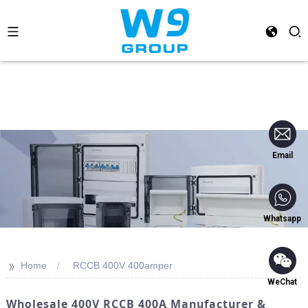
Email
Whatsapp
>>
Home
RCCB 400V 400amper
WeChat
Wholesale 400V RCCB 400A Manufacturer &