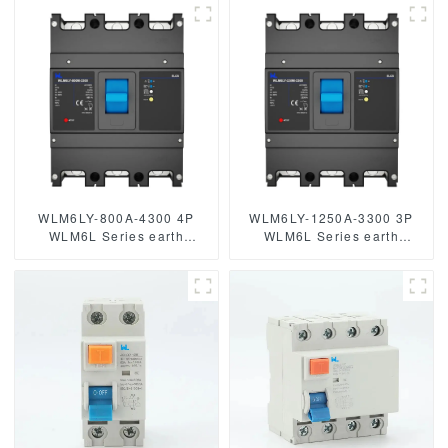
Poles mccb breaker
WLM6LY-800A-4300 4P
WLM6LY-1250A-3300 3P
WLM6L Series earth
WLM6L Series earth
leakage protection type
leakage protection type
RCCB 400V 800A 3 poles 4
RCCB 400V 800A 3 poles 4
Poles mccb breaker
Poles mccb breaker