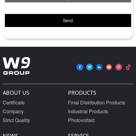
Send
ABOUT US
PRODUCTS
Certificate
Final Distribution Products
Company
Industrial Products
Strict Quality
Photovoltaic
NEWS
SERVICE