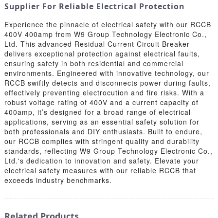
Supplier For Reliable Electrical Protection
Experience the pinnacle of electrical safety with our RCCB
400V 400amp from W9 Group Technology Electronic Co.,
Ltd. This advanced Residual Current Circuit Breaker
delivers exceptional protection against electrical faults,
ensuring safety in both residential and commercial
environments. Engineered with innovative technology, our
RCCB swiftly detects and disconnects power during faults,
effectively preventing electrocution and fire risks. With a
robust voltage rating of 400V and a current capacity of
400amp, it’s designed for a broad range of electrical
applications, serving as an essential safety solution for
both professionals and DIY enthusiasts. Built to endure,
our RCCB complies with stringent quality and durability
standards, reflecting W9 Group Technology Electronic Co.,
Ltd.'s dedication to innovation and safety. Elevate your
electrical safety measures with our reliable RCCB that
exceeds industry benchmarks.
Related Products