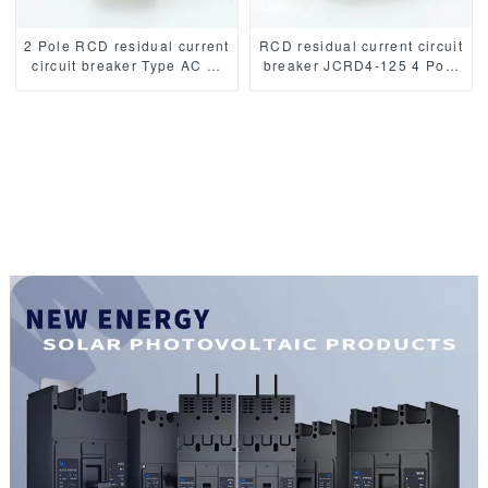
2 Pole RCD residual current
RCD residual current circuit
circuit breaker Type AC or
breaker JCRD4-125 4 Pole
Type A RCCB JCRD2-125
Type AC or Type A RCCB