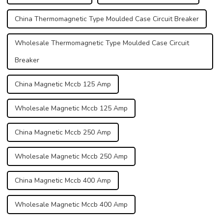
China Thermomagnetic Type Moulded Case Circuit Breaker
Wholesale Thermomagnetic Type Moulded Case Circuit
Breaker
China Magnetic Mccb 125 Amp
Wholesale Magnetic Mccb 125 Amp
China Magnetic Mccb 250 Amp
Wholesale Magnetic Mccb 250 Amp
China Magnetic Mccb 400 Amp
Wholesale Magnetic Mccb 400 Amp