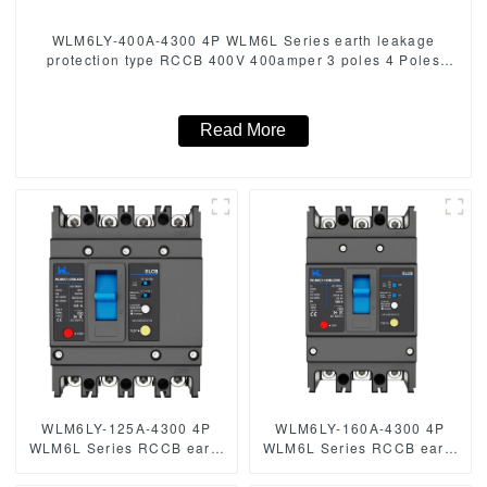
WLM6LY-400A-4300 4P WLM6L Series earth leakage
protection type RCCB 400V 400amper 3 poles 4 Poles
mccb breaker
Read More
WLM6LY-125A-4300 4P
WLM6LY-160A-4300 4P
WLM6L Series RCCB earth
WLM6L Series RCCB earth
leakage protection type
leakage protection type
MCCB 400V 160A 4 Poles
MCCB 400V 160A 3 poles 4