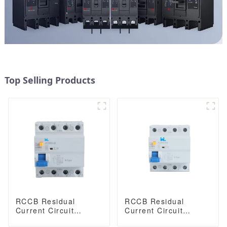
Top Selling Products
RCCB Residual
RCCB Residual
Current Circuit
Current Circuit
Breaker JC3RH-B
Breaker JC3RH-BS