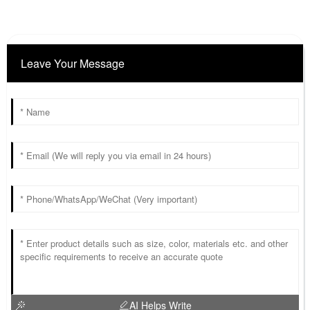
Leave Your Message
AI Helps Write