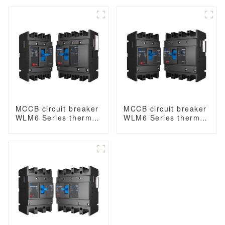
Type B
Type B
MCCB circuit breaker
MCCB circuit breaker
WLM6 Series thermal
WLM6 Series thermal
magnetic type mccb
magnetic type mccb
400V/690V 125A 3/4
400V/690V 160A 3/4
Poles
Poles