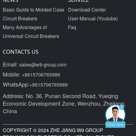
Basic Guide to Molded Case
Download Center
Circuit Breakers
User Manual (Youtube)
Many Advantages of
Faq
Universal Circuit Breakers
CONTACTS US
Email:
sales@w9-group.com
Mobile:
+8615706765989
WhatsApp:
+8615706765989
Address: No. 36, Punan Second Road, Yueqing
Economic Development Zone, Wenzhou, Zhejiang,
1
China
Chat Now
COPYRIGHT © 2024 ZHE JIANG W9 GROUP