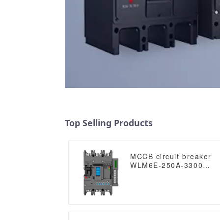
Top Selling Products
MCCB circuit breaker
WLM6E-250A-3300
3P/4P WLM6E Series
electronic circuit
breaker Molded Case
Circuit Breaker
400V/690V MCCB 250A
3/4 poles with modbus