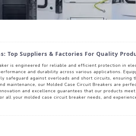
: Top Suppliers & Factories For Quality Prod
er is engineered for reliable and efficient protection in elec
performance and durability across various applications. Equip
ly safeguard against overloads and short circuits, ensuring th
and maintenance, our Molded Case Circuit Breakers are perfect
innovation and excellence guarantees that our products meet
 all your molded case circuit breaker needs, and experience t