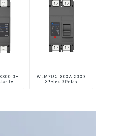
3300 3P
WLM7DC-800A-2300
olar type
2Poles 3Poles
circuit
WLM7DC Series
AC mccb
1500vdc Photovoltaic
140VAC
solar type Molded
les
Case Circuit Breakers
250vdc/500vdc/750VDC/1000VDC/1500VD
800A Photovoltaic DC
circuit break