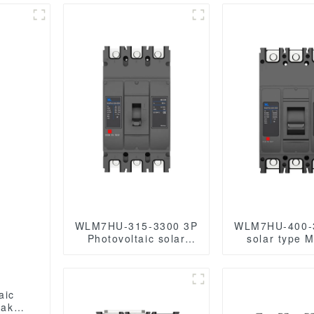
WLM7HU-315-3300 3P
WLM7HU-400-
Photovoltaic solar
solar type 
mccb molded case
Case Circuit 
circuit breaker 800V
800V mc
mccb
800VAC/1000V
800VAC/1000VAC/1140VAC
400A 3 Po
aic
mccb315A mccb
eaker