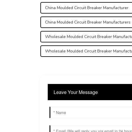
China Moulded Circuit Breaker Manufacturer
China Moulded Circuit Breaker Manufacturers
Wholesale Moulded Circuit Breaker Manufact
Wholesale Moulded Circuit Breaker Manufact
Leave Your Message