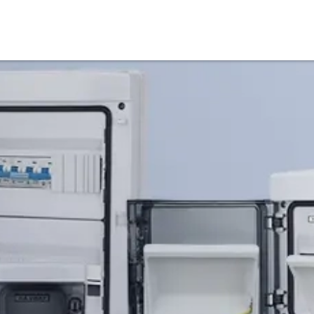
Products
Service & Support
Knowledge