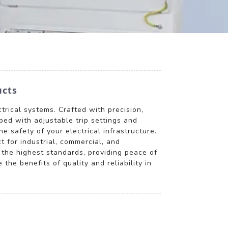
ucts
trical systems. Crafted with precision,
ped with adjustable trip settings and
e safety of your electrical infrastructure.
 for industrial, commercial, and
 the highest standards, providing peace of
he benefits of quality and reliability in