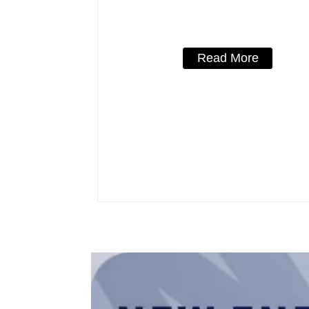
800V mccb 800VAC/1000VAC/114
mccb 250A mccb
Read More