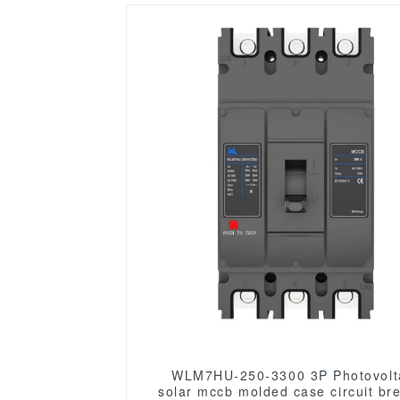
WLM7HU-250-3300 3P Photovolt
solar mccb molded case circuit br