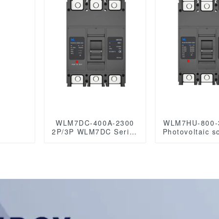
0VAC
WLM7DC-400A-2300
WLM7HU-800-
2P/3P WLM7DC Series
Photovoltaic s
Photovoltaic solar type
molded case 
Molded Case Circuit
breaker 800V
Breakers
/1000VAC/1
250vdc/500vdc/750VDC/1000VDC/1500VDC
800A 3 Po
400A Photovoltaic DC
circuit breaker