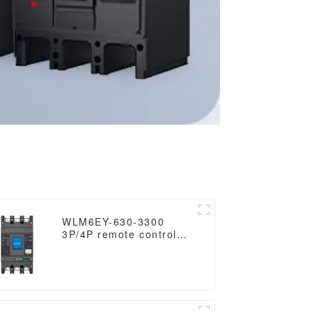
WLM6EY-630-3300
3P/4P remote control
mccb 400VAC 630A 3
Poles/4 Poles liquid
crystal type molded
case breaker with
Modbus RS485