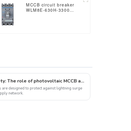
MCCB circuit breaker
WLM8E-630H-3300
WLM8E Series
electronic circuit
breaker Molded Case
Circuit Breaker 630a
mccb low voltage circuit
breaker
Ensuring solar energy safety: The role of photovoltaic MCCB and JCSPV surge protectors
 are designed to protect against lightning surge
upply network.