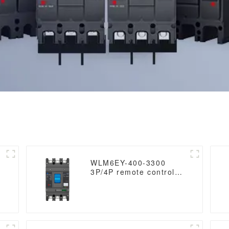
WLM6EY-400-3300
3P/4P remote control
mccb 400VAC 400A 3
Poles / 4 Poles liquid
crystal type molded
case breaker with
Modbus RS485