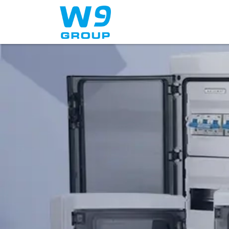
Home
About Us