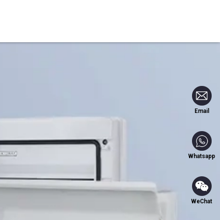
Blog
Contact Us
Email
Whatsapp
WeChat