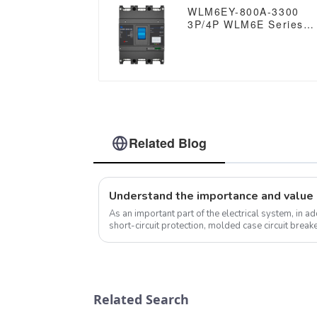
RS485
WLM6EY-800A-3300
3P/4P WLM6E Series
electronic type circuit
breaker 400V/690V 80
amp 3 Poles/4 Poles
built in lsig molded
case breaker with
Modbus RS485
Related Blog
As an important part of the electrical system, in a
short-circuit protection, molded case circuit brea
functions that are worth di...
Related Search