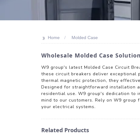
>>
Home
Molded Case
Wholesale Molded Case Solutions
W9 group's latest Molded Case Circuit Break
these circuit breakers deliver exceptional 
thermal magnetic protection, they effective
Designed for straightforward installation 
residential use. W9 group's dedication to 
mind to our customers. Rely on W9 group for
your electrical systems.
Related Products