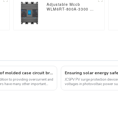
Adjustable Mccb
WLM6RT-800A-3300 3P
WLM6RT Series Molded
0
Case Circuit Breaker
breaker 400V/690V 800
amp 3 Poles
Understand the importance and value of molded case circuit breakers in electrical systems
ddition to providing overcurrent and
JCSPV PV surge protection devices
kers have many other important
voltages in photovoltaic power s