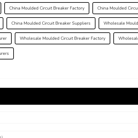
China Moulded Circuit Breaker Factory
China Moulded Circui
China Moulded Circuit Breaker Suppliers
Wholesale Moulde
urer
Wholesale Moulded Circuit Breaker Factory
Wholesale
urers