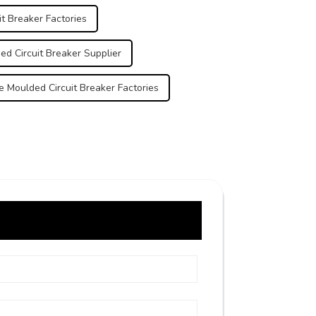
t Breaker Factories
d Circuit Breaker Supplier
 Moulded Circuit Breaker Factories