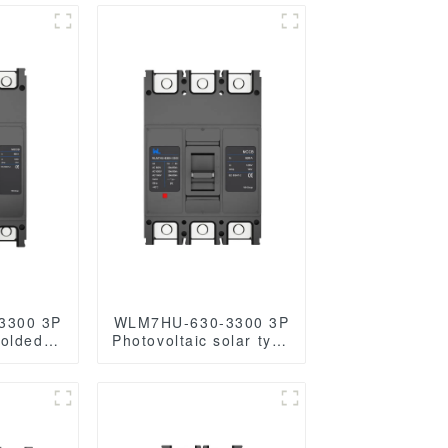
3300 3P
WLM7HU-630-3300 3P
Molded
Photovoltaic solar type
Breaker
molded case circuit
cb
breaker solar mccb
AC/1140VAC
800VAC/1000VAC/1140VAC
les
630A 3 Poles