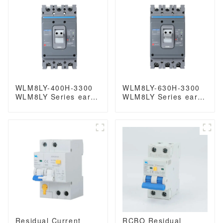
breaker
WLM8LY-400H-3300
WLM8LY-630H-3300
WLM8LY Series earth
WLM8LY Series earth
leakage protection
leakage protection
type Residual Current
type Residual Current
Circuit breaker 400V
Circuit breaker 630A
400A 3 poles mccb
3 poles mccb breaker
breaker low voltage
circuit breaker
Residual Current
RCBO Residual