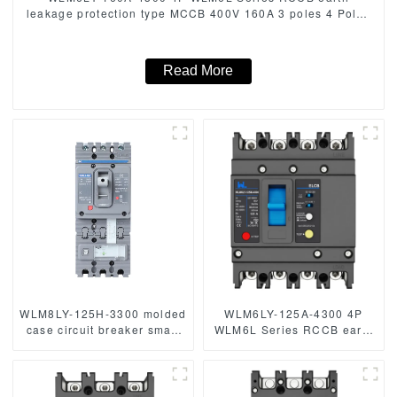
leakage protection type MCCB 400V 160A 3 poles 4 Poles
mccb breaker
Read More
WLM8LY-125H-3300 molded
WLM6LY-125A-4300 4P
case circuit breaker smart
WLM6L Series RCCB earth
home remote control mccb
leakage protection type
earth leakage protection
MCCB 400V 160A 4 Poles
type MCCB 125A 3P