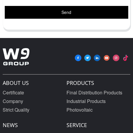
Send
ABOUT US
PRODUCTS
Certificate
Final Distribution Products
Company
Industrial Products
Strict Quality
Photovoltaic
NEWS
SERVICE