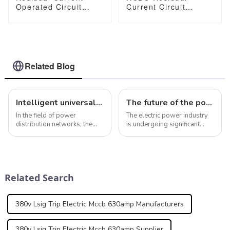
Operated Circuit
Current Circuit
Breaker RCBO
Breaker With Over
JCB3LM-80 ELCB
Current and Leakage
Earth Leakage Circuit
protection，
Breaker
Differential circuit
breaker JCB2LE-80M
2 Pole
Related Blog
Intelligent universal circuit breaker ensures efficient and reliable operation of power distribution network
The future of the power industry: national events and their impact
In the field of power
The electric power industry
distribution networks, the
is undergoing significant
role of intelligent universal
changes due to recent
circuit breakers cannot be
national events that impact
ignored. In addition to the
its future. The infrastructure
smart protection features
investment plan proposed
mentioned above, smart
by the U.S. government aims
Related Search
universal cir...
to upgra...
380v Lsig Trip Electric Mccb 630amp Manufacturers
380v Lsig Trip Electric Mccb 630amp Supplier