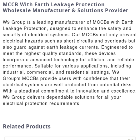
MCCB With Earth Leakage Protection -
Wholesale Manufacturer & Solutions Provider
W9 Group is a leading manufacturer of MCCBs with Earth
Leakage Protection, designed to enhance the safety and
security of electrical systems. Our MCCBs not only prevent
electrical hazards such as short circuits and overloads but
also guard against earth leakage currents. Engineered to
meet the highest quality standards, these devices
incorporate advanced technology for efficient and reliable
performance. Suitable for various applications, including
industrial, commercial, and residential settings, W9
Group's MCCBs provide users with confidence that their
electrical systems are well-protected from potential risks.
With a steadfast commitment to innovation and excellence,
W9 Group delivers dependable solutions for all your
electrical protection requirements.
Related Products