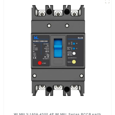
WLM6LY-160A-4300 4P WLM6L Series RCCB earth