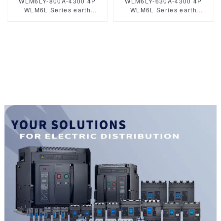
WLM6LY-800A-4300 4P
WLM6LY-630A-4300 4P
WLM6L Series earth
WLM6L Series earth
leakage protection type
leakage protection type
RCCB 400V 800A 3 poles 4
circuit breaker 400V 630a 3
Poles mccb breaker
poles 4 Poles mccb breaker