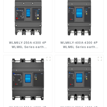
WLM6LY-250A-4300 4P
WLM6LY-400A-4300 4P
WLM6L Series earth
WLM6L Series earth
leakage protection type
leakage protection type
Residual Current Circuit
RCCB 400V 400amper 3
breaker 400V 250A 3 poles
poles 4 Poles mccb breaker
4 Poles mccb breaker