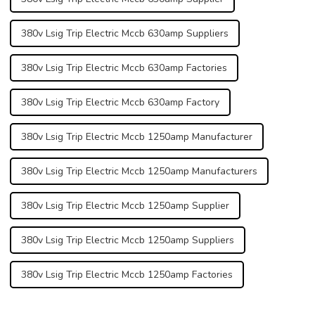
380v Lsig Trip Electric Mccb 630amp Suppliers
380v Lsig Trip Electric Mccb 630amp Factories
380v Lsig Trip Electric Mccb 630amp Factory
380v Lsig Trip Electric Mccb 1250amp Manufacturer
380v Lsig Trip Electric Mccb 1250amp Manufacturers
380v Lsig Trip Electric Mccb 1250amp Supplier
380v Lsig Trip Electric Mccb 1250amp Suppliers
380v Lsig Trip Electric Mccb 1250amp Factories