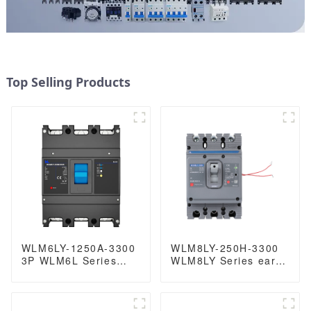
Top Selling Products
WLM6LY-1250A-3300
WLM8LY-250H-3300
3P WLM6L Series
WLM8LY Series earth
earth leakage
leakage protection
protection type RCCB
type Residual Current
400V 800A 3 poles 4
Circuit breaker 400V
Poles mccb breaker
250A 3 poles mccb