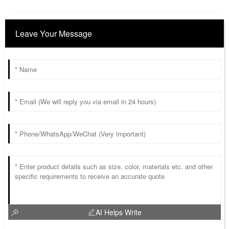
Leave Your Message
AI Helps Write