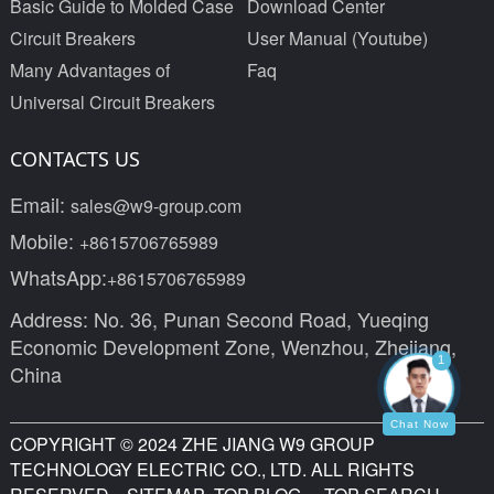
Basic Guide to Molded Case
Download Center
Circuit Breakers
User Manual (Youtube)
Many Advantages of
Faq
Universal Circuit Breakers
CONTACTS US
Email:
sales@w9-group.com
Mobile:
+8615706765989
WhatsApp:
+8615706765989
Address: No. 36, Punan Second Road, Yueqing
Economic Development Zone, Wenzhou, Zhejiang,
1
China
Chat Now
COPYRIGHT © 2024 ZHE JIANG W9 GROUP
TECHNOLOGY ELECTRIC CO., LTD. ALL RIGHTS