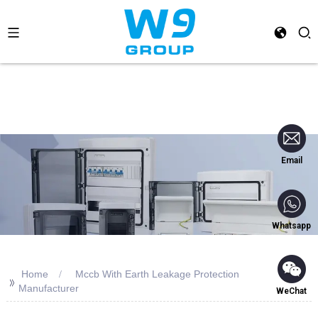
Email
Whatsapp
Home
Mccb With Earth Leakage Protection
>>
Manufacturer
WeChat