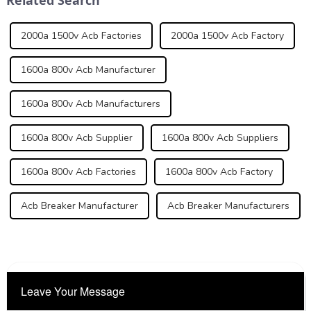
2000a 1500v Acb Factories
2000a 1500v Acb Factory
1600a 800v Acb Manufacturer
1600a 800v Acb Manufacturers
1600a 800v Acb Supplier
1600a 800v Acb Suppliers
1600a 800v Acb Factories
1600a 800v Acb Factory
Acb Breaker Manufacturer
Acb Breaker Manufacturers
Leave Your Message