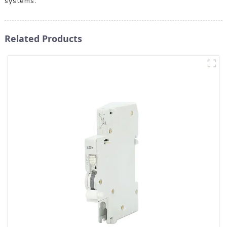
systems.
Related Products