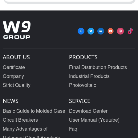
ABOUT US
PRODUCTS
Certificate
Final Distribution Products
Company
Industrial Products
Strict Quality
Photovoltaic
NEWS
SERVICE
Basic Guide to Molded Case
Download Center
Circuit Breakers
User Manual (Youtube)
Many Advantages of
Faq
Universal Circuit Breakers