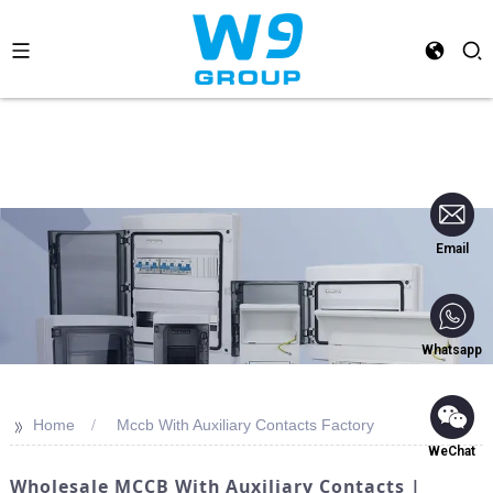
Email
Whatsapp
>>
Home
Mccb With Auxiliary Contacts Factory
WeChat
Wholesale MCCB With Auxiliary Contacts |