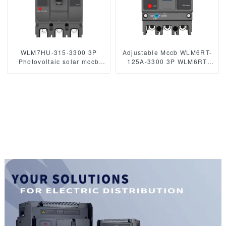
WLM7HU-315-3300 3P
Adjustable Mccb WLM6RT-
Photovoltaic solar mccb
125A-3300 3P WLM6RT
molded case circuit breaker
Series thermal magnetic
800V mccb
type mccb 400V/690V mccb
800VAC/1000VAC/1140VAC
125A 3 Poles/4 Poles
mccb315A mccb