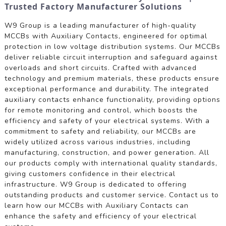
Trusted Factory Manufacturer Solutions
W9 Group is a leading manufacturer of high-quality
MCCBs with Auxiliary Contacts, engineered for optimal
protection in low voltage distribution systems. Our MCCBs
deliver reliable circuit interruption and safeguard against
overloads and short circuits. Crafted with advanced
technology and premium materials, these products ensure
exceptional performance and durability. The integrated
auxiliary contacts enhance functionality, providing options
for remote monitoring and control, which boosts the
efficiency and safety of your electrical systems. With a
commitment to safety and reliability, our MCCBs are
widely utilized across various industries, including
manufacturing, construction, and power generation. All
our products comply with international quality standards,
giving customers confidence in their electrical
infrastructure. W9 Group is dedicated to offering
outstanding products and customer service. Contact us to
learn how our MCCBs with Auxiliary Contacts can
enhance the safety and efficiency of your electrical