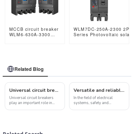
MCCB circuit breaker
WLM7DC-250A-2300 2P 
WLM6-630A-3300
Series Photovoltaic solar
3P/4P WLM6 Series
250vdc/500vdc/750VDC/
thermal magnetic
250A 2 Poles solar mccb
type mccb 400V/690V
630 amp 3/4 Poles
Related Blog
Universal circuit breaker: meet your different electrical protection needs
Versatile and reliable JCB2-40M miniature circuit breaker
Universal circuit breakers
In the field of electrical
play an important role in
systems, safety and
electrical systems. Their role
reliability are of paramount
is not only to prevent
importance. This is where the
overcurrent and short
JCB2-40M miniature circuit
circuits, but also to protect
breaker shines. Designed for
and ensure the safety of
a wide range of applications
Related Search
electrical s...
fro...