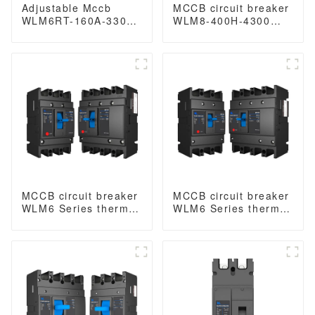
Adjustable Mccb
MCCB circuit breaker
WLM6RT-160A-3300
WLM8-400H-4300
3P WLM6RT Series
WLM8-400-4300 4P
thermal magnetic
400A 400 amp circuit
type mccb 400V/690V
breaker thermal
mccb 125A 3 Poles
magnetic release
mccb 4pole mccb
MCCB circuit breaker
MCCB circuit breaker
WLM6 Series thermal
WLM6 Series thermal
magnetic type mccb
magnetic type mccb
400V/690V 125A 3/4
400V/690V 160A 3/4
Poles
Poles