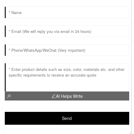
AI Helps Write
Send