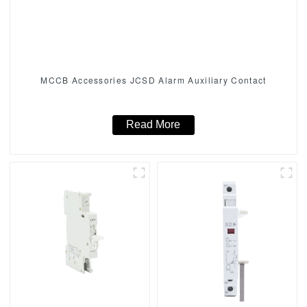
MCCB Accessories JCSD Alarm Auxiliary Contact
Read More