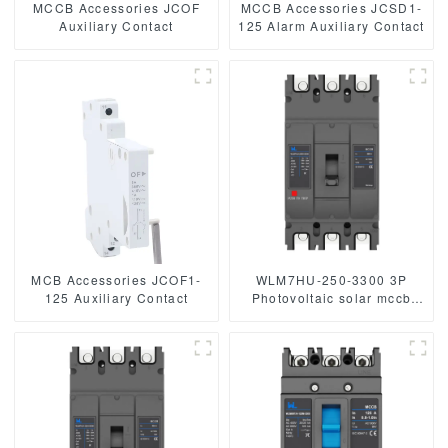
MCCB Accessories JCOF
MCCB Accessories JCSD1-
Auxiliary Contact
125 Alarm Auxiliary Contact
MCB Accessories JCOF1-
WLM7HU-250-3300 3P
125 Auxiliary Contact
Photovoltaic solar mccb
molded case circuit breaker
800V mccb
800VAC/1000VAC/1140VAC
mccb 250A mccb