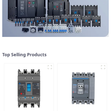
Top Selling Products