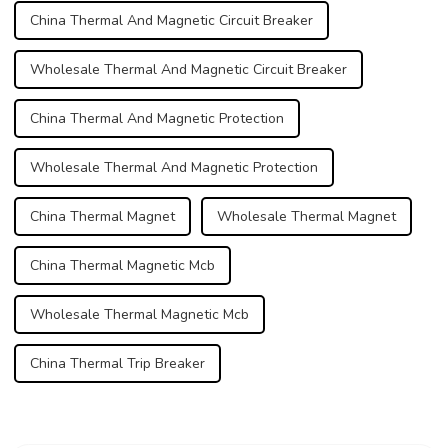
China Thermal And Magnetic Circuit Breaker
Wholesale Thermal And Magnetic Circuit Breaker
China Thermal And Magnetic Protection
Wholesale Thermal And Magnetic Protection
China Thermal Magnet
Wholesale Thermal Magnet
China Thermal Magnetic Mcb
Wholesale Thermal Magnetic Mcb
China Thermal Trip Breaker