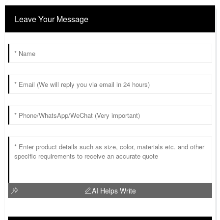
Leave Your Message
AI Helps Write