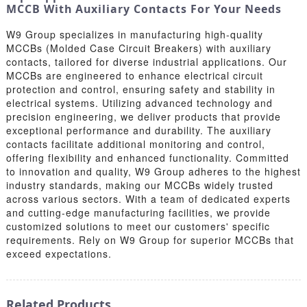
MCCB With Auxiliary Contacts For Your Needs
W9 Group specializes in manufacturing high-quality
MCCBs (Molded Case Circuit Breakers) with auxiliary
contacts, tailored for diverse industrial applications. Our
MCCBs are engineered to enhance electrical circuit
protection and control, ensuring safety and stability in
electrical systems. Utilizing advanced technology and
precision engineering, we deliver products that provide
exceptional performance and durability. The auxiliary
contacts facilitate additional monitoring and control,
offering flexibility and enhanced functionality. Committed
to innovation and quality, W9 Group adheres to the highest
industry standards, making our MCCBs widely trusted
across various sectors. With a team of dedicated experts
and cutting-edge manufacturing facilities, we provide
customized solutions to meet our customers' specific
requirements. Rely on W9 Group for superior MCCBs that
exceed expectations.
Related Products