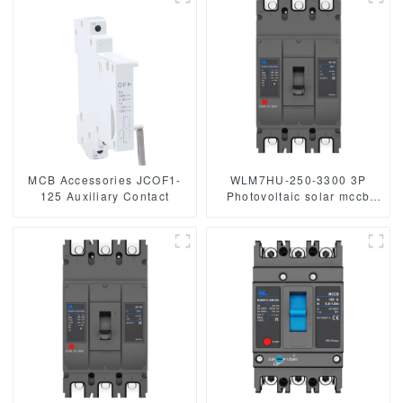
MCB Accessories JCOF1-
WLM7HU-250-3300 3P
125 Auxiliary Contact
Photovoltaic solar mccb
molded case circuit breaker
800V mccb
800VAC/1000VAC/1140VAC
mccb 250A mccb