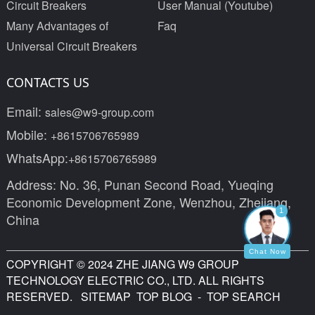
Circuit Breakers
User Manual (Youtube)
Many Advantages of
Faq
Universal Circuit Breakers
CONTACTS US
Email:
sales@w9-group.com
Mobile:
+8615706765989
WhatsApp:
+8615706765989
Address: No. 36, Punan Second Road, Yueqing
Economic Development Zone, Wenzhou, Zhejiang,
1
China
Chat Now
COPYRIGHT © 2024 ZHE JIANG W9 GROUP
TECHNOLOGY ELECTRIC CO., LTD. ALL RIGHTS
RESERVED.
SITEMAP
TOP BLOG
- TOP SEARCH