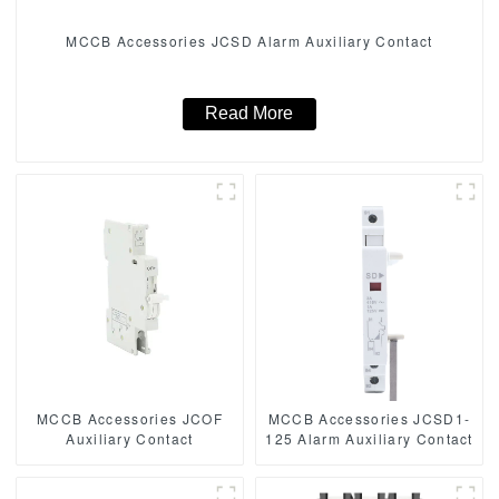
MCCB Accessories JCSD Alarm Auxiliary Contact
Read More
MCCB Accessories JCOF
MCCB Accessories JCSD1-
Auxiliary Contact
125 Alarm Auxiliary Contact