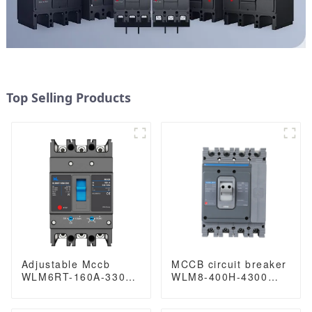
Top Selling Products
Adjustable Mccb
MCCB circuit breaker
WLM6RT-160A-3300
WLM8-400H-4300
3P WLM6RT Series
WLM8-400-4300 4P
thermal magnetic
400A 400 amp circuit