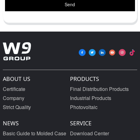
Send
ABOUT US
PRODUCTS
Certificate
Final Distribution Products
Company
Industrial Products
Strict Quality
Photovoltaic
NEWS
SERVICE
Basic Guide to Molded Case
Download Center