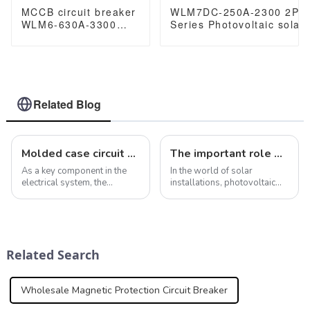
MCCB circuit breaker
WLM7DC-250A-2300 2P 
WLM6-630A-3300
Series Photovoltaic solar
3P/4P WLM6 Series
250vdc/500vdc/750VDC/
thermal magnetic
250A 2 Poles solar mccb
type mccb 400V/690V
630 amp 3/4 Poles
Related Blog
Molded case circuit breakers ensure safety and reliability of electrical installations
The important role of air circuit breaker fixed switch in photovoltaic combiner box
As a key component in the
In the world of solar
electrical system, the
installations, photovoltaic
importance of molded case
combiner boxes play a vital
circuit breaker is self-
role in ensuring seamless
evident. In addition to
integration of solar panels
providing overcurrent and
and overall system
short-circuit fault protection,
efficiency. At the heart of this
Related Search
molded case cir...
important co...
Wholesale Magnetic Protection Circuit Breaker