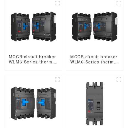
type mccb 400V/690V
breaker thermal
mccb 125A 3 Poles
magnetic release
mccb 4pole mccb
MCCB circuit breaker
MCCB circuit breaker
WLM6 Series thermal
WLM6 Series thermal
magnetic type mccb
magnetic type mccb
400V/690V 125A 3/4
400V/690V 160A 3/4
Poles
Poles