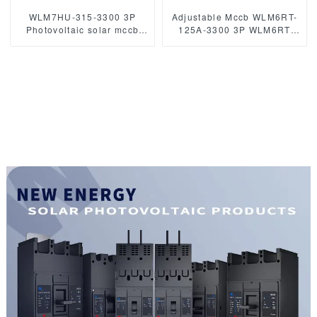
WLM7HU-315-3300 3P
Adjustable Mccb WLM6RT-
Photovoltaic solar mccb
125A-3300 3P WLM6RT
molded case circuit breaker
Series thermal magnetic
800V mccb
type mccb 400V/690V mccb
800VAC/1000VAC/1140VAC
125A 3 Poles/4 Poles
mccb315A mccb