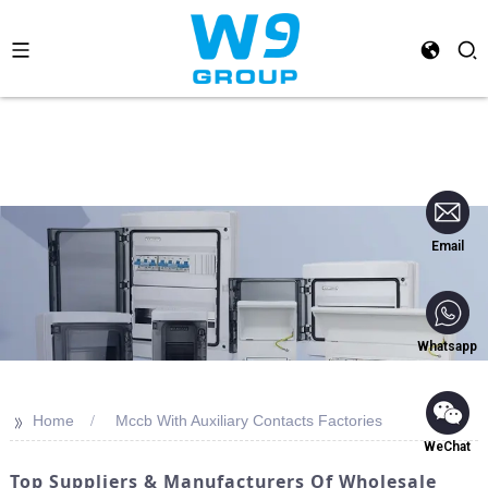
Email
Whatsapp
>>
Home
Mccb With Auxiliary Contacts Factories
WeChat
Top Suppliers & Manufacturers Of Wholesale