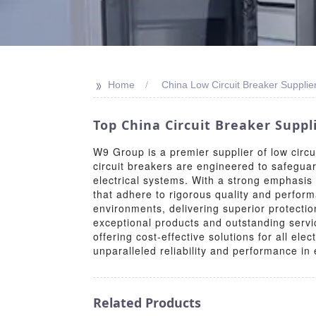
>>
Home
China Low Circuit Breaker Supplie
Top China Circuit Breaker Suppl
W9 Group is a premier supplier of low circui
circuit breakers are engineered to safeguard
electrical systems. With a strong emphasis
that adhere to rigorous quality and perform
environments, delivering superior protectio
exceptional products and outstanding servi
offering cost-effective solutions for all e
unparalleled reliability and performance in e
Related Products