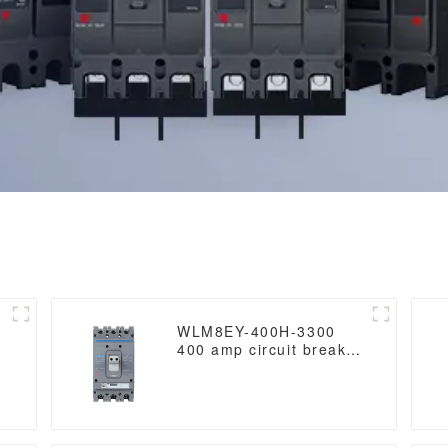
WLM8EY-400H-3300
400 amp circuit breaker
3 poles circuit breaker
circuit breaker electric
Lcd mccb