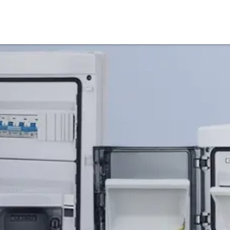
Products
Service & Support
Knowledge