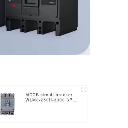
MCCB circuit breaker
WLM8-250H-3300 3P
250 amp circuit breaker
thermal and magnetic
circuit breaker thermal
magnetic release mccb