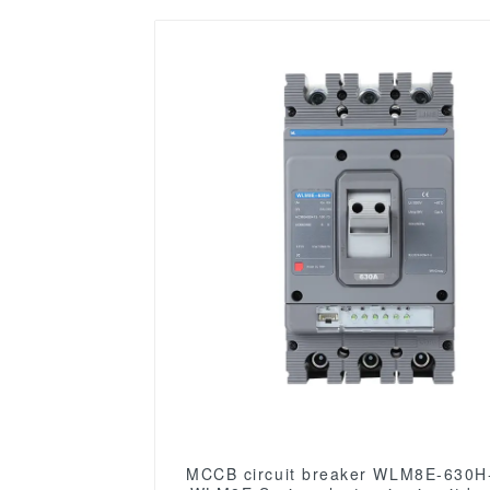
MCCB circuit breaker WLM8E-630H