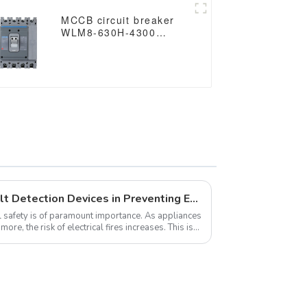
MCCB circuit breaker
WLM8-630H-4300
WLM8-630-4300 4P
630A 630a mccb
industrial circuit
breaker thermal and
magnetic circuit breaker
The Importance of Arc Fault Detection Devices in Preventing Electrical Fires
l safety is of paramount importance. As appliances
e, the risk of electrical fires increases. This is