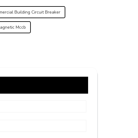
ercial Building Circuit Breaker
agnetic Mccb