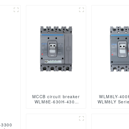
MCCB circuit breaker
WLM8LY-400
WLM8E-630H-4300
WLM8LY Serie
WLM8E Series
leakage prot
electronic circuit
type Residual
breaker Molded Case
Circuit breaker 4
Circuit Breaker 630a
400A 3 pole
-3300
mccb low voltage
breaker low 