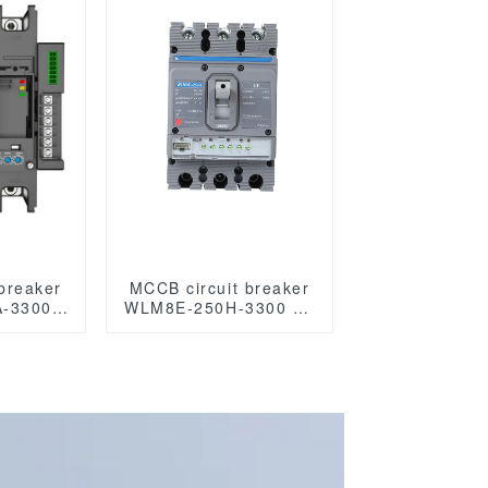
eaker
breaker
MCCB circuit breaker
-3300
WLM8E-250H-3300 3P
 Series
250A 250 amp circuit
ircuit
breaker electronic
ed Case
circuit breaker
eaker
 MCCB
es with
S485