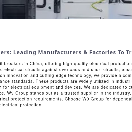
r
iers: Leading Manufacturers & Factories To T
t breakers in China, offering high-quality electrical protection
 electrical circuits against overloads and short circuits, ens
 on innovation and cutting-edge technology, we provide a comp
ance standards. These products are widely utilized in industri
n for electrical equipment and devices. We are dedicated to cus
ce. W9 Group stands out as a trusted supplier in the industr
lectrical protection requirements. Choose W9 Group for depend
lectrical protection.