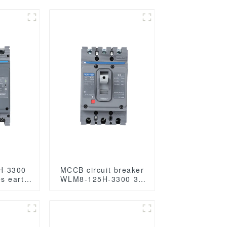
H-3300
MCCB circuit breaker
s earth
WLM8-125H-3300 3P
ection
125 amp circuit
 Current
breaker thermal and
00V
magnetic circuit
s mccb
breaker moulded case
voltage
circuit breaker mccb