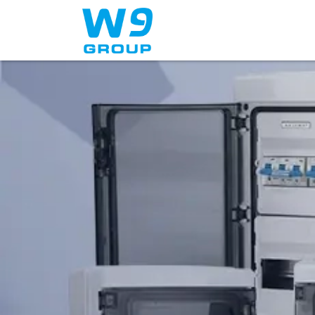
Home
About Us