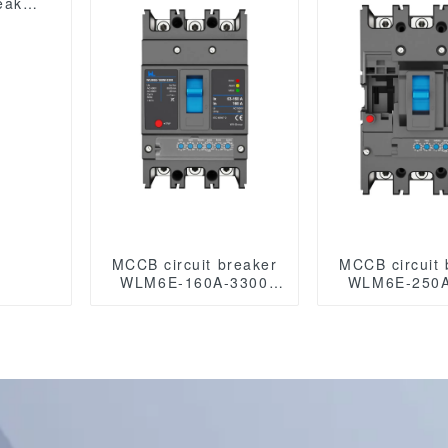
eaker
circuit breaker
circuit br
 mccb
MCCB circuit breaker
MCCB circuit 
WLM6E-160A-3300
WLM6E-250A
3P/4P WLM6E Series
3P/4P WLM6E
electronic circuit
electronic c
breaker lsig circuit
breaker Mold
breaker MCCB 125 A 3
Circuit Br
Poles/4 Poles
400V/690V
250A 3/4 pol
modbus R