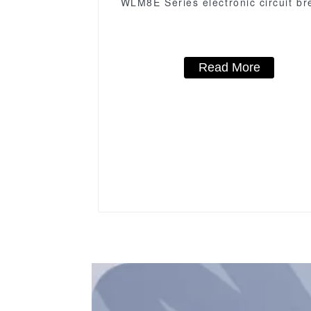
WLM8E Series electronic circuit br
Molded Case Circuit Breaker 630a
low voltage circuit breaker
Read More