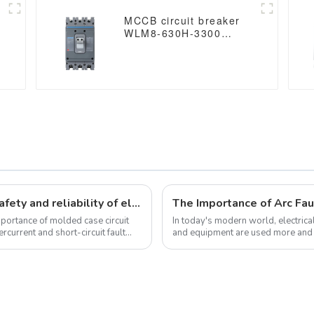
MCCB circuit breaker
WLM8-630H-3300
WLM8-630-3300 3P
630A 630a mccb
industrial circuit
breaker thermal and
magnetic circuit breaker
Molded case circuit breakers ensure safety and reliability of electrical installations
mportance of molded case circuit
In today's modern world, electrica
ercurrent and short-circuit fault
and equipment are used more and mor
where Arc Fault Detection...