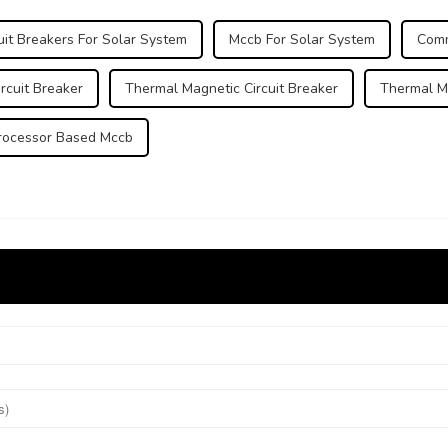
it Breakers For Solar System
Mccb For Solar System
Comm
rcuit Breaker
Thermal Magnetic Circuit Breaker
Thermal M
rocessor Based Mccb