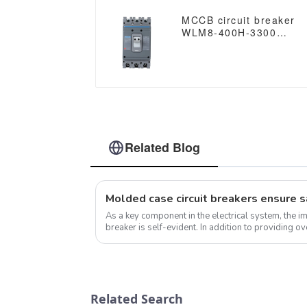
MCCB circuit breaker
WLM8-400H-3300
WLM8-400-3300 3P
400A 400 amp circuit
breaker thermal
magnetic release mccb
3 poles circuit breaker
Related Blog
As a key component in the electrical system, the i
breaker is self-evident. In addition to providing ov
protection, molded case cir...
Related Search