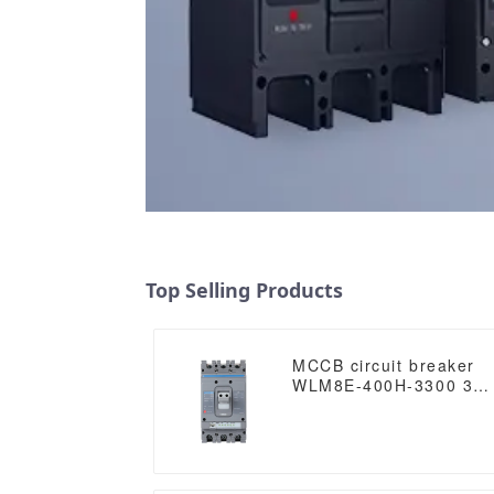
Top Selling Products
MCCB circuit breaker
WLM8E-400H-3300 3
poles circuit breaker
electronic circuit
breaker mccb in
electrical