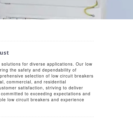
rust
 solutions for diverse applications. Our low
uring the safety and dependability of
rehensive selection of low circuit breakers
al, commercial, and residential
tomer satisfaction, striving to deliver
y, committed to exceeding expectations and
able low circuit breakers and experience