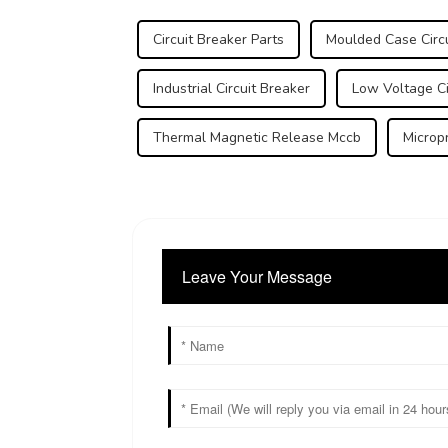
Circuit Breaker Parts
Moulded Case Circu
Industrial Circuit Breaker
Low Voltage Ci
Thermal Magnetic Release Mccb
Microp
Leave Your Message