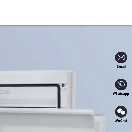
Blog
Contact Us
Email
Whatsapp
WeChat