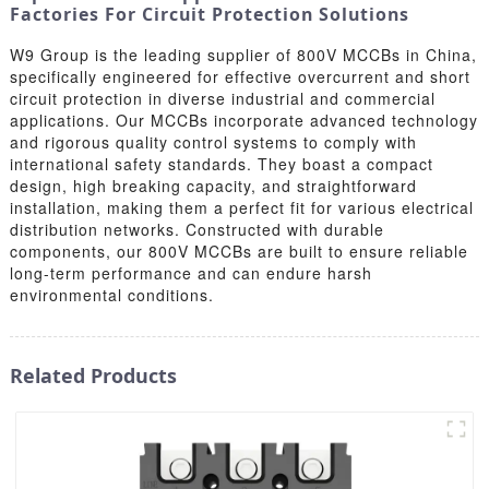
Factories For Circuit Protection Solutions
W9 Group is the leading supplier of 800V MCCBs in China,
specifically engineered for effective overcurrent and short
circuit protection in diverse industrial and commercial
applications. Our MCCBs incorporate advanced technology
and rigorous quality control systems to comply with
international safety standards. They boast a compact
design, high breaking capacity, and straightforward
installation, making them a perfect fit for various electrical
distribution networks. Constructed with durable
components, our 800V MCCBs are built to ensure reliable
long-term performance and can endure harsh
environmental conditions.
Related Products