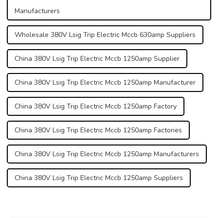
Manufacturers
Wholesale 380V Lsig Trip Electric Mccb 630amp Suppliers
China 380V Lsig Trip Electric Mccb 1250amp Supplier
China 380V Lsig Trip Electric Mccb 1250amp Manufacturer
China 380V Lsig Trip Electric Mccb 1250amp Factory
China 380V Lsig Trip Electric Mccb 1250amp Factories
China 380V Lsig Trip Electric Mccb 1250amp Manufacturers
China 380V Lsig Trip Electric Mccb 1250amp Suppliers