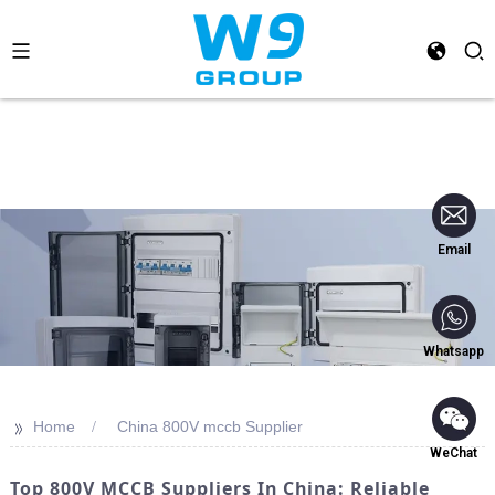
Email
Whatsapp
>>
Home
China 800V mccb Supplier
WeChat
Top 800V MCCB Suppliers In China: Reliable