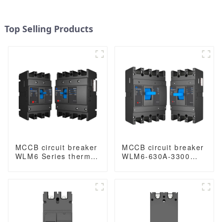
Top Selling Products
MCCB circuit breaker
MCCB circuit breaker
WLM6 Series thermal
WLM6-630A-3300
magnetic type mccb
3P/4P WLM6 Series
400V/690V 160A 3/4
thermal magnetic
Poles
type mccb 400V/690V
630 amp 3/4 Poles