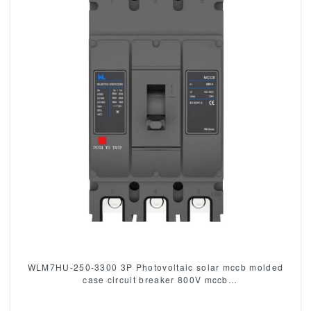
WLM7HU-250-3300 3P Photovoltaic solar mccb molded
case circuit breaker 800V mccb
800VAC/1000VAC/1140VAC mccb 250A mccb