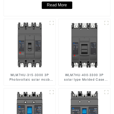
Read More
WLM7HU-315-3300 3P
WLM7HU-400-3300 3P
Photovoltaic solar mccb
solar type Molded Case
molded case circuit breaker
Circuit Breaker 800V mccb
800V mccb
800VAC/1000VAC/1140VAC
800VAC/1000VAC/1140VAC
400A 3 Poles
mccb315A mccb