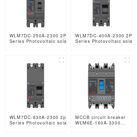
WLM7DC-250A-2300 2P 3P WLM7DC
WLM7DC-400A-2300 2Po
Series Photovoltaic solar type dc mccb
Series Photovoltaic solar
250vdc/500vdc/750VDC/1000VDC/1500VDC
250vdc/500vdc/750VDC/
250A 2 Poles solar mccb
250A 3 Poles solar mccb
WLM7DC-630A-2300 2poles WLM7DC
MCCB circuit breaker
Series Photovoltaic solar type dc mccb
WLM6E-160A-3300
solar mccb
3P/4P WLM6E Series
250vdc/500vdc/750VDC/1000VDC/1500VDC
electronic circuit