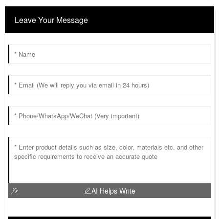
Leave Your Message
AI Helps Write