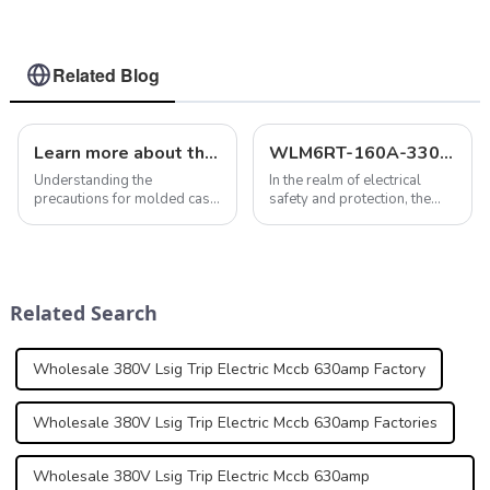
dc 250A 2 P
breaker lsig circuit
breaker MCCB 125 A
3 Poles/4 Poles
Related Blog
Learn more about the precautions for molded case circuit breakers
WLM6RT-160A-3300 3P: The Versatile and Adjustable MCCB for Comprehensive Electrical Protection
Understanding the
In the realm of electrical
precautions for molded case
safety and protection, the
circuit breakers is critical to
selection of appropriate
ensuring optimal
circuit breakers is
performance and safety. In
paramount. Among the
addition to regulating
myriad of options available,
temperatures, considering
the WLM6RT Series stands
Related Search
altitude restrictions, mo...
out with its innovativ...
Wholesale 380V Lsig Trip Electric Mccb 630amp Factory
Wholesale 380V Lsig Trip Electric Mccb 630amp Factories
Wholesale 380V Lsig Trip Electric Mccb 630amp