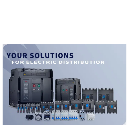
magnetic release mccb
4pole mccb