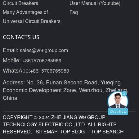
Circuit Breakers
User Manual (Youtube)
Many Advantages of
Faq
Universal Circuit Breakers
CONTACTS US
Email:
sales@w9-group.com
Mobile:
+8615706765989
WhatsApp:
+8615706765989
Address: No. 36, Punan Second Road, Yueqing
Economic Development Zone, Wenzhou, Zhejiang,
1
China
Chat Now
COPYRIGHT © 2024 ZHE JIANG W9 GROUP
TECHNOLOGY ELECTRIC CO., LTD. ALL RIGHTS
RESERVED.
SITEMAP
TOP BLOG
- TOP SEARCH