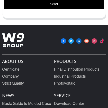
Send
ABOUT US
PRODUCTS
Certificate
Final Distribution Products
Company
Industrial Products
Strict Quality
Photovoltaic
NEWS
SERVICE
Basic Guide to Molded Case
Download Center