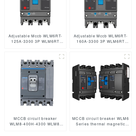
Adjustable Mccb WLM6RT-
Adjustable Mccb WLM6RT-
125A-3300 3P WLM6RT
160A-3300 3P WLM6RT
Series thermal magnetic
Series thermal magnetic
type mccb 400V/690V mccb
type mccb 400V/690V mccb
125A 3 Poles/4 Poles
125A 3 Poles
MCCB circuit breaker
MCCB circuit breaker WLM6
WLM8-400H-4300 WLM8-
Series thermal magnetic
400-4300 4P 400A 400 amp
type mccb 400V/690V 125A
circuit breaker thermal
3/4 Poles