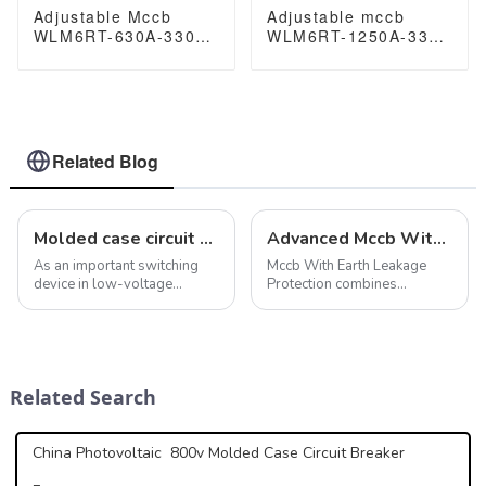
Adjustable Mccb
Adjustable mccb
WLM6RT-630A-3300
WLM6RT-1250A-3300
3P WLM6RT Series
3P WLM6RT Series
thermal magnetic
Moulded Case Circuit
type 400V/690V mccb
Breaker400V/690V
630A 3 Poles
mccb 800A 3 Poles
Related Blog
Molded case circuit breaker features maintain electrical safety and systems
Advanced Mccb With Earth Leakage Protection Ensures Safety
As an important switching
Mccb With Earth Leakage
device in low-voltage
Protection combines
distribution systems,
powerful circuit breaking
molded case circuit breakers
function and accurate
play a key role in providing a
leakage detection to protect
variety of protection
electrical systems from
functions. In addition to
overload, short circuit and
Related Search
overload, short ci...
ground fault. It is sui...
China Photovoltaic 800v Molded Case Circuit Breaker