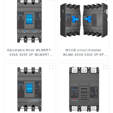
mccb 250A mccb
mccb315A mccb
Adjustable Mccb WLM6RT-
MCCB circuit breaker
400A-3300 3P WLM6RT
WLM6-400A-3300 3P/4P
Series 400vac Thermal
WLM6 Series 400vac
magnetic type moulded
Thermal magnetic type
case circuit breaker
moulded case circuit
400V/690V MCCB 400A 3
breaker 400V/690V 400A
Poles
3/4 Poles