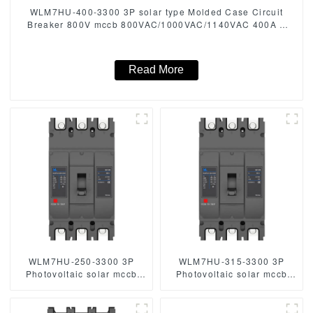
WLM7HU-400-3300 3P solar type Molded Case Circuit
Breaker 800V mccb 800VAC/1000VAC/1140VAC 400A 3
Poles
Read More
WLM7HU-250-3300 3P
WLM7HU-315-3300 3P
Photovoltaic solar mccb
Photovoltaic solar mccb
molded case circuit breaker
molded case circuit breaker
800V mccb
800V mccb
800VAC/1000VAC/1140VAC
800VAC/1000VAC/1140VAC