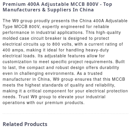
Premium 400A Adjustable MCCB 800V - Top
Manufacturers & Suppliers In China
The W9 group proudly presents the China 400A Adjustable
Type MCCB 800V, expertly engineered for reliable
performance in industrial applications. This high-quality
molded case circuit breaker is designed to protect
electrical circuits up to 800 volts, with a current rating of
400 amps, making it ideal for handling heavy-duty
electrical loads. Its adjustable features allow for
customization to meet specific project requirements. Built
to last, the compact and robust design offers durability
even in challenging environments. As a trusted
manufacturer in China, W9 group ensures that this MCCB
meets the highest standards of quality and reliability,
making it a critical component for your electrical protection
needs. Trust W9 group to elevate your industrial
operations with our premium products.
Related Products