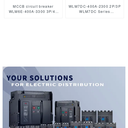
MCCB circuit breaker
WLM7DC-400A-2300 2P/3P
WLM6E-400A-3300 3P/4P
WLM7DC Series
WLM6E Series MCCB
Photovoltaic solar type
electronic circuit breaker
Molded Case Circuit
400V/690V 400A 3 poles/4
Breakers
poles
250vdc/500vdc/750VDC/1000
400A Photovoltaic DC
circuit breaker