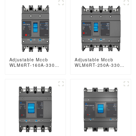
breaker MCCB 400A
type mccb 400V/690V
4 Poles
mccb 125A 3 Poles/4
Poles
Adjustable Mccb
Adjustable Mccb
WLM6RT-160A-3300
WLM6RT-250A-3300
3P WLM6RT Series
3P/4P WLM6RT
thermal magnetic
Series industrial
type mccb 400V/690V
thermal magnetic
mccb 125A 3 Poles
type circuit breaker
400V/690V mccb
250A 3/4 Poles