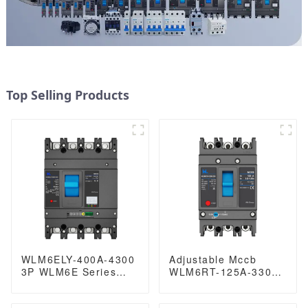
Top Selling Products
WLM6ELY-400A-4300
Adjustable Mccb
3P WLM6E Series
WLM6RT-125A-3300
electronic circuit
3P WLM6RT Series
breaker lsig circuit
thermal magnetic