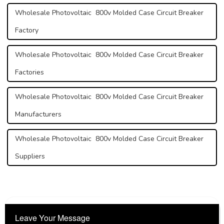
Wholesale Photovoltaic 800v Molded Case Circuit Breaker
Factory
Wholesale Photovoltaic 800v Molded Case Circuit Breaker
Factories
Wholesale Photovoltaic 800v Molded Case Circuit Breaker
Manufacturers
Wholesale Photovoltaic 800v Molded Case Circuit Breaker
Suppliers
Leave Your Message