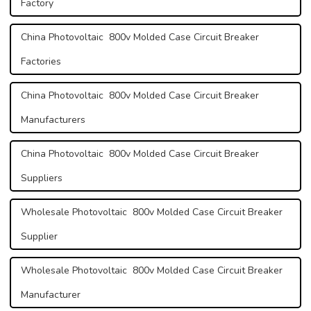
Factory
China Photovoltaic 800v Molded Case Circuit Breaker
Factories
China Photovoltaic 800v Molded Case Circuit Breaker
Manufacturers
China Photovoltaic 800v Molded Case Circuit Breaker
Suppliers
Wholesale Photovoltaic 800v Molded Case Circuit Breaker
Supplier
Wholesale Photovoltaic 800v Molded Case Circuit Breaker
Manufacturer