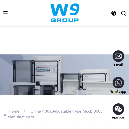
Email
Whatsapp
Home
China 400a Adjustable Type Mccb 800v
>>
Manufacturers
WeChat