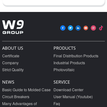
ABOUT US
PRODUCTS
Certificate
Final Distribution Products
Company
Industrial Products
Strict Quality
Photovoltaic
NEWS
SERVICE
Basic Guide to Molded Case
Download Center
Circuit Breakers
User Manual (Youtube)
Many Advantages of
Faq