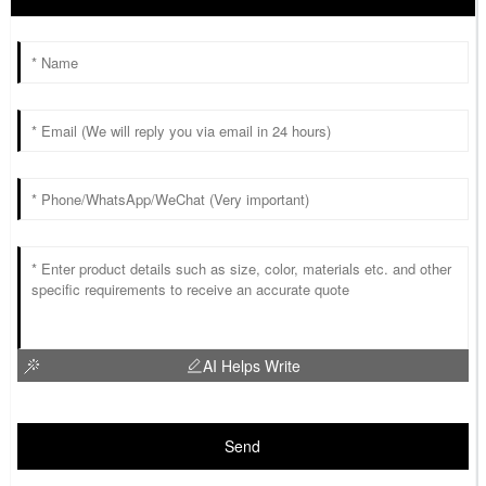
AI Helps Write
Send