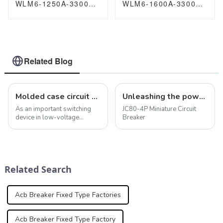
WLM6-1250A-3300
WLM6-1600A-3300
3P/4P WLM6 Series
3P/4P WLM6 Series
thermal magnetic
thermal magnetic
type breaker
type breaker
400V/690V 1250 amp
400V/690V 1600 amp
3/4 Poles
3/4 Poles
Related Blog
Molded case circuit breaker features maintain electrical safety and systems
Unleashing the power of protection: JC80-4P miniature circuit breaker
As an important switching
JC80-4P Miniature Circuit
device in low-voltage
Breaker
distribution systems,
molded case circuit breakers
play a key role in providing a
variety of protection
functions. In addition to
Related Search
overload, short ci...
Acb Breaker Fixed Type Factories
Acb Breaker Fixed Type Factory