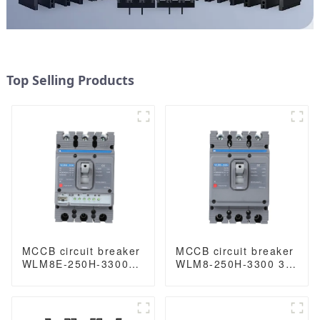
Top Selling Products
MCCB circuit breaker
MCCB circuit breaker
WLM8E-250H-3300
WLM8-250H-3300 3P
3P 250A 250 amp
250 amp circuit
circuit breaker
breaker thermal and
electronic circuit
magnetic circuit
breaker
breaker thermal