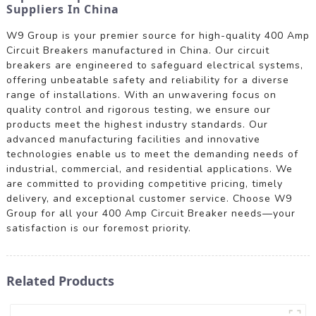
Suppliers In China
W9 Group is your premier source for high-quality 400 Amp
Circuit Breakers manufactured in China. Our circuit
breakers are engineered to safeguard electrical systems,
offering unbeatable safety and reliability for a diverse
range of installations. With an unwavering focus on
quality control and rigorous testing, we ensure our
products meet the highest industry standards. Our
advanced manufacturing facilities and innovative
technologies enable us to meet the demanding needs of
industrial, commercial, and residential applications. We
are committed to providing competitive pricing, timely
delivery, and exceptional customer service. Choose W9
Group for all your 400 Amp Circuit Breaker needs—your
satisfaction is our foremost priority.
Related Products