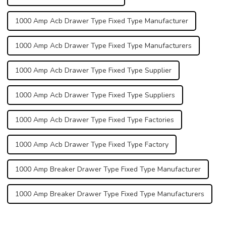
1000 Amp Acb Drawer Type Fixed Type Manufacturer
1000 Amp Acb Drawer Type Fixed Type Manufacturers
1000 Amp Acb Drawer Type Fixed Type Supplier
1000 Amp Acb Drawer Type Fixed Type Suppliers
1000 Amp Acb Drawer Type Fixed Type Factories
1000 Amp Acb Drawer Type Fixed Type Factory
1000 Amp Breaker Drawer Type Fixed Type Manufacturer
1000 Amp Breaker Drawer Type Fixed Type Manufacturers