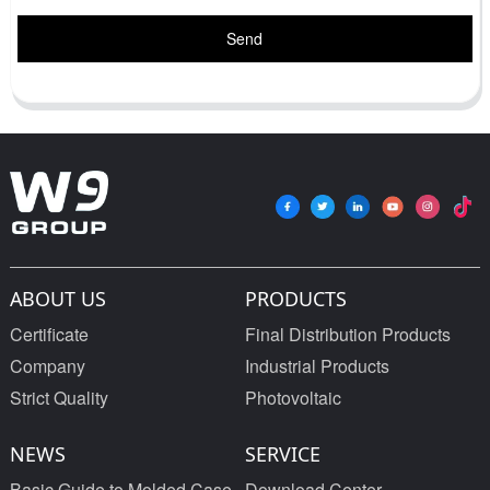
Send
ABOUT US
PRODUCTS
Certificate
Final Distribution Products
Company
Industrial Products
Strict Quality
Photovoltaic
NEWS
SERVICE
Basic Guide to Molded Case
Download Center