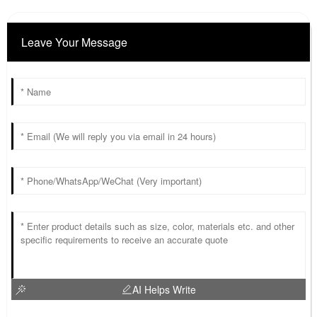
Leave Your Message
AI Helps Write