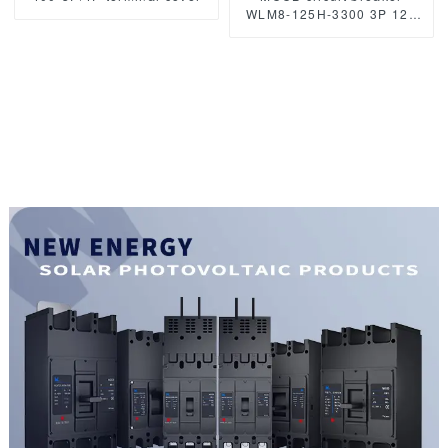
WLM8-125H-3300 3P 125
amp circuit breaker thermal
and magnetic circuit
breaker moulded case
circuit breaker mccb