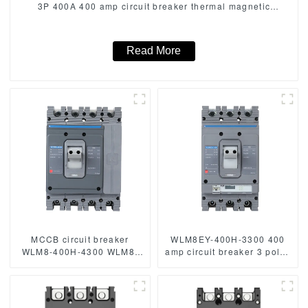
3P 400A 400 amp circuit breaker thermal magnetic
release mccb 3 poles circuit breaker
Read More
MCCB circuit breaker
WLM8EY-400H-3300 400
WLM8-400H-4300 WLM8-
amp circuit breaker 3 poles
400-4300 4P 400A 400 amp
circuit breaker circuit
circuit breaker thermal
breaker electric Lcd mccb
magnetic release mccb
4pole mccb