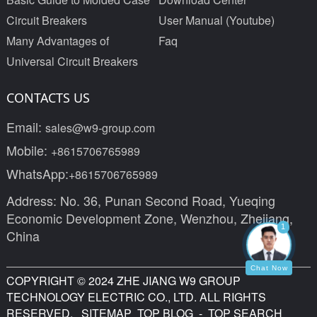
Circuit Breakers
User Manual (Youtube)
Many Advantages of
Faq
Universal Circuit Breakers
CONTACTS US
Email:
sales@w9-group.com
Mobile:
+8615706765989
WhatsApp:
+8615706765989
Address: No. 36, Punan Second Road, Yueqing
Economic Development Zone, Wenzhou, Zhejiang,
1
China
Chat Now
COPYRIGHT © 2024 ZHE JIANG W9 GROUP
TECHNOLOGY ELECTRIC CO., LTD. ALL RIGHTS
RESERVED.
SITEMAP
TOP BLOG
- TOP SEARCH