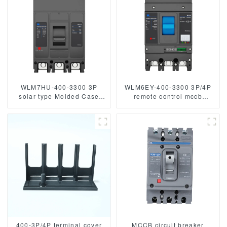
WLM7HU-400-3300 3P
WLM6EY-400-3300 3P/4P
solar type Molded Case
remote control mccb
Circuit Breaker 800V mccb
400VAC 400A 3 Poles / 4
800VAC/1000VAC/1140VAC
Poles liquid crystal type
400A 3 Poles
molded case breaker with
Modbus RS485
400-3P/4P terminal cover
MCCB circuit breaker