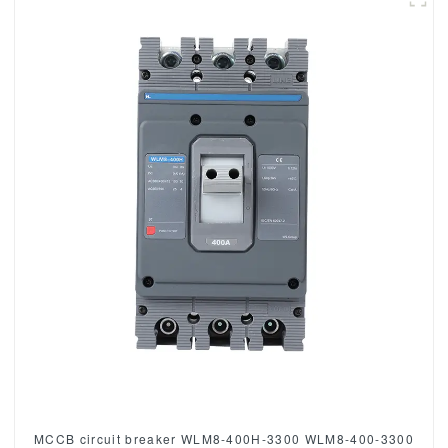
MCCB circuit breaker WLM8-400H-3300 WLM8-400-3300