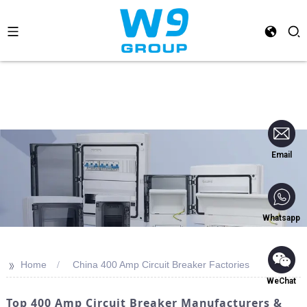
Email
Whatsapp
>>
Home
China 400 Amp Circuit Breaker Factories
WeChat
Top 400 Amp Circuit Breaker Manufacturers &