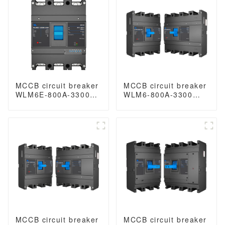
magnetic release
mccb
MCCB circuit breaker
MCCB circuit breaker
WLM6E-800A-3300
WLM6-800A-3300
3P/4P WLM6E Series
3P/4P WLM6 Series
electronic type circuit
thermal magnetic
breaker 400V/690V
type breaker
800 amp 3 Poles/4
400V/690V 800 amp
Poles built in lsig
3/4 Poles
MCCB circuit breaker
MCCB circuit breaker