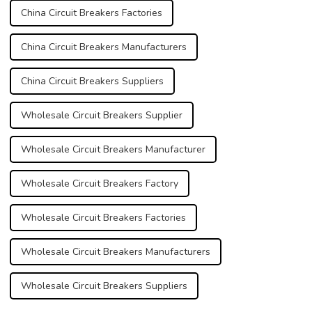
China Circuit Breakers Factories
China Circuit Breakers Manufacturers
China Circuit Breakers Suppliers
Wholesale Circuit Breakers Supplier
Wholesale Circuit Breakers Manufacturer
Wholesale Circuit Breakers Factory
Wholesale Circuit Breakers Factories
Wholesale Circuit Breakers Manufacturers
Wholesale Circuit Breakers Suppliers