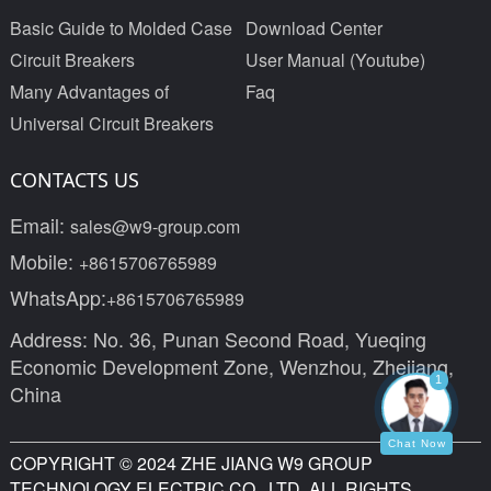
Basic Guide to Molded Case
Download Center
Circuit Breakers
User Manual (Youtube)
Many Advantages of
Faq
Universal Circuit Breakers
CONTACTS US
Email:
sales@w9-group.com
Mobile:
+8615706765989
WhatsApp:
+8615706765989
Address: No. 36, Punan Second Road, Yueqing
Economic Development Zone, Wenzhou, Zhejiang,
1
China
Chat Now
COPYRIGHT © 2024 ZHE JIANG W9 GROUP
TECHNOLOGY ELECTRIC CO., LTD. ALL RIGHTS