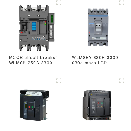
breaker Molded Case
breaker Molded Case
Circuit Breaker 630a
Circuit Breaker 630a
mccb low voltage
mccb low voltage
circuit breaker
circuit breaker
MCCB circuit breaker
WLM8EY-630H-3300
WLM6E-250A-3300
630a mccb LCD
3P/4P WLM6E Series
circuit breaker 3p
electronic circuit
mccb molded case
breaker Molded Case
circuit breaker
Circuit Breaker
400V/690V MCCB
250A 3/4 poles with
modbus RS485