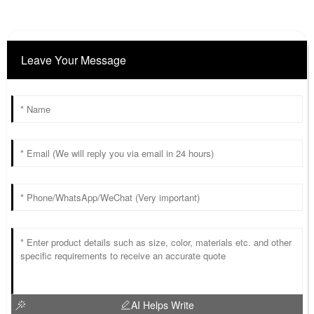
Leave Your Message
AI Helps Write