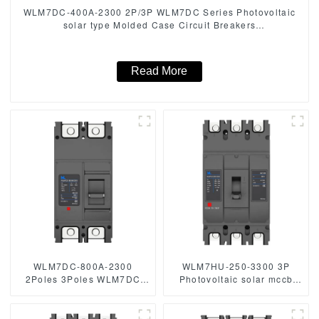
WLM7DC-400A-2300 2P/3P WLM7DC Series Photovoltaic
solar type Molded Case Circuit Breakers
250vdc/500vdc/750VDC/1000VDC/1500VDC 400A
Photovoltaic DC circuit breaker
Read More
WLM7DC-800A-2300
WLM7HU-250-3300 3P
2Poles 3Poles WLM7DC
Photovoltaic solar mccb
Series 1500vdc
molded case circuit breaker
Photovoltaic solar type
800V mccb
Molded Case Circuit
800VAC/1000VAC/1140VAC