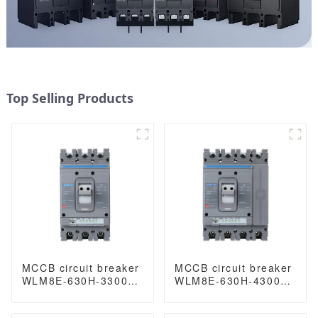
Top Selling Products
MCCB circuit breaker
MCCB circuit breaker
WLM8E-630H-3300
WLM8E-630H-4300
WLM8E Series
WLM8E Series
electronic circuit
electronic circuit