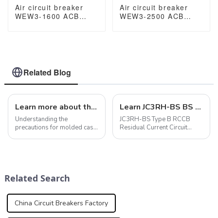
Air circuit breaker
Air circuit breaker
WEW3-1600 ACB
WEW3-2500 ACB
breaker withdrawable
breaker withdrawable
type acb fixed type
type acb fixed type
type
type
1000VAC/1500VAC
1000VAC/1500VAC
2500A 3p acb 4p acb
2500A 3p acb 4p acb
Related Blog
Learn more about the precautions for molded case circuit breakers
Learn JC3RH-BS BS B RCCB: Key components of modern electrical systems
Understanding the
JC3RH-BS Type B RCCB
precautions for molded case
Residual Current Circuit
circuit breakers is critical to
Breaker
ensuring optimal
performance and safety. In
addition to regulating
temperatures, considering
Related Search
altitude restrictions, mo...
China Circuit Breakers Factory