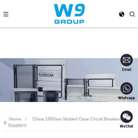
Email
Whatsapp
Home
China 1000vac Molded Case Circuit Breakers
>>
Suppliers
WeChat