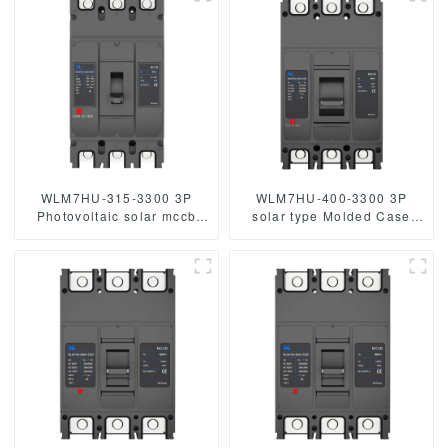
Breakers
mccb 250A mccb
250vdc/500vdc/750VDC/1000VDC/1500VDC
800A Photovoltaic DC
circuit break
WLM7HU-315-3300 3P
WLM7HU-400-3300 3P
Photovoltaic solar mccb
solar type Molded Case
molded case circuit breaker
Circuit Breaker 800V mccb
800V mccb
800VAC/1000VAC/1140VAC
800VAC/1000VAC/1140VAC
400A 3 Poles
mccb315A mccb