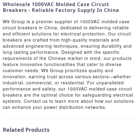
Wholesale 1000VAC Molded Case Circuit
Breakers - Reliable Factory Supply In China
W9 Group is a premier supplier of 1000VAC molded case
circuit breakers in China, dedicated to delivering reliable
and efficient solutions for electrical protection. Our circuit
breakers are crafted from high-quality materials and
advanced engineering techniques, ensuring durability and
long-lasting performance. Designed with the specific
requirements of the Chinese market in mind, our products
feature innovative functionalities that cater to diverse
customer needs. W9 Group prioritizes quality and
innovation, earning trust across various sectors—whether
industrial, commercial, or residential. For unparalleled
performance and safety, our 1000VAC molded case circuit
breakers are the optimal choice for safeguarding electrical
systems. Contact us to learn more about how our solutions
can enhance your power distribution networks.
Related Products