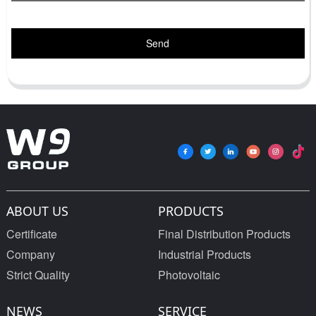
Send
ABOUT US
PRODUCTS
Certificate
Final Distribution Products
Company
Industrial Products
Strict Quality
Photovoltaic
NEWS
SERVICE