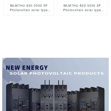
WLM7HU-630-3300 3P
WLM7HU-800-3300 3P
Photovoltaic solar type
Photovoltaic solar type
molded case circuit breaker
molded case circuit breaker
solar mccb
800VAC mccb
800VAC/1000VAC/1140VAC
/1000VAC/1140VAC 800A 3
630A 3 Poles
Poles