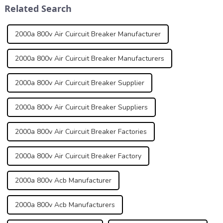
Related Search
normal and abno...
grid connected s...
2000a 800v Air Cuircuit Breaker Manufacturer
2000a 800v Air Cuircuit Breaker Manufacturers
2000a 800v Air Cuircuit Breaker Supplier
2000a 800v Air Cuircuit Breaker Suppliers
2000a 800v Air Cuircuit Breaker Factories
2000a 800v Air Cuircuit Breaker Factory
2000a 800v Acb Manufacturer
2000a 800v Acb Manufacturers