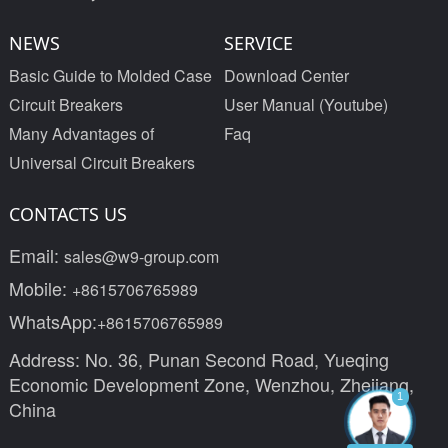
NEWS
SERVICE
Basic Guide to Molded Case
Download Center
Circuit Breakers
User Manual (Youtube)
Many Advantages of
Faq
Universal Circuit Breakers
CONTACTS US
Email:
sales@w9-group.com
Mobile:
+8615706765989
WhatsApp:
+8615706765989
Address: No. 36, Punan Second Road, Yueqing
Economic Development Zone, Wenzhou, Zhejiang,
1
China