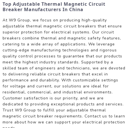
Top Adjustable Thermal Magnetic Circuit
Breaker Manufacturers In China
At W9 Group, we focus on producing high-quality
adjustable thermal magnetic circuit breakers that ensure
superior protection for electrical systems. Our circuit
breakers combine thermal and magnetic safety features,
catering to a wide array of applications. We leverage
cutting-edge manufacturing technologies and rigorous
quality control processes to guarantee that our products
meet the highest industry standards. Supported by a
skilled team of engineers and technicians, we are devoted
to delivering reliable circuit breakers that excel in
performance and durability. With customizable settings
for voltage and current, our solutions are ideal for
residential, commercial, and industrial environments.
Customer satisfaction is our priority, and we are
dedicated to providing exceptional products and services.
Trust W9 Group to fulfill your adjustable thermal
magnetic circuit breaker requirements. Contact us to learn
more about how we can support your electrical protection