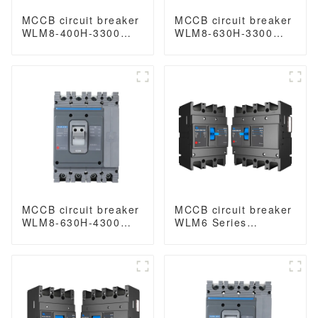
MCCB circuit breaker
MCCB circuit breaker
WLM8-400H-3300
WLM8-630H-3300
WLM8-400-3300 3P
WLM8-630-3300 3P
400A 400 amp circuit
630A 630a mccb
breaker thermal
industrial circuit
magnetic release
breaker thermal and
mccb 3 poles circuit
magnetic circuit
breaker
breaker
MCCB circuit breaker
MCCB circuit breaker
WLM8-630H-4300
WLM6 Series
WLM8-630-4300 4P
industrial thermal
630A 630a mccb
magnetic type circuit
industrial circuit
breaker 400V/690V
breaker thermal and
250A 3/4 Poles
magnetic circuit
breaker