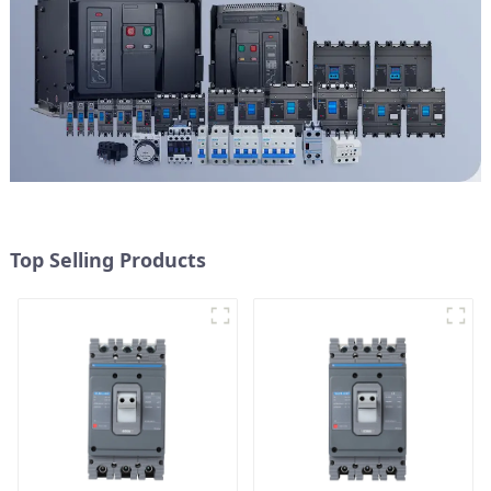
Top Selling Products