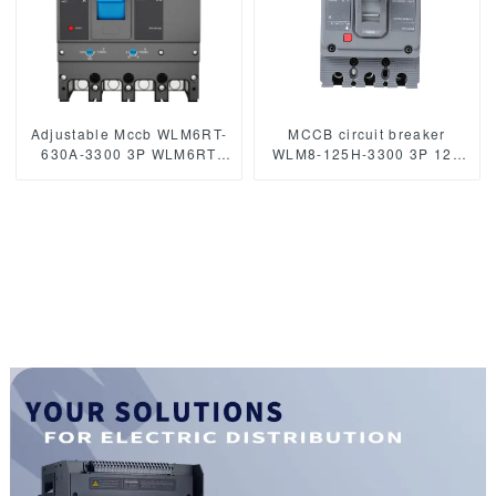
Adjustable Mccb WLM6RT-
MCCB circuit breaker
630A-3300 3P WLM6RT
WLM8-125H-3300 3P 125
Series thermal magnetic
amp circuit breaker thermal
type 400V/690V mccb 630A
and magnetic circuit
3 Poles
breaker moulded case
circuit breaker mccb