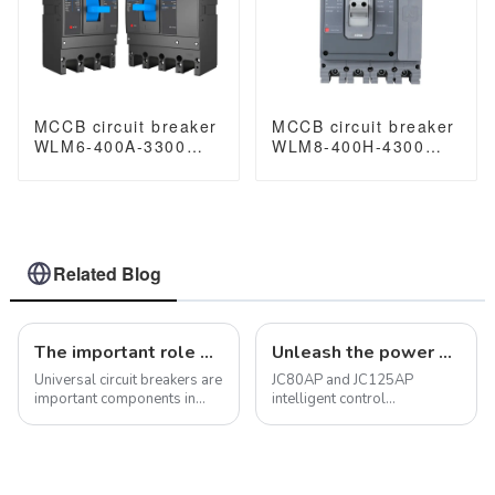
MCCB circuit breaker
MCCB circuit breaker
WLM6-400A-3300
WLM8-400H-4300
3P/4P WLM6 Series
WLM8-400-4300 4P
400vac Thermal
400A 400 amp circuit
magnetic type
breaker thermal
moulded case circuit
magnetic release
breaker 400V/690V
mccb 4pole mccb
400A 3/4 Poles
Related Blog
The important role of universal circuit breakers in electrical systems
Unleash the power of protection with JC100-2P miniature circuit breaker
Universal circuit breakers are
JC80AP and JC125AP
important components in
intelligent control
electrical systems with a
multifunctional circuit
variety of functions and
breakers for photovoltaic
features that allow them to
use (hereinafter referred to
make, carry and break
as circuit breakers), suitable
electrical current under
for distributed photovoltaic