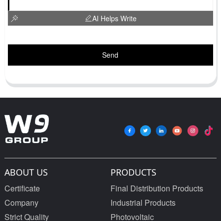
AI Helps Write
Send
ABOUT US
PRODUCTS
Certificate
Final Distribution Products
Company
Industrial Products
Strict Quality
Photovoltaic