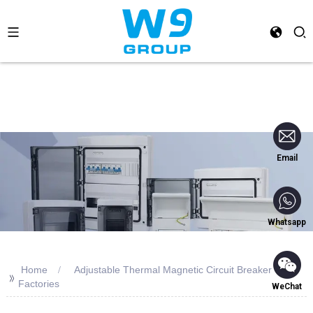
Email
Whatsapp
Home
Adjustable Thermal Magnetic Circuit Breaker
>>
Factories
WeChat