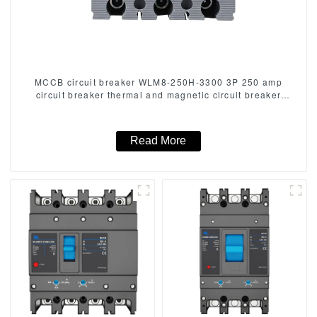
MCCB circuit breaker WLM8-250H-3300 3P 250 amp
circuit breaker thermal and magnetic circuit breaker
thermal magnetic release mccb
Read More