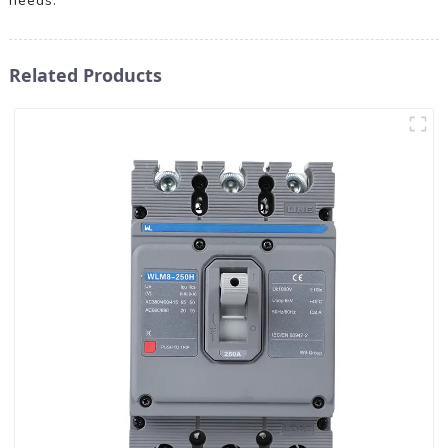
needs.
Related Products