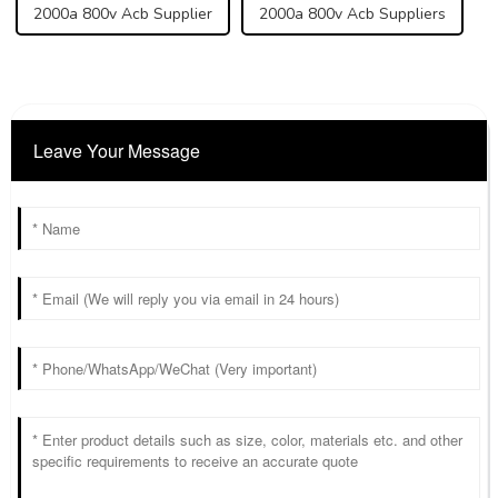
2000a 800v Acb Supplier
2000a 800v Acb Suppliers
Leave Your Message