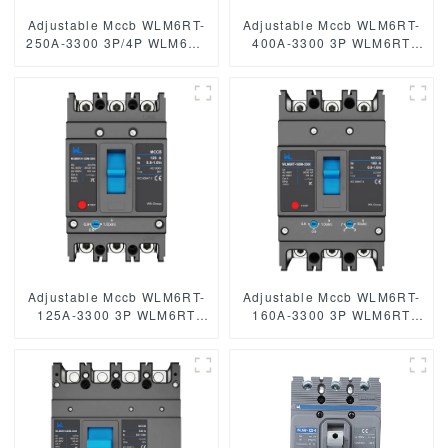
Adjustable Mccb WLM6RT-
Adjustable Mccb WLM6RT-
250A-3300 3P/4P WLM6RT
400A-3300 3P WLM6RT
Series industrial thermal
Series 400vac Thermal
magnetic type circuit
magnetic type moulded
breaker 400V/690V mccb
case circuit breaker
250A 3/4 Poles
400V/690V MCCB 400A 3
Poles
Adjustable Mccb WLM6RT-
Adjustable Mccb WLM6RT-
125A-3300 3P WLM6RT
160A-3300 3P WLM6RT
Series thermal magnetic
Series thermal magnetic
type mccb 400V/690V mccb
type mccb 400V/690V mccb
125A 3 Poles/4 Poles
125A 3 Poles