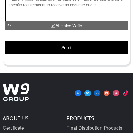
AI Helps Write
Send
ABOUT US
PRODUCTS
Certificate
Final Distribution Products