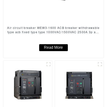
Air circuit breaker WEW3-1600 ACB breaker withdrawable
type acb fixed type type 1000VAC/1500VAC 2500A 3p acb
4p acb
Read More