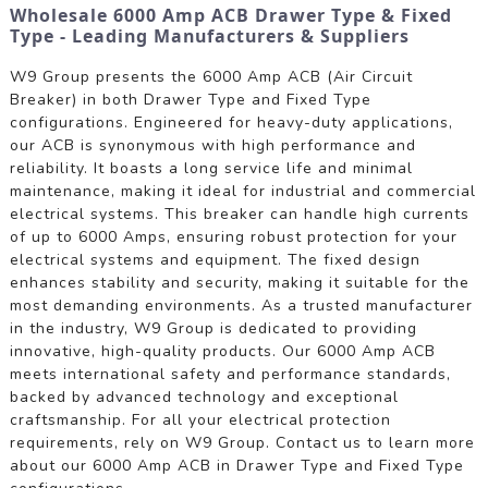
Wholesale 6000 Amp ACB Drawer Type & Fixed
Type - Leading Manufacturers & Suppliers
W9 Group presents the 6000 Amp ACB (Air Circuit
Breaker) in both Drawer Type and Fixed Type
configurations. Engineered for heavy-duty applications,
our ACB is synonymous with high performance and
reliability. It boasts a long service life and minimal
maintenance, making it ideal for industrial and commercial
electrical systems. This breaker can handle high currents
of up to 6000 Amps, ensuring robust protection for your
electrical systems and equipment. The fixed design
enhances stability and security, making it suitable for the
most demanding environments. As a trusted manufacturer
in the industry, W9 Group is dedicated to providing
innovative, high-quality products. Our 6000 Amp ACB
meets international safety and performance standards,
backed by advanced technology and exceptional
craftsmanship. For all your electrical protection
requirements, rely on W9 Group. Contact us to learn more
about our 6000 Amp ACB in Drawer Type and Fixed Type