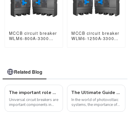
MCCB circuit breaker
MCCB circuit breaker
WLM6-800A-3300
WLM6-1250A-3300
3P/4P WLM6 Series
3P/4P WLM6 Series
thermal magnetic
thermal magnetic
type breaker
type breaker
400V/690V 800 amp
400V/690V 1250 amp
3/4 Poles
3/4 Poles
Related Blog
The important role of universal circuit breakers in electrical systems
The Ultimate Guide to Photovoltaic Circuit Breaker Metal MCB Boxes
Universal circuit breakers are
In the world of photovoltaic
important components in
systems, the importance of
electrical systems with a
reliable circuit protection
variety of functions and
cannot be overstated. As the
features that allow them to
demand for sustainable
make, carry and break
energy solutions continues
electrical current under
to grow, the need for high-