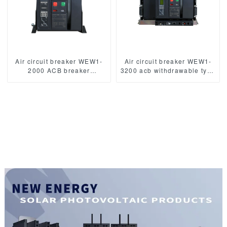
Air circuit breaker WEW1-
Air circuit breaker WEW1-
2000 ACB breaker
3200 acb withdrawable type
withdrawable type acb fixed
acb fixed type
type 400VAC/690VAC
400VAC/690VAC 3200A
2000A 3/4p acb
3/4p acb