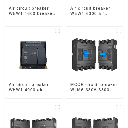
Air circuit breaker
Air circuit breaker
WEW1-1600 breaker
WEW1-6300 air
withdrawable type
Circuit Breaker
acb fixed type
withdrawable type
400VAC/690VAC 1600
acb fixed type type
amp 3/4p acb
Switch
400VAC/690VAC
6300A 3/4p acb
Air circuit breaker
MCCB circuit breaker
WEW1-4000 air
WLM6-630A-3300
circuit breaker
3P/4P WLM6 Series
withdrawable type
thermal magnetic
acb fixed type switch
type mccb 400V/690V
ODM 400VAC/690VAC
630 amp 3/4 Poles
4000A 3/4p acb