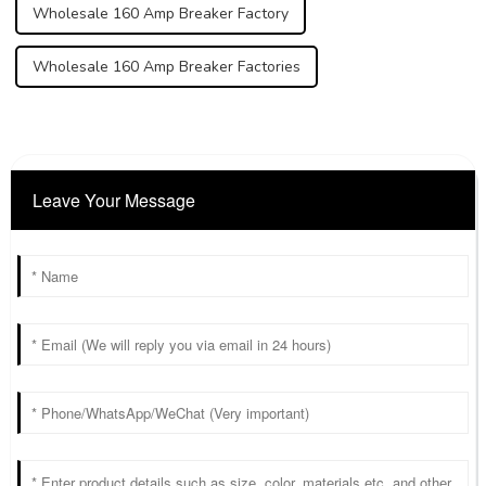
Wholesale 160 Amp Breaker Factory
Wholesale 160 Amp Breaker Factories
Leave Your Message