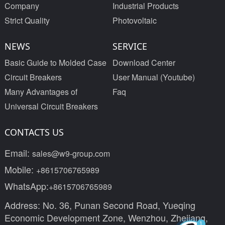
Company
Industrial Products
Strict Quality
Photovoltaic
NEWS
SERVICE
Basic Guide to Molded Case
Download Center
Circuit Breakers
User Manual (Youtube)
Many Advantages of
Faq
Universal Circuit Breakers
CONTACTS US
Email:
sales@w9-group.com
Mobile:
+8615706765989
WhatsApp:
+8615706765989
Address: No. 36, Punan Second Road, Yueqing
Economic Development Zone, Wenzhou, Zhejiang,
1