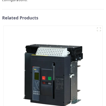
configurations.
Related Products