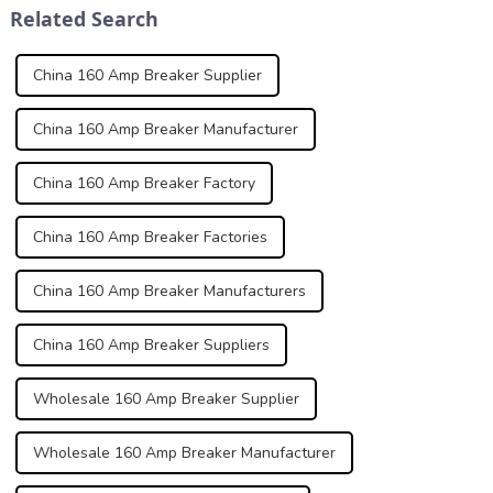
Related Search
normal and abno...
qualit...
China 160 Amp Breaker Supplier
China 160 Amp Breaker Manufacturer
China 160 Amp Breaker Factory
China 160 Amp Breaker Factories
China 160 Amp Breaker Manufacturers
China 160 Amp Breaker Suppliers
Wholesale 160 Amp Breaker Supplier
Wholesale 160 Amp Breaker Manufacturer