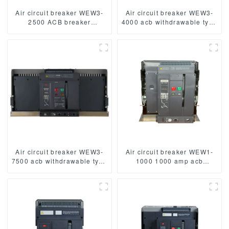
Air circuit breaker WEW3-
Air circuit breaker WEW3-
2500 ACB breaker
4000 acb withdrawable type
withdrawable type acb fixed
acb fixed type
type type
1000VAC/1500VAC 4000A
1000VAC/1500VAC 2500A
3p acb 4p acb
3p acb 4p acb
Air circuit breaker WEW3-
Air circuit breaker WEW1-
7500 acb withdrawable type
1000 1000 amp acb
acb fixed type
withdrawable type acb fixed
1000VAC/1500VAC 4000A
type 400VAC/690VAC
3p acb 4p acb
1000A 3/4p acb