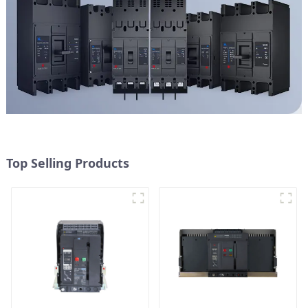
Top Selling Products