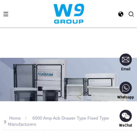
Email
Whatsapp
Home
6000 Amp Acb Drawer Type Fixed Type
>>
Manufacturers
WeChat