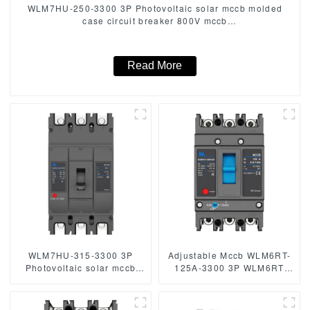
WLM7HU-250-3300 3P Photovoltaic solar mccb molded
case circuit breaker 800V mccb
800VAC/1000VAC/1140VAC mccb 250A mccb
Read More
WLM7HU-315-3300 3P
Adjustable Mccb WLM6RT-
Photovoltaic solar mccb
125A-3300 3P WLM6RT
molded case circuit breaker
Series thermal magnetic
800V mccb
type mccb 400V/690V mccb
800VAC/1000VAC/1140VAC
125A 3 Poles/4 Poles