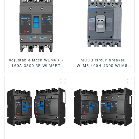
mccb315A mccb
Adjustable Mccb WLM6RT-
MCCB circuit breaker
160A-3300 3P WLM6RT
WLM8-400H-4300 WLM8-
Series thermal magnetic
400-4300 4P 400A 400 amp
type mccb 400V/690V mccb
circuit breaker thermal
125A 3 Poles
magnetic release mccb
4pole mccb