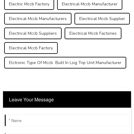
Electric Mccb Factory
Electrical Mccb Manufacturer
Electrical Mccb Manufacturers
Electrical Mccb Supplier
Electrical Mccb Suppliers
Electrical Mccb Factories
Electrical Mccb Factory
Elctronic Type Of Mccb Built In Lsig Trip Unit Manufacturer
Leave Your Message