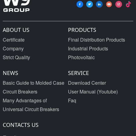
ABOUT US
PRODUCTS
Certificate
Final Distribution Products
Company
Industrial Products
Strict Quality
Photovoltaic
NEWS
SERVICE
Basic Guide to Molded Case
Download Center
Circuit Breakers
User Manual (Youtube)
Many Advantages of
Faq
Universal Circuit Breakers
CONTACTS US