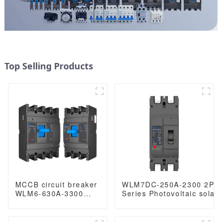
Top Selling Products
MCCB circuit breaker
WLM7DC-250A-2300 2P 
WLM6-630A-3300
Series Photovoltaic solar
3P/4P WLM6 Series
250vdc/500vdc/750VDC/
thermal magnetic
250A 2 Poles solar mccb
type mccb 400V/690V