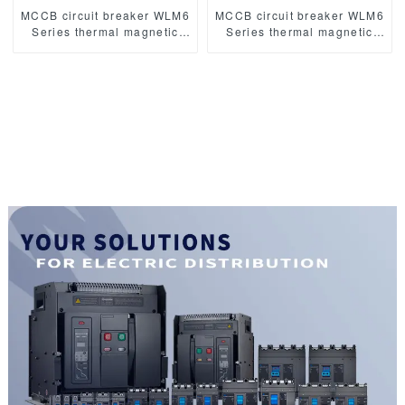
MCCB circuit breaker WLM6
MCCB circuit breaker WLM6
Series thermal magnetic
Series thermal magnetic
type mccb 400V/690V 125A
type mccb 400V/690V 160A
3/4 Poles
3/4 Poles