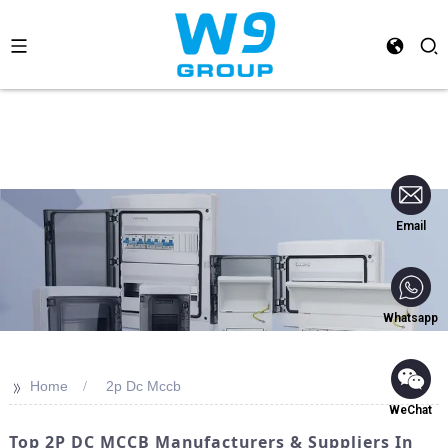
Email
Whatsapp
>>
Home
2p Dc Mccb
WeChat
Top 2P DC MCCB Manufacturers & Suppliers In