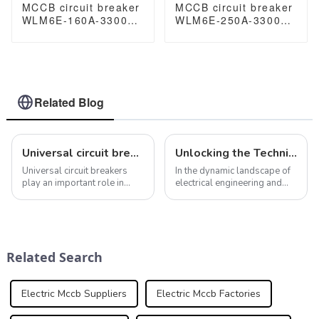
MCCB circuit breaker
MCCB circuit breaker
WLM6E-160A-3300
WLM6E-250A-3300
3P/4P WLM6E Series
3P/4P WLM6E Series
electronic circuit
electronic circuit
breaker lsig circuit
breaker Molded Case
breaker MCCB 125 A
Circuit Breaker
3 Poles/4 Poles
400V/690V MCCB
250A 3/4 poles with
Related Blog
modbus RS485
Universal circuit breaker: meet your different electrical protection needs
Unlocking the Technical Specifications of Molded Case Circuit Breakers
Universal circuit breakers
In the dynamic landscape of
play an important role in
electrical engineering and
electrical systems. Their role
safety protocols, Molded
is not only to prevent
Case Circuit Breakers
overcurrent and short
(MCCBs) emerge as
circuits, but also to protect
indispensable guardians of
and ensure the safety of
electrical circuits.
Related Search
electrical s...
Abbreviated as MCCBs,
these ...
Electric Mccb Suppliers
Electric Mccb Factories