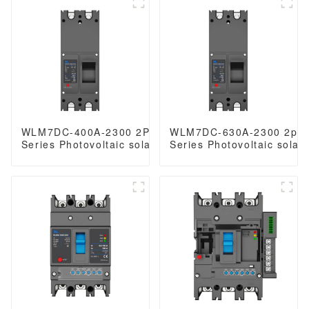
630 amp 3/4 Poles
WLM7DC-400A-2300 2Poles WLM7DC
WLM7DC-630A-2300 2po
Series Photovoltaic solar type dc mccb
Series Photovoltaic solar
250vdc/500vdc/750VDC/1000VDC/1500VDC
solar mccb
250A 3 Poles solar mccb
250vdc/500vdc/750VDC/
dc 250A 2 P