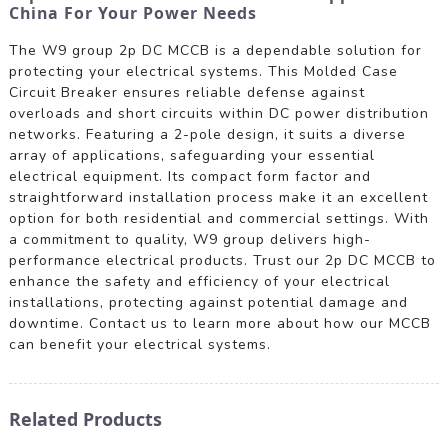
China For Your Power Needs
The W9 group 2p DC MCCB is a dependable solution for
protecting your electrical systems. This Molded Case
Circuit Breaker ensures reliable defense against
overloads and short circuits within DC power distribution
networks. Featuring a 2-pole design, it suits a diverse
array of applications, safeguarding your essential
electrical equipment. Its compact form factor and
straightforward installation process make it an excellent
option for both residential and commercial settings. With
a commitment to quality, W9 group delivers high-
performance electrical products. Trust our 2p DC MCCB to
enhance the safety and efficiency of your electrical
installations, protecting against potential damage and
downtime. Contact us to learn more about how our MCCB
can benefit your electrical systems.
Related Products