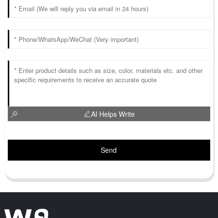
AI Helps Write
Send