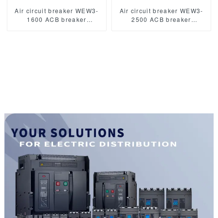
Air circuit breaker WEW3-
Air circuit breaker WEW3-
1600 ACB breaker
2500 ACB breaker
withdrawable type acb fixed
withdrawable type acb fixed
type type
type type
1000VAC/1500VAC 2500A
1000VAC/1500VAC 2500A
3p acb 4p acb
3p acb 4p acb