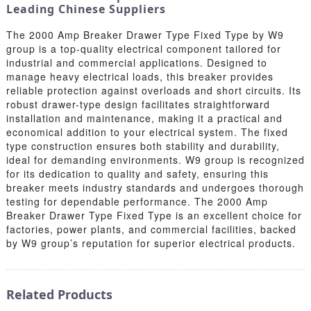
Leading Chinese Suppliers
The 2000 Amp Breaker Drawer Type Fixed Type by W9
group is a top-quality electrical component tailored for
industrial and commercial applications. Designed to
manage heavy electrical loads, this breaker provides
reliable protection against overloads and short circuits. Its
robust drawer-type design facilitates straightforward
installation and maintenance, making it a practical and
economical addition to your electrical system. The fixed
type construction ensures both stability and durability,
ideal for demanding environments. W9 group is recognized
for its dedication to quality and safety, ensuring this
breaker meets industry standards and undergoes thorough
testing for dependable performance. The 2000 Amp
Breaker Drawer Type Fixed Type is an excellent choice for
factories, power plants, and commercial facilities, backed
by W9 group’s reputation for superior electrical products.
Related Products