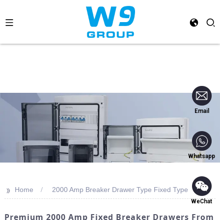
Email
Whatsapp
>>
Home
2000 Amp Breaker Drawer Type Fixed Type
WeChat
Premium 2000 Amp Fixed Breaker Drawers From