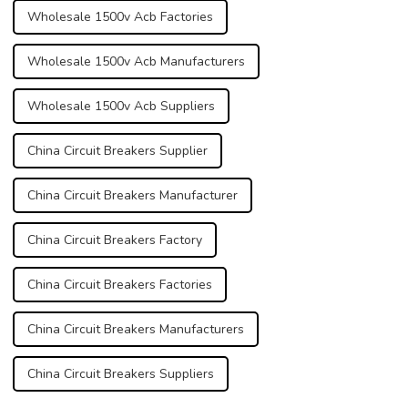
Wholesale 1500v Acb Factories
Wholesale 1500v Acb Manufacturers
Wholesale 1500v Acb Suppliers
China Circuit Breakers Supplier
China Circuit Breakers Manufacturer
China Circuit Breakers Factory
China Circuit Breakers Factories
China Circuit Breakers Manufacturers
China Circuit Breakers Suppliers