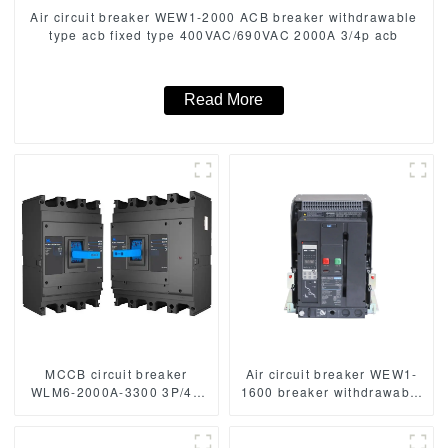
Air circuit breaker WEW1-2000 ACB breaker withdrawable
type acb fixed type 400VAC/690VAC 2000A 3/4p acb
Read More
MCCB circuit breaker
Air circuit breaker WEW1-
WLM6-2000A-3300 3P/4P
1600 breaker withdrawable
WLM6 Series thermal
type acb fixed type
magnetic type breaker
400VAC/690VAC 1600 amp
400V/690V 2000 amp 3/4
3/4p acb