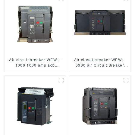
Poles
Air circuit breaker WEW1-
Air circuit breaker WEW1-
1000 1000 amp acb
6300 air Circuit Breaker
withdrawable type acb fixed
withdrawable type acb fixed
type 400VAC/690VAC
type type Switch
1000A 3/4p acb
400VAC/690VAC 6300A
3/4p acb