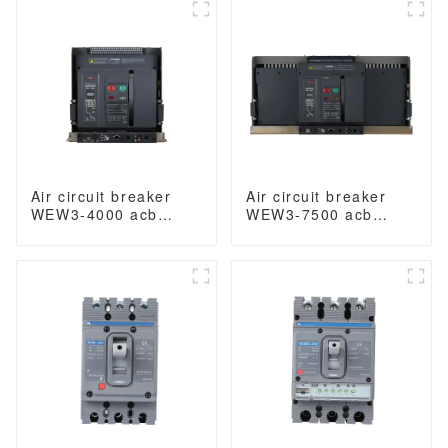
acb fixed type switch
400VAC/690VAC
ODM 400VAC/690VAC
3200A 3/4p acb
4000A 3/4p acb
Air circuit breaker
Air circuit breaker
WEW3-4000 acb
WEW3-7500 acb
withdrawable type
withdrawable type
acb fixed type
acb fixed type
1000VAC/1500VAC
1000VAC/1500VAC
4000A 3p acb 4p acb
4000A 3p acb 4p acb