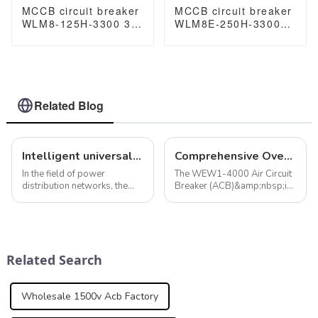
MCCB circuit breaker
MCCB circuit breaker
WLM8-125H-3300 3P
WLM8E-250H-3300
125 amp circuit
3P 250A 250 amp
breaker thermal and
circuit breaker
magnetic circuit
electronic circuit
breaker moulded
breaker
case circuit breaker
mccb
Related Blog
Intelligent universal circuit breaker ensures efficient and reliable operation of power distribution network
Comprehensive Overview of the WEW1-4000 Air Circuit Breaker
In the field of power
The WEW1-4000 Air Circuit
distribution networks, the
Breaker (ACB)&amp;nbsp;is
role of intelligent universal
a pivotal component in
circuit breakers cannot be
modern electrical
ignored. In addition to the
distribution systems,
smart protection features
designed to offer robust
mentioned above, smart
protection and operational
Related Search
universal cir...
reliability. Available in bot...
Wholesale 1500v Acb Factory