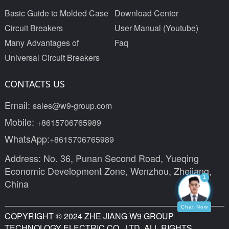
Basic Guide to Molded Case
Download Center
Circuit Breakers
User Manual (Youtube)
Many Advantages of
Faq
Universal Circuit Breakers
CONTACTS US
Email:
sales@w9-group.com
Mobile:
+8615706765989
WhatsApp:
+8615706765989
Address: No. 36, Punan Second Road, Yueqing
Economic Development Zone, Wenzhou, Zhejiang,
1
China
Chat Now
COPYRIGHT © 2024 ZHE JIANG W9 GROUP
TECHNOLOGY ELECTRIC CO., LTD. ALL RIGHTS