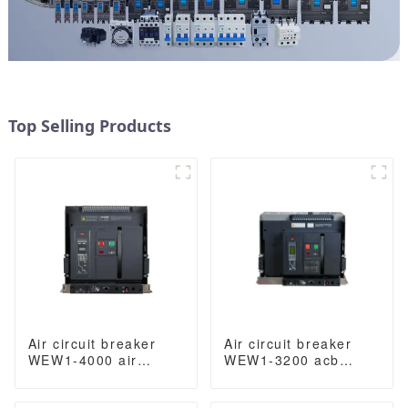
Top Selling Products
Air circuit breaker
Air circuit breaker
WEW1-4000 air
WEW1-3200 acb
circuit breaker
withdrawable type
withdrawable type
acb fixed type