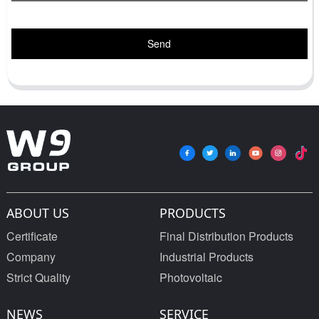
Send
ABOUT US
PRODUCTS
Certificate
Final Distribution Products
Company
Industrial Products
Strict Quality
Photovoltaic
NEWS
SERVICE