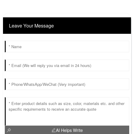
Leave Your Message
AI Helps Write