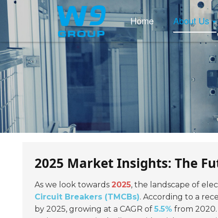
Home
About Us
2025 Market Insights: The Fu
As we look towards
2025
, the landscape of elect
Circuit Breakers (TMCBs)
. According to a re
by 2025, growing at a CAGR of
5.5%
from 2020. 