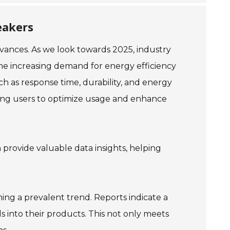
eakers
dvances. As we look towards 2025, industry
the increasing demand for energy efficiency
h as response time, durability, and energy
bling users to optimize usage and enhance
n provide valuable data insights, helping
ming a prevalent trend. Reports indicate a
ls into their products. This not only meets