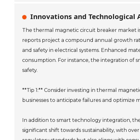
Innovations and Technological 
The thermal magnetic circuit breaker market is
reports project a compound annual growth rate 
and safety in electrical systems. Enhanced mat
consumption. For instance, the integration of 
safety.
**Tip 1:** Consider investing in thermal magneti
businesses to anticipate failures and optimize
In addition to smart technology integration, th
significant shift towards sustainability, with o