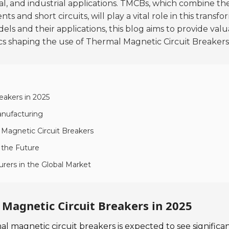
l, and industrial applications.
TMCBs, which combine th
s and short circuits, will play a vital role in this transf
 and their applications, this blog aims to provide valua
s shaping the use of Thermal Magnetic Circuit Breakers
eakers in 2025
Manufacturing
 Magnetic Circuit Breakers
 the Future
rers in the Global Market
Magnetic Circuit Breakers in 2025
l magnetic circuit breakers is expected to see significa