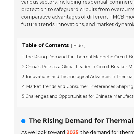
various sectors, including residential, commercia
protection to safeguard circuits from overcurrent
comparative advantages of different TMCB models
future trends, innovations, and market dynamic
Table of Contents
[
]
Hide
1 The Rising Demand for Thermal Magnetic Circuit Br
2 China's Role as a Global Leader in Circuit Breaker 
3 Innovations and Technological Advances in Thermal
4 Market Trends and Consumer Preferences Shaping
5 Challenges and Opportunities for Chinese Manufactu
The Rising Demand for Thermal 
As we look toward
2025
, the demand for therma