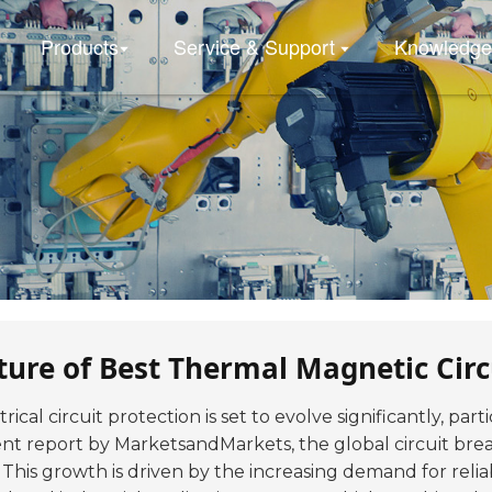
Products
Service & Support
Knowledge
ture of Best Thermal Magnetic Circ
rical circuit protection is set to evolve significantly, par
cent report by MarketsandMarkets, the global circuit bre
This growth is driven by the increasing demand for reliab