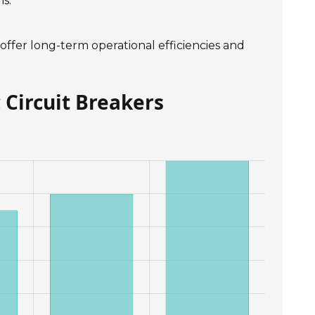
s.
 offer long-term operational efficiencies and
 Circuit Breakers