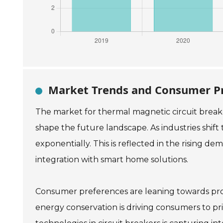
Market Trends and Consumer Pr
The market for thermal magnetic circuit break
shape the future landscape. As industries shift 
exponentially. This is reflected in the rising 
integration with smart home solutions.
Consumer preferences are leaning towards produ
energy conservation is driving consumers to prio