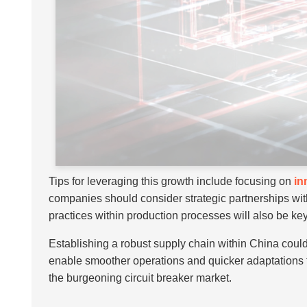
Tips for leveraging this growth include focusing on
in
companies should consider strategic partnerships wit
practices within production processes will also be key,
Establishing a robust supply chain within China coul
enable smoother operations and quicker adaptations to
the burgeoning circuit breaker market.