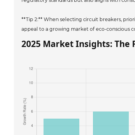
regulatory standards but also aligns with cons
**Tip 2:** When selecting circuit breakers, prio
appeal to a growing market of eco-conscious 
2025 Market Insights: The 