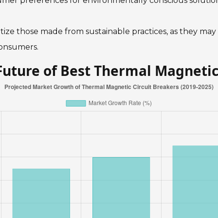
umer preferences for environmentally conscious solution
ritize those made from sustainable practices, as they may
consumers.
Future of Best Thermal Magnetic