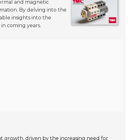
ermal and magnetic
ormation. By delving into the
ble insights into the
 in coming years.
nt growth, driven by the increasing need for