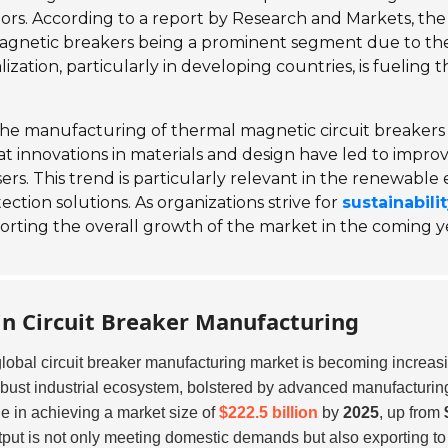
tors. According to a report by Research and Markets, the 
agnetic breakers being a prominent segment due to th
alization, particularly in developing countries, is fueling
e manufacturing of thermal magnetic circuit breakers a
hat innovations in materials and design have led to impr
ers. This trend is particularly relevant in the renewable
tion solutions. As organizations strive for
sustainabili
porting the overall growth of the market in the coming y
 in Circuit Breaker Manufacturing
global circuit breaker manufacturing market is becoming increas
obust industrial ecosystem, bolstered by advanced manufacturing 
le in achieving a market size of
$222.5 billion
by
2025
, up from
tput is not only meeting domestic demands but also exporting to 