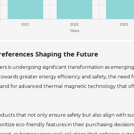
eferences Shaping the Future
ers is undergoing significant transformation as emerg
towards greater energy efficiency and safety, the need fo
demand for advanced thermal magnetic technology that off
cts that not only ensure safety but also align with sus
ritize eco-friendly features in their purchasing decisions