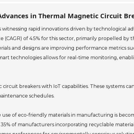
Advances in Thermal Magnetic Circuit Br
 witnessing rapid innovations driven by technological a
(CAGR) of 4.5% for this sector, primarily propelled by 
erials and designs are improving performance metrics suc
smart technologies allows for real-time monitoring, ena
c circuit breakers with IoT capabilities. These systems ca
 maintenance schedules.
e use of eco-friendly materials in manufacturing is beco
ver 35% of manufacturers incorporating recyclable materia