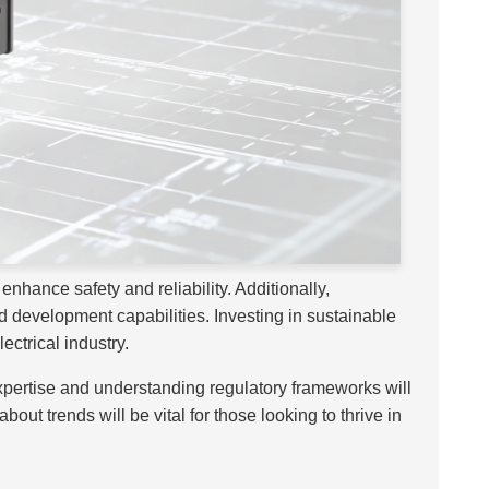
enhance safety and reliability. Additionally,
 development capabilities. Investing in sustainable
ectrical industry.
xpertise and understanding regulatory frameworks will
t trends will be vital for those looking to thrive in