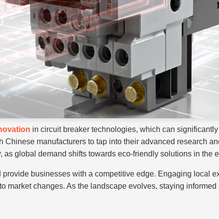
novation
in circuit breaker technologies, which can significantly 
h Chinese manufacturers to tap into their advanced research and
 as global demand shifts towards eco-friendly solutions in the el
d provide businesses with a competitive edge. Engaging local e
 market changes. As the landscape evolves, staying informed abou