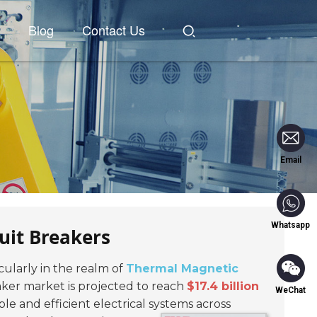
Blog
Contact Us
Email
Whatsapp
uit Breakers
ticularly in the realm of
Thermal Magnetic
aker market is projected to reach
$17.4 billion
WeChat
le and efficient electrical systems across