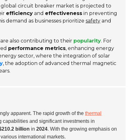
global circuit breaker market is projected to
eir
efficiency
and
effectiveness
in preventing
 this demand as businesses prioritize
safety
and
re also contributing to their
popularity
. For
oved
performance metrics
, enhancing energy
 energy sector, where the integration of solar
ty
, the adoption of advanced thermal magnetic
ears.
ingly apparent. The rapid growth of the
thermal
capabilities and significant investments in
$210.2 billion
in
2024
. With the growing emphasis on
various international markets.