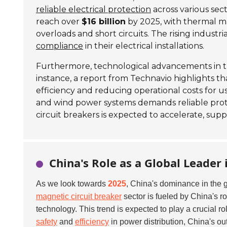
reliable electrical protection
across various sec
reach over
$16 billion
by 2025, with thermal m
overloads and short circuits. The rising industri
compliance
in their electrical installations.
Furthermore, technological advancements in th
instance, a report from Technavio highlights t
efficiency and reducing operational costs for us
and wind power systems demands reliable protec
circuit breakers is expected to accelerate, sup
China's Role as a Global Leader
As we look towards
2025
, China's dominance in the 
magnetic circuit breaker
sector is fueled by China's r
technology. This trend is expected to play a crucial ro
safety
and
efficiency
in power distribution, China's ou