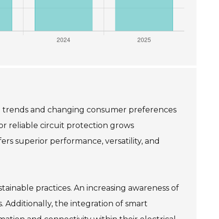
ing trends and changing consumer preferences
r reliable circuit protection grows
ers superior performance, versatility, and
tainable practices. An increasing awareness of
. Additionally, the integration of smart